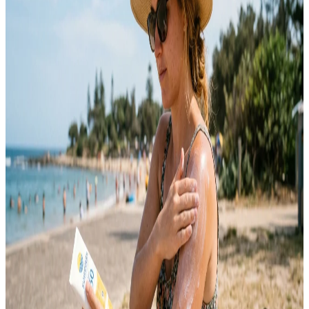
For years, I kept making the same mistake with my skin. I tried
every “miracle” product I saw online, followed random routines,
and constantly switched between skincare trends hoping something
would finally work. Instead of getting better, my acne just kept
coming back in different forms. It took me a long time to understand
that…
Emma
May 12, 2026
SKINCARE
10 Sunscreen Tips for Everyday Skin Protection
Sunscreen is one of the most important skincare products you can
use every day. Many people only apply sunscreen during summer or
beach trips, but harmful UV rays affect your skin year-round. Sun
exposure can lead to premature aging, dark spots, uneven skin tone,
sunburn, and long-term skin damage. Daily sunscreen use helps
protect your…