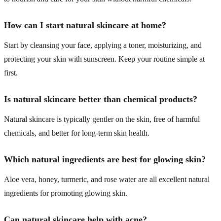
How can I start natural skincare at home?
Start by cleansing your face, applying a toner, moisturizing, and
protecting your skin with sunscreen. Keep your routine simple at
first.
Is natural skincare better than chemical products?
Natural skincare is typically gentler on the skin, free of harmful
chemicals, and better for long-term skin health.
Which natural ingredients are best for glowing skin?
Aloe vera, honey, turmeric, and rose water are all excellent natural
ingredients for promoting glowing skin.
Can natural skincare help with acne?