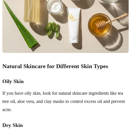
Natural Skincare for Different Skin Types
Oily Skin
If you have oily skin, look for natural skincare ingredients like tea
tree oil, aloe vera, and clay masks to control excess oil and prevent
acne.
Dry Skin