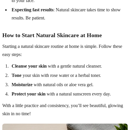
to your face.
Expecting fast results
: Natural skincare takes time to show
results. Be patient.
How to Start Natural Skincare at Home
Starting a natural skincare routine at home is simple. Follow these
easy steps:
Cleanse your skin
with a gentle natural cleanser.
Tone
your skin with rose water or a herbal toner.
Moisturize
with natural oils or aloe vera gel.
Protect your skin
with a natural sunscreen every day.
With a little practice and consistency, you’ll see beautiful, glowing
skin in no time!