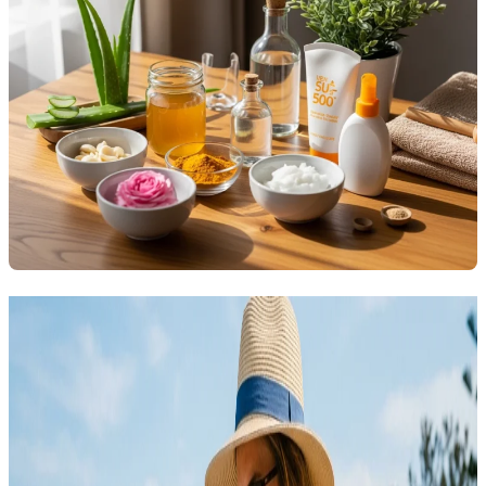
Related Articles
Explore more topics in this category
SKINCARE
Acne Skincare That Actually Cleared My Skin Fast