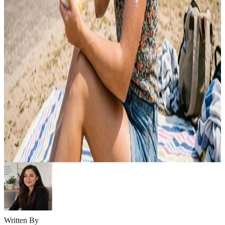
Emma
May 9, 2026
SKINCARE
10 Summer Skincare Tips for Oily Skin Guide
Summer can be challenging for oily skin. Heat, humidity, and sweat
often increase oil production, making your skin feel greasy, clogged,
and prone to breakouts. Excess shine, enlarged pores, and acne can
quickly become frustrating during hot weather. The good news is
that oily skin can stay healthy and balanced with the right summer
skincare…
Emma
May 6, 2026
Written By