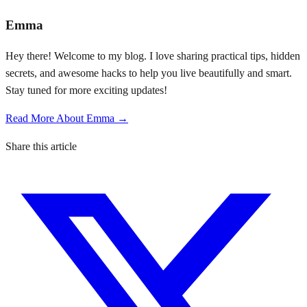
Emma
Hey there! Welcome to my blog. I love sharing practical tips, hidden
secrets, and awesome hacks to help you live beautifully and smart.
Stay tuned for more exciting updates!
Read More About Emma →
Share this article