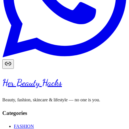
Her Beauty Hacks
Beauty, fashion, skincare & lifestyle — no one is you.
Categories
FASHION