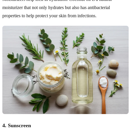
moisturizer that not only hydrates but also has antibacterial
properties to help protect your skin from infections.
4.
Sunscreen