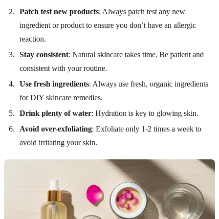
Patch test new products
: Always patch test any new
ingredient or product to ensure you don’t have an allergic
reaction.
Stay consistent
: Natural skincare takes time. Be patient and
consistent with your routine.
Use fresh ingredients
: Always use fresh, organic ingredients
for DIY skincare remedies.
Drink plenty of water
: Hydration is key to glowing skin.
Avoid over-exfoliating
: Exfoliate only 1-2 times a week to
avoid irritating your skin.