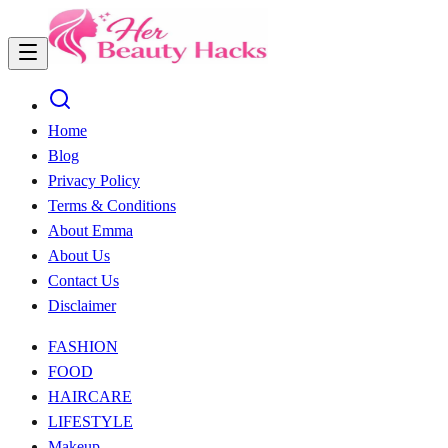
Home
Blog
Privacy Policy
Terms & Conditions
About Emma
About Us
Contact Us
Disclaimer
FASHION
FOOD
HAIRCARE
LIFESTYLE
Makeup