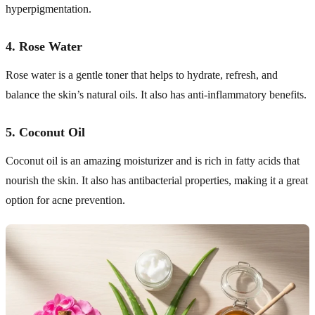
hyperpigmentation.
4.
Rose Water
Rose water is a gentle toner that helps to hydrate, refresh, and
balance the skin’s natural oils. It also has anti-inflammatory benefits.
5.
Coconut Oil
Coconut oil is an amazing moisturizer and is rich in fatty acids that
nourish the skin. It also has antibacterial properties, making it a great
option for acne prevention.