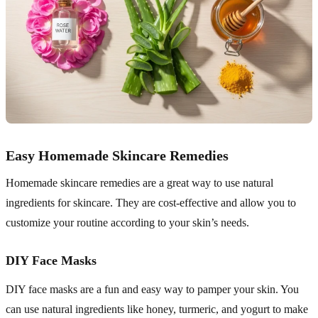
Easy Homemade Skincare Remedies
Homemade skincare remedies are a great way to use natural
ingredients for skincare. They are cost-effective and allow you to
customize your routine according to your skin’s needs.
DIY Face Masks
DIY face masks are a fun and easy way to pamper your skin. You
can use natural ingredients like honey, turmeric, and yogurt to make