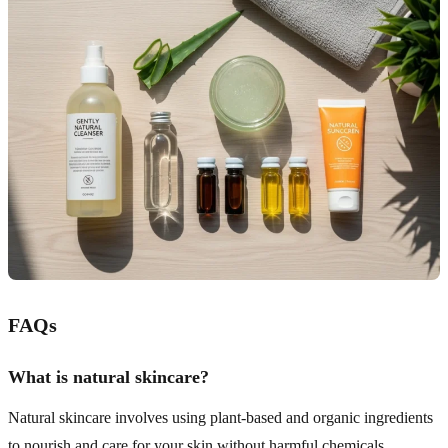
FAQs
What is natural skincare?
Natural skincare involves using plant-based and organic ingredients
to nourish and care for your skin without harmful chemicals.