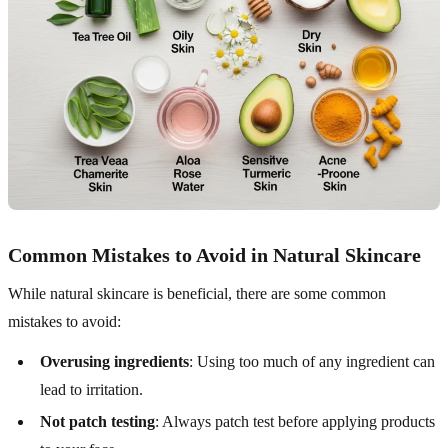
Common Mistakes to Avoid in Natural Skincare
While natural skincare is beneficial, there are some common
mistakes to avoid:
Overusing ingredients
: Using too much of any ingredient can
lead to irritation.
Not patch testing
: Always patch test before applying products