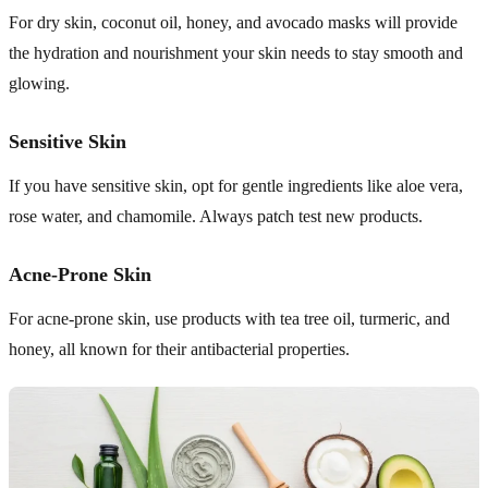
For dry skin, coconut oil, honey, and avocado masks will provide
the hydration and nourishment your skin needs to stay smooth and
glowing.
Sensitive Skin
If you have sensitive skin, opt for gentle ingredients like aloe vera,
rose water, and chamomile. Always patch test new products.
Acne-Prone Skin
For acne-prone skin, use products with tea tree oil, turmeric, and
honey, all known for their antibacterial properties.