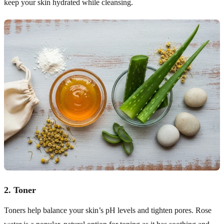
keep your skin hydrated while cleansing.
2.
Toner
Toners help balance your skin’s pH levels and tighten pores. Rose