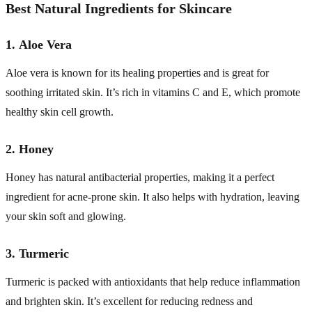
Best Natural Ingredients for Skincare
1.
Aloe Vera
Aloe vera is known for its healing properties and is great for
soothing irritated skin. It’s rich in vitamins C and E, which promote
healthy skin cell growth.
2.
Honey
Honey has natural antibacterial properties, making it a perfect
ingredient for acne-prone skin. It also helps with hydration, leaving
your skin soft and glowing.
3.
Turmeric
Turmeric is packed with antioxidants that help reduce inflammation
and brighten skin. It’s excellent for reducing redness and