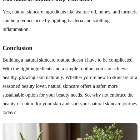
Yes, natural skincare ingredients like tea tree oil, honey, and turmeric
can help reduce acne by fighting bacteria and soothing
inflammation.
Conclusion
Building a natural skincare routine doesn’t have to be complicated.
With the right ingredients and a simple routine, you can achieve
healthy, glowing skin naturally. Whether you’re new to skincare or a
seasoned beauty lover, natural skincare offers a safer, more
sustainable option for your beauty needs. So, why not embrace the
beauty of nature for your skin and start your natural skincare journey
today?