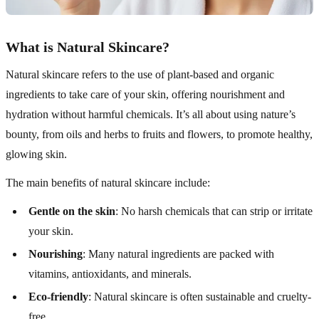
What is Natural Skincare?
Natural skincare refers to the use of plant-based and organic
ingredients to take care of your skin, offering nourishment and
hydration without harmful chemicals. It’s all about using nature’s
bounty, from oils and herbs to fruits and flowers, to promote healthy,
glowing skin.
The main benefits of natural skincare include:
Gentle on the skin
: No harsh chemicals that can strip or irritate
your skin.
Nourishing
: Many natural ingredients are packed with
vitamins, antioxidants, and minerals.
Eco-friendly
: Natural skincare is often sustainable and cruelty-
free.