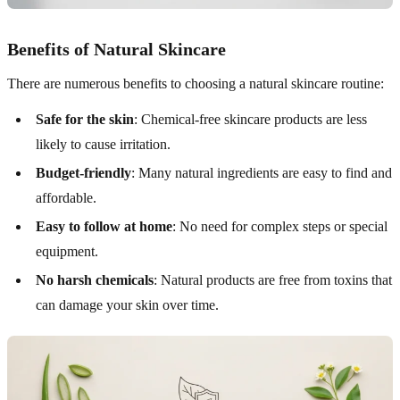
Benefits of Natural Skincare
There are numerous benefits to choosing a natural skincare routine:
Safe for the skin
: Chemical-free skincare products are less
likely to cause irritation.
Budget-friendly
: Many natural ingredients are easy to find and
affordable.
Easy to follow at home
: No need for complex steps or special
equipment.
No harsh chemicals
: Natural products are free from toxins that
can damage your skin over time.