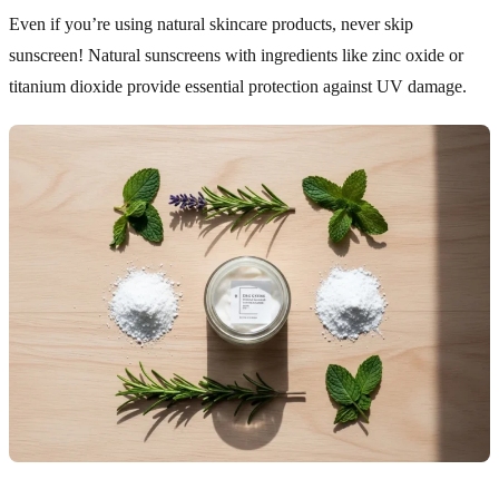
Even if you’re using natural skincare products, never skip
sunscreen! Natural sunscreens with ingredients like zinc oxide or
titanium dioxide provide essential protection against UV damage.