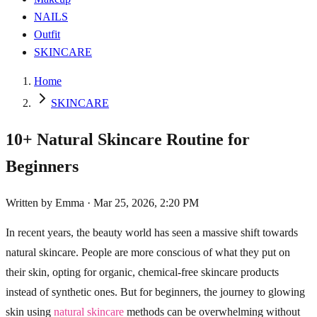
NAILS
Outfit
SKINCARE
Home
SKINCARE
10+ Natural Skincare Routine for
Beginners
Written by
Emma
·
Mar 25, 2026, 2:20 PM
In recent years, the beauty world has seen a massive shift towards
natural skincare. People are more conscious of what they put on
their skin, opting for organic, chemical-free skincare products
instead of synthetic ones. But for beginners, the journey to glowing
skin using
natural skincare
methods can be overwhelming without