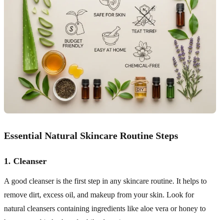
Essential Natural Skincare Routine Steps
1.
Cleanser
A good cleanser is the first step in any skincare routine. It helps to
remove dirt, excess oil, and makeup from your skin. Look for
natural cleansers containing ingredients like aloe vera or honey to