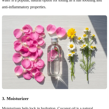
water is a popular, natural option for toning as it has soothing and
anti-inflammatory properties.
3.
Moisturizer
Moisturizers help lock in hydration. Coconut oil is a natural