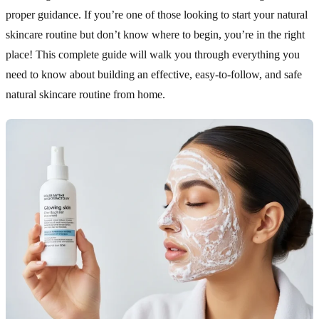
proper guidance. If you’re one of those looking to start your natural
skincare routine but don’t know where to begin, you’re in the right
place! This complete guide will walk you through everything you
need to know about building an effective, easy-to-follow, and safe
natural skincare routine from home.