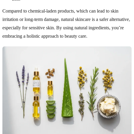
Compared to chemical-laden products, which can lead to skin
irritation or long-term damage, natural skincare is a safer alternative,
especially for sensitive skin. By using natural ingredients, you’re
embracing a holistic approach to beauty care.