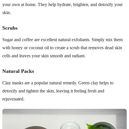
your own at home. They help hydrate, brighten, and detoxify your
skin.
Scrubs
Sugar and coffee are excellent natural exfoliants. Simply mix them
with honey or coconut oil to create a scrub that removes dead skin
cells and leaves your skin smooth and radiant.
Natural Packs
Clay masks are a popular natural remedy. Green clay helps to
detoxify and tighten the skin, leaving it feeling fresh and
rejuvenated.