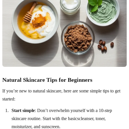
Natural Skincare Tips for Beginners
If you’re new to natural skincare, here are some simple tips to get
started:
Start simple
: Don’t overwhelm yourself with a 10-step
skincare routine. Start with the basicscleanser, toner,
moisturizer, and sunscreen.