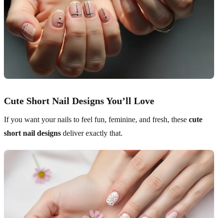
Cute Short Nail Designs You’ll Love
If you want your nails to feel fun, feminine, and fresh, these
cute
short nail designs
deliver exactly that.