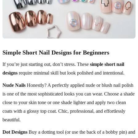
Simple Short Nail Designs for Beginners
If you’re just starting out, don’t stress. These
simple short nail
designs
require minimal skill but look polished and intentional.
Nude Nails
Honestly? A perfectly applied nude or blush nail polish
is one of the most sophisticated looks you can wear. Choose a shade
close to your skin tone or one shade lighter and apply two clean
coats with a glossy top coat. Chic, professional, and effortlessly
beautiful.
Dot Designs
Buy a dotting tool (or use the back of a bobby pin) and