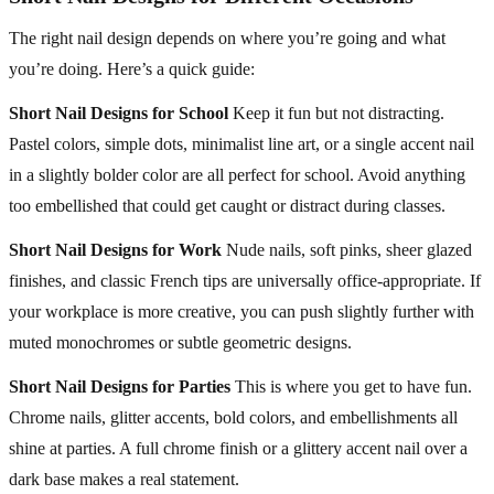
The right nail design depends on where you’re going and what
you’re doing. Here’s a quick guide:
Short Nail Designs for School
Keep it fun but not distracting.
Pastel colors, simple dots, minimalist line art, or a single accent nail
in a slightly bolder color are all perfect for school. Avoid anything
too embellished that could get caught or distract during classes.
Short Nail Designs for Work
Nude nails, soft pinks, sheer glazed
finishes, and classic French tips are universally office-appropriate. If
your workplace is more creative, you can push slightly further with
muted monochromes or subtle geometric designs.
Short Nail Designs for Parties
This is where you get to have fun.
Chrome nails, glitter accents, bold colors, and embellishments all
shine at parties. A full chrome finish or a glittery accent nail over a
dark base makes a real statement.