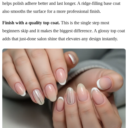
helps polish adhere better and last longer. A ridge-filling base coat
also smooths the surface for a more professional finish.
Finish with a quality top coat.
This is the single step most
beginners skip and it makes the biggest difference. A glossy top coat
adds that just-done salon shine that elevates any design instantly.