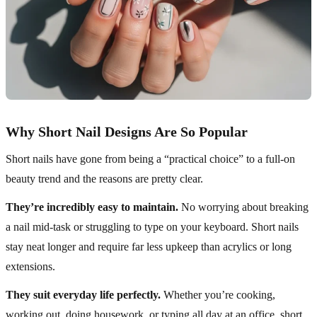
Why Short Nail Designs Are So Popular
Short nails have gone from being a “practical choice” to a full-on
beauty trend and the reasons are pretty clear.
They’re incredibly easy to maintain.
No worrying about breaking
a nail mid-task or struggling to type on your keyboard. Short nails
stay neat longer and require far less upkeep than acrylics or long
extensions.
They suit everyday life perfectly.
Whether you’re cooking,
working out, doing housework, or typing all day at an office, short