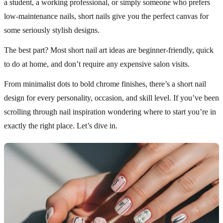
a student, a working professional, or simply someone who prefers
low-maintenance nails, short nails give you the perfect canvas for
some seriously stylish designs.
The best part? Most short nail art ideas are beginner-friendly, quick
to do at home, and don’t require any expensive salon visits.
From minimalist dots to bold chrome finishes, there’s a short nail
design for every personality, occasion, and skill level. If you’ve been
scrolling through nail inspiration wondering where to start you’re in
exactly the right place. Let’s dive in.