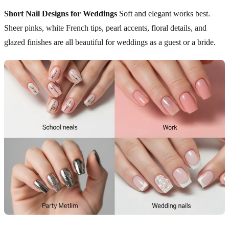
Short Nail Designs for Weddings
Soft and elegant works best.
Sheer pinks, white French tips, pearl accents, floral details, and
glazed finishes are all beautiful for weddings as a guest or a bride.