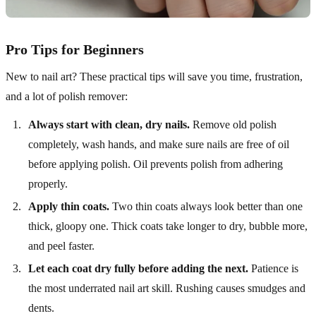
Pro Tips for Beginners
New to nail art? These practical tips will save you time, frustration,
and a lot of polish remover:
Always start with clean, dry nails.
Remove old polish
completely, wash hands, and make sure nails are free of oil
before applying polish. Oil prevents polish from adhering
properly.
Apply thin coats.
Two thin coats always look better than one
thick, gloopy one. Thick coats take longer to dry, bubble more,
and peel faster.
Let each coat dry fully before adding the next.
Patience is
the most underrated nail art skill. Rushing causes smudges and
dents.