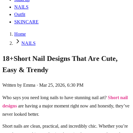
NAILS
Outfit
SKINCARE
Home
NAILS
18+Short Nail Designs That Are Cute,
Easy & Trendy
Written by
Emma
·
Mar 25, 2026, 6:30 PM
Who says you need long nails to have stunning nail art?
Short nail
designs
are having a major moment right now and honestly, they’ve
never looked better.
Short nails are clean, practical, and incredibly chic. Whether you’re