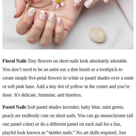
Floral Nails
Tiny flowers on short nails look absolutely adorable.
You don’t need to be an artist use a thin brush or a toothpick to
create simple five-petal flowers in white or pastel shades over a nude
or soft pink base. Add a tiny dot of yellow in the center and you’re
done. It’s delicate, feminine, and timeless.
Pastel Nails
Soft pastel shades lavender, baby blue, mint green,
peach are endlessly cute on short nails. You can go monochrome (all
one pastel color) or do a different pastel on each nail for a fun,
playful look known as “skittles nails.” No art skills required. Just