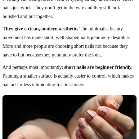
nails just work. They don’t get in the way and they still look
polished and put-together.
They give a clean, modern aesthetic.
The minimalist beauty
movement has made short, well-shaped nails genuinely desirable.
More and more people are choosing short nails not because they
have to but because they genuinely prefer the look.
And perhaps most importantly:
short nails are beginner-friendly.
Painting a smaller surface is actually easier to control, which makes
nail art far less intimidating for first-timers