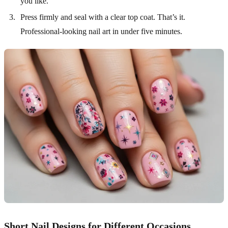
you like.
Press firmly and seal with a clear top coat. That’s it.
Professional-looking nail art in under five minutes.
Short Nail Designs for Different Occasions