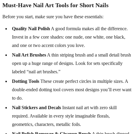
Must-Have Nail Art Tools for Short Nails
Before you start, make sure you have these essentials:
Quality Nail Polish
A good formula makes all the difference.
Invest in a few core shades: one nude, one white, one black,
and one or two accent colors you love.
Nail Art Brushes
A thin striping brush and a small detail brush
open up a huge range of designs. Look for sets specifically
labeled “nail art brushes.”
Dotting Tools
These create perfect circles in multiple sizes. A
double-ended dotting tool covers most designs you’ll ever want
to do.
Nail Stickers and Decals
Instant nail art with zero skill
required. Available in every style imaginable florals,
geometrics, characters, metallic foils.
Nail Polish Remover & Cleanup Brush
A thin brush dipped