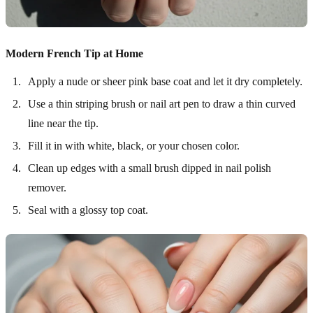
Modern French Tip at Home
Apply a nude or sheer pink base coat and let it dry completely.
Use a thin striping brush or nail art pen to draw a thin curved
line near the tip.
Fill it in with white, black, or your chosen color.
Clean up edges with a small brush dipped in nail polish
remover.
Seal with a glossy top coat.