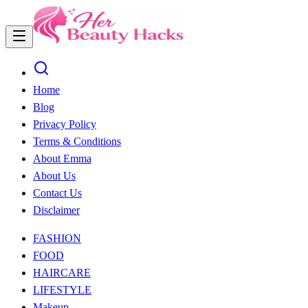
Home
Blog
Privacy Policy
Terms & Conditions
About Emma
About Us
Contact Us
Disclaimer
FASHION
FOOD
HAIRCARE
LIFESTYLE
Makeup