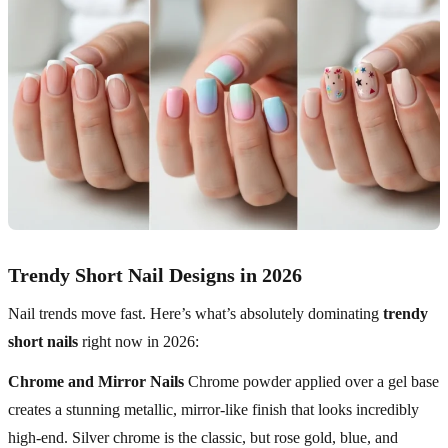
Trendy Short Nail Designs in 2026
Nail trends move fast. Here’s what’s absolutely dominating
trendy
short nails
right now in 2026:
Chrome and Mirror Nails
Chrome powder applied over a gel base
creates a stunning metallic, mirror-like finish that looks incredibly
high-end. Silver chrome is the classic, but rose gold, blue, and