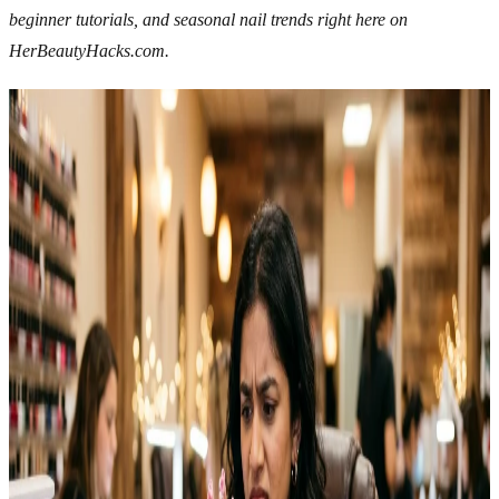
beginner tutorials, and seasonal nail trends right here on
HerBeautyHacks.com.
Related Articles
Explore more topics in this category
NAILS
12 Easy Halloween Nail Ideas To Try This Spooky
Season
Halloween nail ideas have grown into one of the most fun ways to
get into the season without much commitment. Easy designs work
just as well for beginners as they do for anyone who’s been doing
their own nails for years. I tried my first Halloween nail art two
years ago with nothing but a…