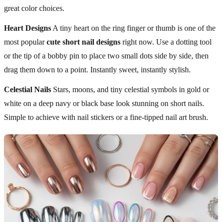
great color choices.
Heart Designs
A tiny heart on the ring finger or thumb is one of the
most popular
cute short nail designs
right now. Use a dotting tool
or the tip of a bobby pin to place two small dots side by side, then
drag them down to a point. Instantly sweet, instantly stylish.
Celestial Nails
Stars, moons, and tiny celestial symbols in gold or
white on a deep navy or black base look stunning on short nails.
Simple to achieve with nail stickers or a fine-tipped nail art brush.