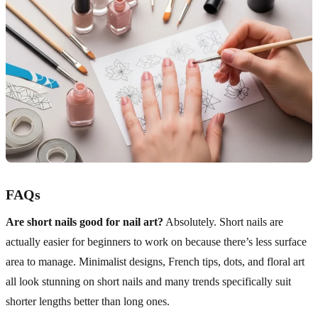
FAQs
Are short nails good for nail art?
Absolutely. Short nails are
actually easier for beginners to work on because there’s less surface
area to manage. Minimalist designs, French tips, dots, and floral art
all look stunning on short nails and many trends specifically suit
shorter lengths better than long ones.