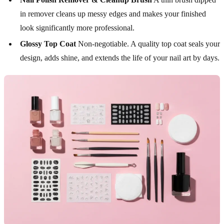
in remover cleans up messy edges and makes your finished
look significantly more professional.
Glossy Top Coat
Non-negotiable. A quality top coat seals your
design, adds shine, and extends the life of your nail art by days.