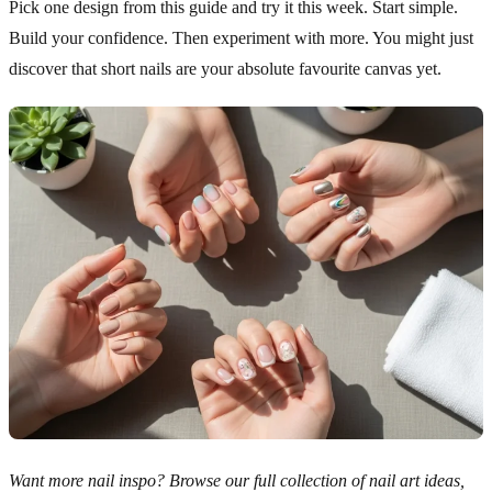
Pick one design from this guide and try it this week. Start simple.
Build your confidence. Then experiment with more. You might just
discover that short nails are your absolute favourite canvas yet.
Want more nail inspo? Browse our full collection of nail art ideas,