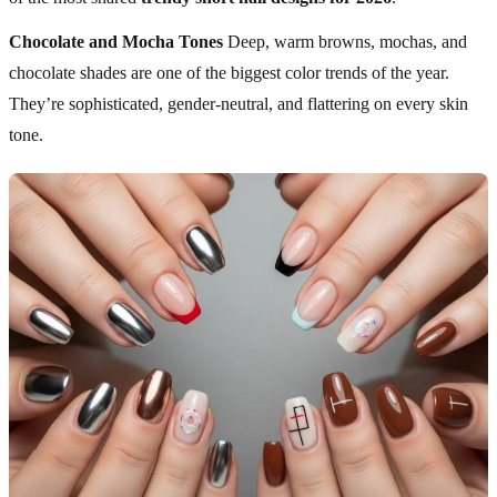
Chocolate and Mocha Tones
Deep, warm browns, mochas, and
chocolate shades are one of the biggest color trends of the year.
They’re sophisticated, gender-neutral, and flattering on every skin
tone.