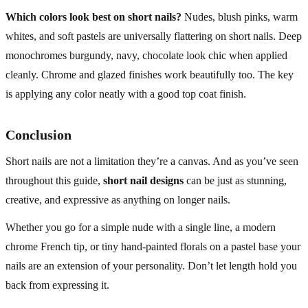
Which colors look best on short nails?
Nudes, blush pinks, warm
whites, and soft pastels are universally flattering on short nails. Deep
monochromes burgundy, navy, chocolate look chic when applied
cleanly. Chrome and glazed finishes work beautifully too. The key
is applying any color neatly with a good top coat finish.
Conclusion
Short nails are not a limitation they’re a canvas. And as you’ve seen
throughout this guide,
short nail designs
can be just as stunning,
creative, and expressive as anything on longer nails.
Whether you go for a simple nude with a single line, a modern
chrome French tip, or tiny hand-painted florals on a pastel base your
nails are an extension of your personality. Don’t let length hold you
back from expressing it.