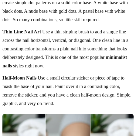
create simple dot patterns on a solid color base. A white base with
black dots. A nude base with gold dots. A pastel base with white
dots. So many combinations, so little skill required.
Thin Line Nail Art
Use a thin striping brush to add a single line
across the nail horizontal, vertical, or diagonal. One clean line in a
contrasting color transforms a plain nail into something that looks
deliberately designed. This is one of the most popular
minimalist
nails
styles right now.
Half-Moon Nails
Use a small circular sticker or piece of tape to
mask the base of your nail. Paint over it in a contrasting color,
remove the sticker, and you have a clean half-moon design. Simple,
graphic, and very on-trend.