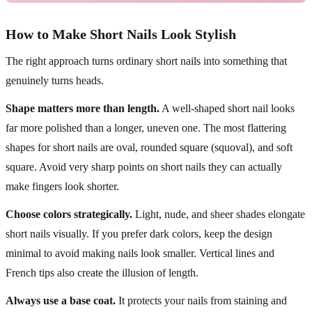
How to Make Short Nails Look Stylish
The right approach turns ordinary short nails into something that
genuinely turns heads.
Shape matters more than length.
A well-shaped short nail looks
far more polished than a longer, uneven one. The most flattering
shapes for short nails are oval, rounded square (squoval), and soft
square. Avoid very sharp points on short nails they can actually
make fingers look shorter.
Choose colors strategically.
Light, nude, and sheer shades elongate
short nails visually. If you prefer dark colors, keep the design
minimal to avoid making nails look smaller. Vertical lines and
French tips also create the illusion of length.
Always use a base coat.
It protects your nails from staining and