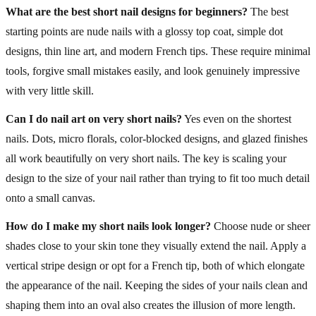
What are the best short nail designs for beginners?
The best
starting points are nude nails with a glossy top coat, simple dot
designs, thin line art, and modern French tips. These require minimal
tools, forgive small mistakes easily, and look genuinely impressive
with very little skill.
Can I do nail art on very short nails?
Yes even on the shortest
nails. Dots, micro florals, color-blocked designs, and glazed finishes
all work beautifully on very short nails. The key is scaling your
design to the size of your nail rather than trying to fit too much detail
onto a small canvas.
How do I make my short nails look longer?
Choose nude or sheer
shades close to your skin tone they visually extend the nail. Apply a
vertical stripe design or opt for a French tip, both of which elongate
the appearance of the nail. Keeping the sides of your nails clean and
shaping them into an oval also creates the illusion of more length.