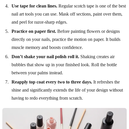
Use tape for clean lines.
Regular scotch tape is one of the best
nail art tools you can use. Mask off sections, paint over them,
and peel for razor-sharp edges.
Practice on paper first.
Before painting flowers or designs
directly on your nails, practice the motion on paper. It builds
muscle memory and boosts confidence.
Don’t shake your nail polish roll it.
Shaking creates air
bubbles that show up in your finished look. Roll the bottle
between your palms instead.
Reapply top coat every two to three days.
It refreshes the
shine and significantly extends the life of your design without
having to redo everything from scratch.