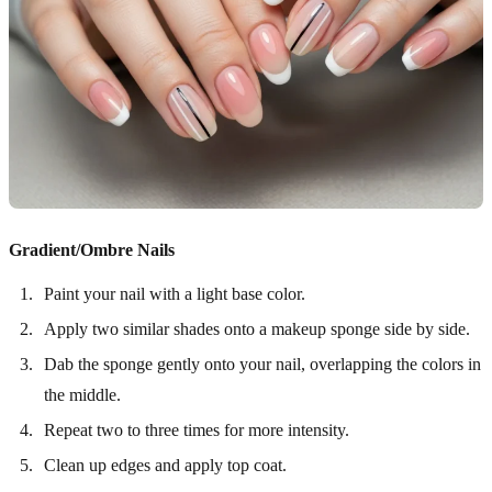
Gradient/Ombre Nails
Paint your nail with a light base color.
Apply two similar shades onto a makeup sponge side by side.
Dab the sponge gently onto your nail, overlapping the colors in
the middle.
Repeat two to three times for more intensity.
Clean up edges and apply top coat.