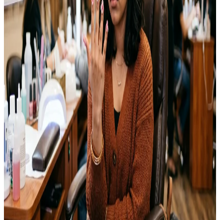
Emma
Jul 25, 2026
NAILS
15 Coffin Nails Ideas You’ll Want to Try This Year
Coffin nails have become one of the most requested shapes at nail
salons over the past few years. The tapered sides and flat, squared-
off tip give nails a long, elegant look without feeling overly
dramatic. I switched to this shape last year for a wedding and ended
up keeping it for months afterward. This guide…
Emma
Jul 23, 2026
NAILS
Wedding Nail Ideas That Last Through Your Big
Day
The week before my cousin’s wedding, I sat in a nail salon chair
watching the technician buff off what I thought was going to be my