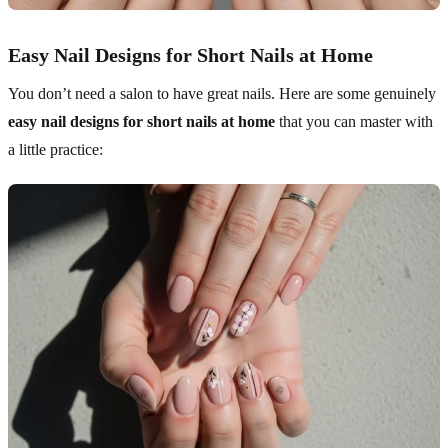
Easy Nail Designs for Short Nails at Home
You don’t need a salon to have great nails. Here are some genuinely
easy nail designs for short nails at home
that you can master with
a little practice: