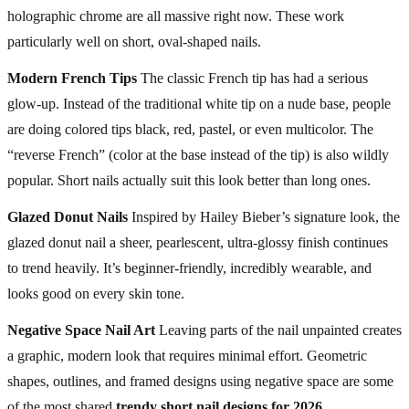
holographic chrome are all massive right now. These work
particularly well on short, oval-shaped nails.
Modern French Tips
The classic French tip has had a serious
glow-up. Instead of the traditional white tip on a nude base, people
are doing colored tips black, red, pastel, or even multicolor. The
“reverse French” (color at the base instead of the tip) is also wildly
popular. Short nails actually suit this look better than long ones.
Glazed Donut Nails
Inspired by Hailey Bieber’s signature look, the
glazed donut nail a sheer, pearlescent, ultra-glossy finish continues
to trend heavily. It’s beginner-friendly, incredibly wearable, and
looks good on every skin tone.
Negative Space Nail Art
Leaving parts of the nail unpainted creates
a graphic, modern look that requires minimal effort. Geometric
shapes, outlines, and framed designs using negative space are some
of the most shared
trendy short nail designs for 2026
.