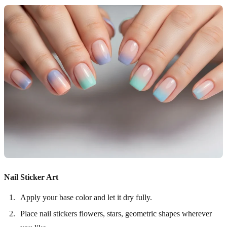
Nail Sticker Art
Apply your base color and let it dry fully.
Place nail stickers flowers, stars, geometric shapes wherever