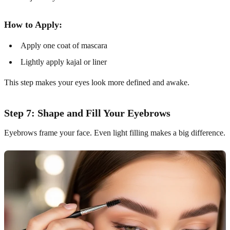
How to Apply:
Apply one coat of mascara
Lightly apply kajal or liner
This step makes your eyes look more defined and awake.
Step 7: Shape and Fill Your Eyebrows
Eyebrows frame your face. Even light filling makes a big difference.