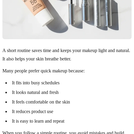
A short routine saves time and keeps your makeup light and natural.
It also helps your skin breathe better.
Many people prefer quick makeup because:
It fits into busy schedules
It looks natural and fresh
It feels comfortable on the skin
It reduces product use
It is easy to learn and repeat
When you follow a simple routine, you avoid mistakes and build