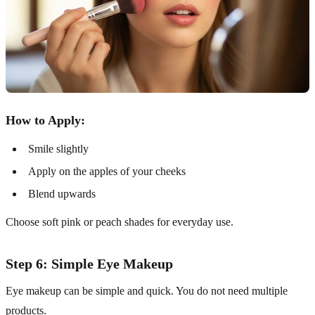
How to Apply:
Smile slightly
Apply on the apples of your cheeks
Blend upwards
Choose soft pink or peach shades for everyday use.
Step 6: Simple Eye Makeup
Eye makeup can be simple and quick. You do not need multiple
products.