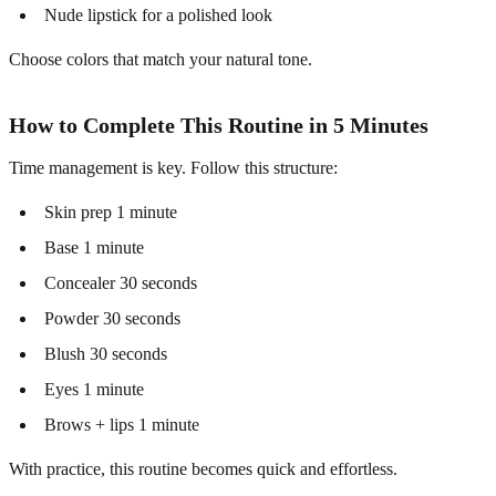
Nude lipstick for a polished look
Choose colors that match your natural tone.
How to Complete This Routine in 5 Minutes
Time management is key. Follow this structure:
Skin prep 1 minute
Base 1 minute
Concealer 30 seconds
Powder 30 seconds
Blush 30 seconds
Eyes 1 minute
Brows + lips 1 minute
With practice, this routine becomes quick and effortless.