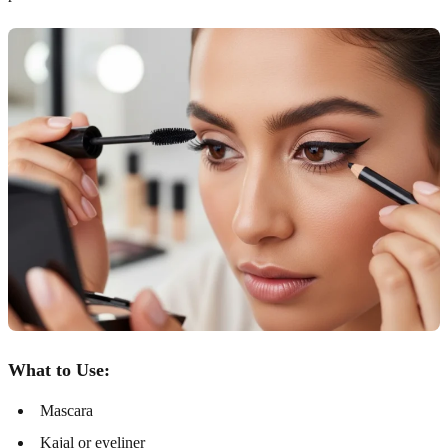
What to Use:
Mascara
Kajal or eyeliner