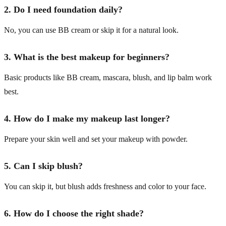
2. Do I need foundation daily?
No, you can use BB cream or skip it for a natural look.
3. What is the best makeup for beginners?
Basic products like BB cream, mascara, blush, and lip balm work
best.
4. How do I make my makeup last longer?
Prepare your skin well and set your makeup with powder.
5. Can I skip blush?
You can skip it, but blush adds freshness and color to your face.
6. How do I choose the right shade?