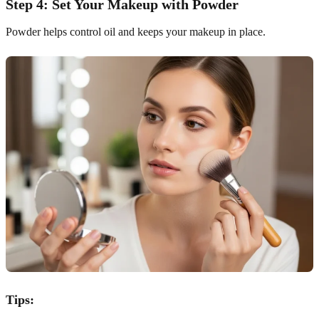
Step 4: Set Your Makeup with Powder
Powder helps control oil and keeps your makeup in place.
Tips: