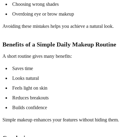
Choosing wrong shades
Overdoing eye or brow makeup
Avoiding these mistakes helps you achieve a natural look.
Benefits of a Simple Daily Makeup Routine
A short routine gives many benefits:
Saves time
Looks natural
Feels light on skin
Reduces breakouts
Builds confidence
Simple makeup enhances your features without hiding them.