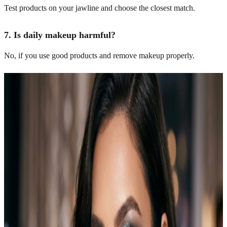
Test products on your jawline and choose the closest match.
7. Is daily makeup harmful?
No, if you use good products and remove makeup properly.
Related Articles
Explore more topics in this category
Makeup
10 Simple Halloween Makeup Looks Anyone Can
Recreate
Halloween makeup doesn’t have to mean hours in front of a mirror
or a professional artist on speed dial. Simple looks can still feel
spooky, stylish, and completely party-ready. I did my first