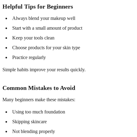
Helpful Tips for Beginners
Always blend your makeup well
Start with a small amount of product
Keep your tools clean
Choose products for your skin type
Practice regularly
Simple habits improve your results quickly.
Common Mistakes to Avoid
Many beginners make these mistakes:
Using too much foundation
Skipping skincare
Not blending properly