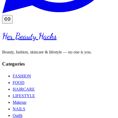
Her Beauty Hacks
Beauty, fashion, skincare & lifestyle — no one is you.
Categories
FASHION
FOOD
HAIRCARE
LIFESTYLE
Makeup
NAILS
Outfit