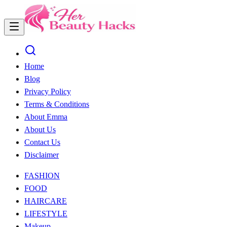
Home
Blog
Privacy Policy
Terms & Conditions
About Emma
About Us
Contact Us
Disclaimer
FASHION
FOOD
HAIRCARE
LIFESTYLE
Makeup