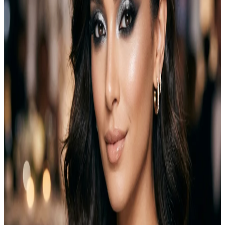
Halloween look with nothing but eyeliner and a leftover eyeshadow
palette, and it turned out better than I expected. This guide covers…
Emma
Jul 27, 2026
Makeup
Natural Everyday Makeup for Fresh Daily Look
Natural everyday makeup is perfect for girls who want to look fresh,
polished, and confident without heavy products or complicated
steps. This style enhances your natural beauty instead of covering it.
It focuses on lightweight products, soft colors, and simple
techniques that fit into daily life. Many people believe makeup must
be dramatic to look…
Emma
May 8, 2026
Makeup
12 Smokey Eye Makeup Ideas for Every Occasion