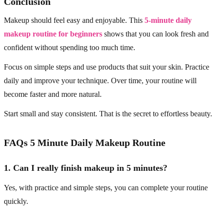
Conclusion
Makeup should feel easy and enjoyable. This
5-minute daily
makeup routine for beginners
shows that you can look fresh and
confident without spending too much time.
Focus on simple steps and use products that suit your skin. Practice
daily and improve your technique. Over time, your routine will
become faster and more natural.
Start small and stay consistent. That is the secret to effortless beauty.
FAQs 5 Minute Daily Makeup Routine
1. Can I really finish makeup in 5 minutes?
Yes, with practice and simple steps, you can complete your routine
quickly.