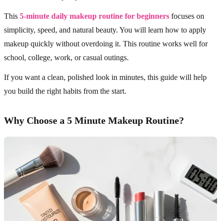
This
5-minute daily makeup routine for beginners
focuses on
simplicity, speed, and natural beauty. You will learn how to apply
makeup quickly without overdoing it. This routine works well for
school, college, work, or casual outings.
If you want a clean, polished look in minutes, this guide will help
you build the right habits from the start.
Why Choose a 5 Minute Makeup Routine?