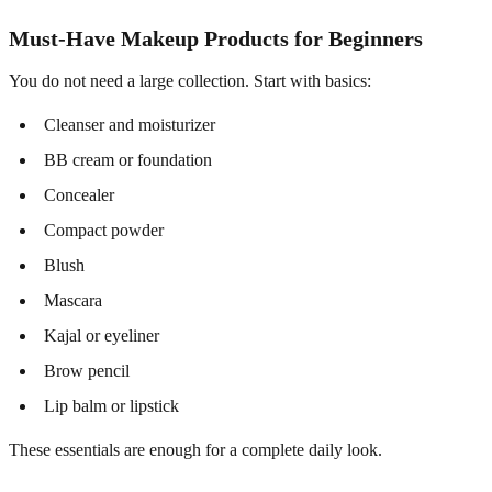
Must-Have Makeup Products for Beginners
You do not need a large collection. Start with basics:
Cleanser and moisturizer
BB cream or foundation
Concealer
Compact powder
Blush
Mascara
Kajal or eyeliner
Brow pencil
Lip balm or lipstick
These essentials are enough for a complete daily look.