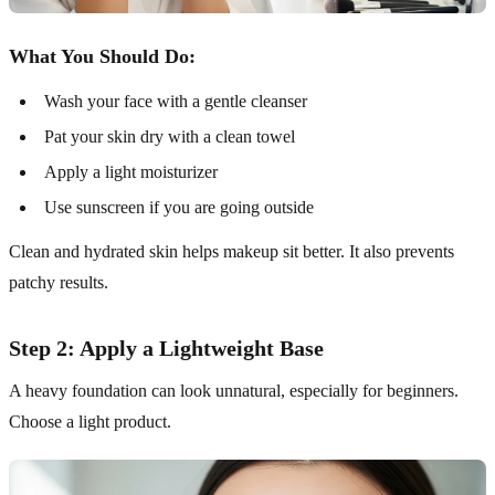
What You Should Do:
Wash your face with a gentle cleanser
Pat your skin dry with a clean towel
Apply a light moisturizer
Use sunscreen if you are going outside
Clean and hydrated skin helps makeup sit better. It also prevents
patchy results.
Step 2: Apply a Lightweight Base
A heavy foundation can look unnatural, especially for beginners.
Choose a light product.