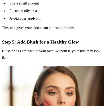
Use a small amount
Focus on oily areas
Avoid over-applying
This step gives your skin a soft and smooth finish.
Step 5: Add Blush for a Healthy Glow
Blush brings life back to your face. Without it, your skin may look
flat.