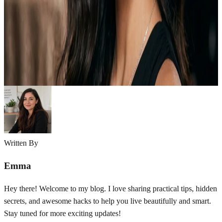
Smokey eye makeup is one of the most iconic and timeless beauty
looks in the world of makeup. It adds depth, drama, and elegance to
your eyes and instantly enhances your overall appearance. Whether
you are going for a soft everyday style or a bold party look, smokey
eyes can completely transform your face without…
Emma
May 4, 2026
Written By
Emma
Hey there! Welcome to my blog. I love sharing practical tips, hidden
secrets, and awesome hacks to help you live beautifully and smart.
Stay tuned for more exciting updates!