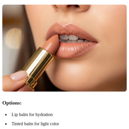
Options:
Lip balm for hydration
Tinted balm for light color