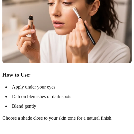
How to Use:
Apply under your eyes
Dab on blemishes or dark spots
Blend gently
Choose a shade close to your skin tone for a natural finish.