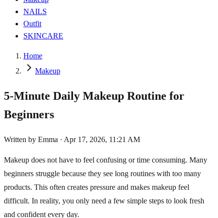
NAILS
Outfit
SKINCARE
Home
Makeup
5-Minute Daily Makeup Routine for
Beginners
Written by
Emma
·
Apr 17, 2026, 11:21 AM
Makeup does not have to feel confusing or time consuming. Many
beginners struggle because they see long routines with too many
products. This often creates pressure and makes makeup feel
difficult. In reality, you only need a few simple steps to look fresh
and confident every day.