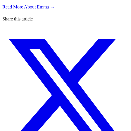
Read More About Emma →
Share this article