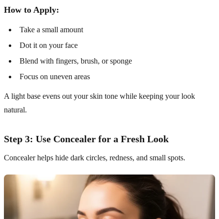
How to Apply:
Take a small amount
Dot it on your face
Blend with fingers, brush, or sponge
Focus on uneven areas
A light base evens out your skin tone while keeping your look
natural.
Step 3: Use Concealer for a Fresh Look
Concealer helps hide dark circles, redness, and small spots.