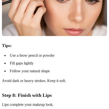
Tips:
Use a brow pencil or powder
Fill gaps lightly
Follow your natural shape
Avoid dark or heavy strokes. Keep it soft.
Step 8: Finish with Lips
Lips complete your makeup look.