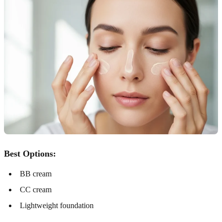
Best Options:
BB cream
CC cream
Lightweight foundation