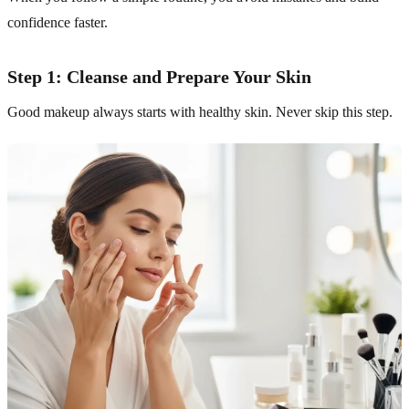
confidence faster.
Step 1: Cleanse and Prepare Your Skin
Good makeup always starts with healthy skin. Never skip this step.