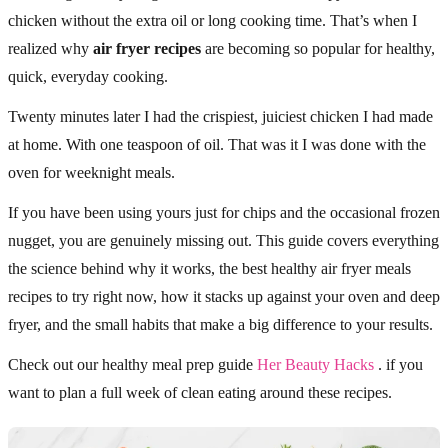
chicken without the extra oil or long cooking time. That’s when I
realized why
air fryer recipes
are becoming so popular for healthy,
quick, everyday cooking.
Twenty minutes later I had the crispiest, juiciest chicken I had made
at home. With one teaspoon of oil. That was it I was done with the
oven for weeknight meals.
If you have been using yours just for chips and the occasional frozen
nugget, you are genuinely missing out. This guide covers everything
the science behind why it works, the best healthy air fryer meals
recipes to try right now, how it stacks up against your oven and deep
fryer, and the small habits that make a big difference to your results.
Check out our healthy meal prep guide
Her Beauty Hacks
. if you
want to plan a full week of clean eating around these recipes.