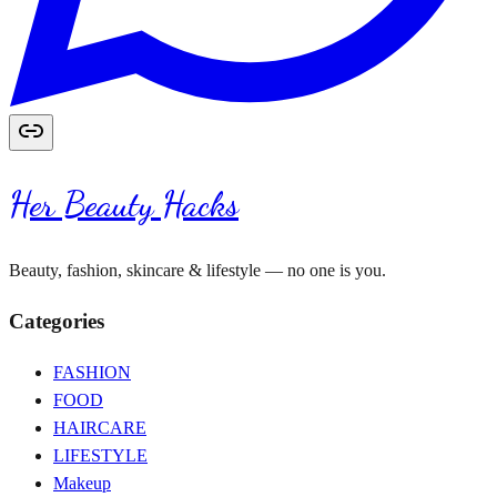
Her Beauty Hacks
Beauty, fashion, skincare & lifestyle — no one is you.
Categories
FASHION
FOOD
HAIRCARE
LIFESTYLE
Makeup