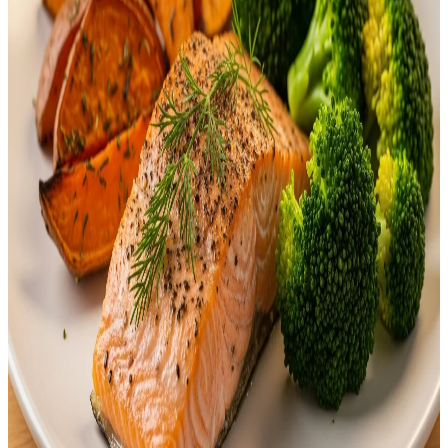
ingredients, portion sizes, and nutrition. They…
Emma
Apr 28, 2026
FOOD
30 Minute Dinner Recipes: Quick and Easy Meals
In today’s fast-paced world, juggling work, school, and family
responsibilities can leave little time for cooking. But what if you
could prepare a healthy, delicious dinner in just 30 minutes? With
simple ingredients and easy-to-follow steps, these 30-minute dinner
recipes are perfect for busy women, students, beginners, and
families who need quick meal solutions. In…
Emma
Apr 3, 2026
FOOD
10+ Delicious & Healthy Dinner Ideas for Family
Everyone Will Love