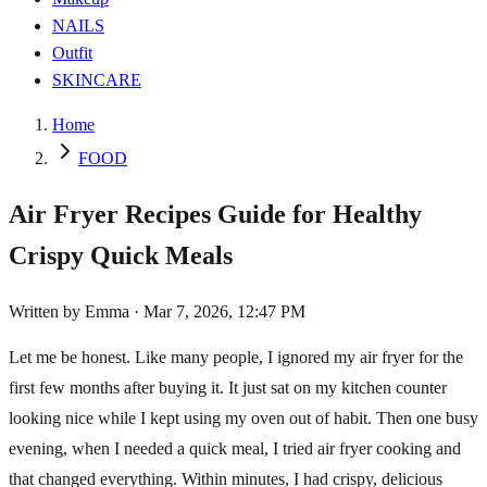
NAILS
Outfit
SKINCARE
Home
FOOD
Air Fryer Recipes Guide for Healthy
Crispy Quick Meals
Written by
Emma
·
Mar 7, 2026, 12:47 PM
Let me be honest. Like many people, I ignored my air fryer for the
first few months after buying it. It just sat on my kitchen counter
looking nice while I kept using my oven out of habit. Then one busy
evening, when I needed a quick meal, I tried air fryer cooking and
that changed everything. Within minutes, I had crispy, delicious