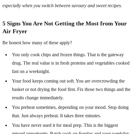
especially when you switch between savoury and sweet recipes.
5 Signs You Are Not Getting the Most from Your
Air Fryer
Be honest how many of these apply?
You only cook chips and frozen things. That is the gateway
drug. The real value is in fresh proteins and vegetables cooked
fast on a weeknight.
Your food keeps coming out soft. You are overcrowding the
basket or not drying the food first. Fix those two things and the
results change immediately.
You preheat sometimes, depending on your mood. Stop doing
that. Just always preheat. It takes three minutes.
You have never used it for meal prep. This is the biggest
missed opportunity. Batch cook on Sunday and your weekday