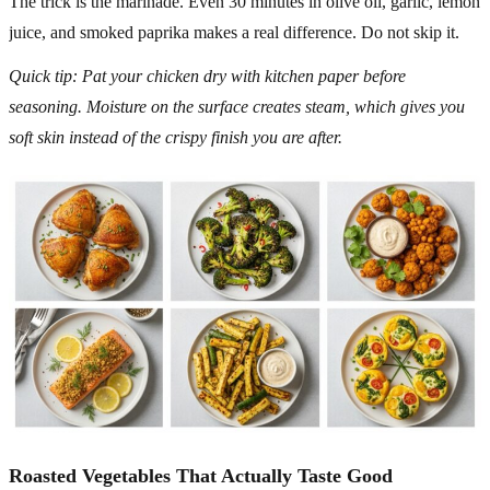
The trick is the marinade. Even 30 minutes in olive oil, garlic, lemon
juice, and smoked paprika makes a real difference. Do not skip it.
Quick tip: Pat your chicken dry with kitchen paper before
seasoning. Moisture on the surface creates steam, which gives you
soft skin instead of the crispy finish you are after.
Roasted Vegetables That Actually Taste Good