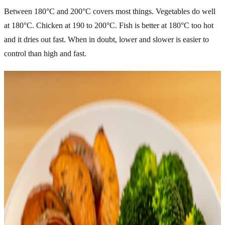
Between 180°C and 200°C covers most things. Vegetables do well
at 180°C. Chicken at 190 to 200°C. Fish is better at 180°C too hot
and it dries out fast. When in doubt, lower and slower is easier to
control than high and fast.
Related Articles
Explore more topics in this category
FOOD
Healthy Snacks You Can Make at Home Easily
Healthy eating does not mean giving up tasty snacks. Many
packaged snacks contain excess sugar, unhealthy fats, and
preservatives that can affect your energy and long-term health. The
good news is that you can prepare simple, delicious, and nutritious
snacks right at home. Homemade healthy snacks help you control