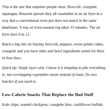
This is the one that surprises people most. Broccoli, courgette,
asparagus, Brussels sprouts they all caramelise in an air fryer in a
way that a conventional oven just does not match in the same
timeframe. A tray of oven-roasted veg takes 35 minutes. The air
fryer does it in 12.
Batch a big mix on Sunday broccoli, peppers, sweet potato cubes,
courgette and you have sides and bowl ingredients sorted for three
or four days.
Quick tip: Single layer only. I know it is tempting to pile everything
in, but overlapping vegetables steam instead of roast. Do two
batches if you need to.
Low-Calorie Snacks That Replace the Bad Stuff
Kale chips, roasted chickpeas, courgette fries, cauliflower buffalo