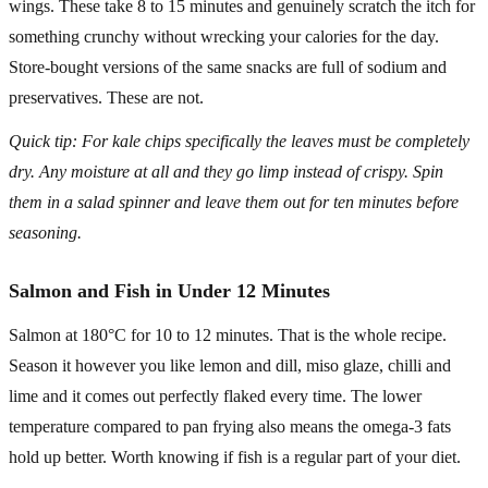
wings. These take 8 to 15 minutes and genuinely scratch the itch for
something crunchy without wrecking your calories for the day.
Store-bought versions of the same snacks are full of sodium and
preservatives. These are not.
Quick tip: For kale chips specifically the leaves must be completely
dry. Any moisture at all and they go limp instead of crispy. Spin
them in a salad spinner and leave them out for ten minutes before
seasoning.
Salmon and Fish in Under 12 Minutes
Salmon at 180°C for 10 to 12 minutes. That is the whole recipe.
Season it however you like lemon and dill, miso glaze, chilli and
lime and it comes out perfectly flaked every time. The lower
temperature compared to pan frying also means the omega-3 fats
hold up better. Worth knowing if fish is a regular part of your diet.