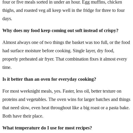
four or five meals sorted in under an hour. Egg muffins, chicken
thighs, and roasted veg all keep well in the fridge for three to four
days.
Why does my food keep coming out soft instead of crispy?
Almost always one of two things the basket was too full, or the food
had surface moisture before cooking. Single layer, dry food,
properly preheated air fryer. That combination fixes it almost every
time.
Is it better than an oven for everyday cooking?
For most weeknight meals, yes. Faster, less oil, better texture on
proteins and vegetables. The oven wins for larger batches and things
that need slow, even heat throughout like a big roast or a pasta bake.
Both have their place.
What temperature do I use for most recipes?