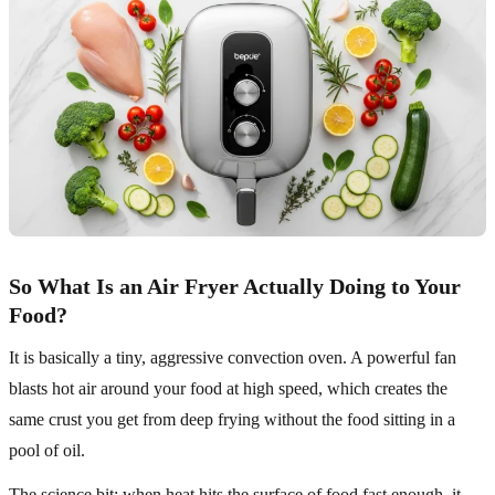
So What Is an Air Fryer Actually Doing to Your
Food?
It is basically a tiny, aggressive convection oven. A powerful fan
blasts hot air around your food at high speed, which creates the
same crust you get from deep frying without the food sitting in a
pool of oil.
The science bit: when heat hits the surface of food fast enough, it