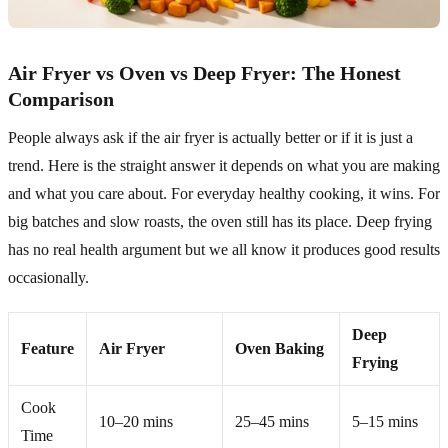
Air Fryer vs Oven vs Deep Fryer: The Honest
Comparison
People always ask if the air fryer is actually better or if it is just a
trend. Here is the straight answer it depends on what you are making
and what you care about. For everyday healthy cooking, it wins. For
big batches and slow roasts, the oven still has its place. Deep frying
has no real health argument but we all know it produces good results
occasionally.
Deep
Feature
Air Fryer
Oven Baking
Frying
Cook
10–20 mins
25–45 mins
5–15 mins
Time