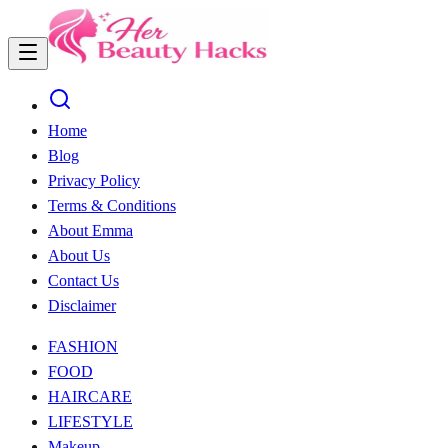
Home
Blog
Privacy Policy
Terms & Conditions
About Emma
About Us
Contact Us
Disclaimer
FASHION
FOOD
HAIRCARE
LIFESTYLE
Makeup