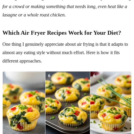
for a crowd or making something that needs long, even heat like a
lasagne or a whole roast chicken.
Which Air Fryer Recipes Work for Your Diet?
One thing I genuinely appreciate about air frying is that it adapts to
almost any eating style without much effort. Here is how it fits
different approaches.