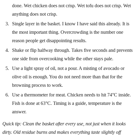
done. Wet chicken does not crisp. Wet tofu does not crisp. Wet
anything does not crisp.
Single layer in the basket. I know I have said this already. It is
the most important thing. Overcrowding is the number one
reason people get disappointing results.
Shake or flip halfway through. Takes five seconds and prevents
one side from overcooking while the other stays pale.
Use a light spray of oil, not a pour. A misting of avocado or
olive oil is enough. You do not need more than that for the
browning process to work.
Use a thermometer for meat. Chicken needs to hit 74°C inside.
Fish is done at 63°C. Timing is a guide, temperature is the
answer.
Quick tip: Clean the basket after every use, not just when it looks
dirty. Old residue burns and makes everything taste slightly off