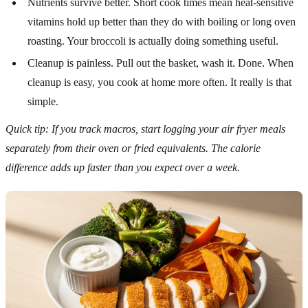
Nutrients survive better. Short cook times mean heat-sensitive
vitamins hold up better than they do with boiling or long oven
roasting. Your broccoli is actually doing something useful.
Cleanup is painless. Pull out the basket, wash it. Done. When
cleanup is easy, you cook at home more often. It really is that
simple.
Quick tip: If you track macros, start logging your air fryer meals
separately from their oven or fried equivalents. The calorie
difference adds up faster than you expect over a week.