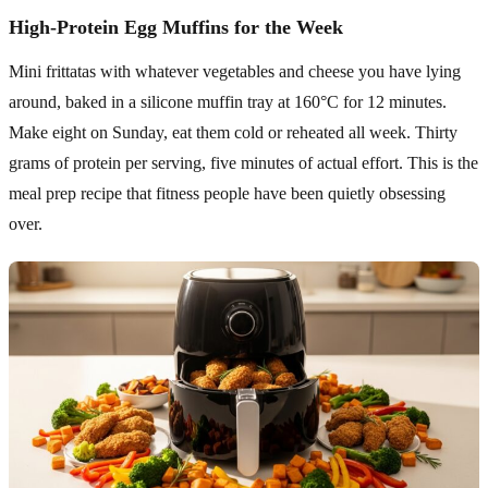
High-Protein Egg Muffins for the Week
Mini frittatas with whatever vegetables and cheese you have lying
around, baked in a silicone muffin tray at 160°C for 12 minutes.
Make eight on Sunday, eat them cold or reheated all week. Thirty
grams of protein per serving, five minutes of actual effort. This is the
meal prep recipe that fitness people have been quietly obsessing
over.