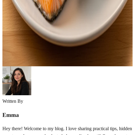
“What’s for dinner?” four simple words that somehow become the
hardest question of the day. If you’re a parent or caregiver, you
already know the struggle. You want something healthy, something
everyone will actually eat, and something you can realistically make
after a long, exhausting day. Healthy dinner ideas for family don’t
have to be…
Emma
Mar 26, 2026
Written By
Emma
Hey there! Welcome to my blog. I love sharing practical tips, hidden