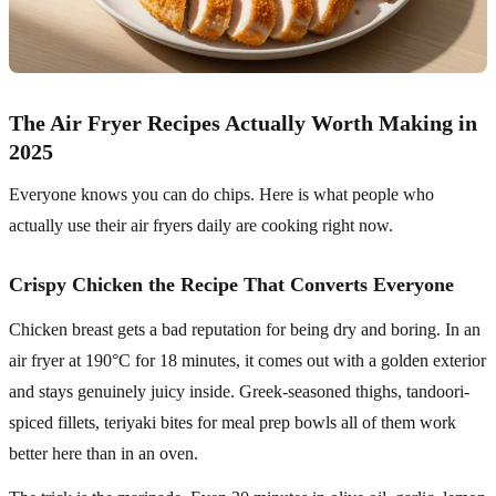
The Air Fryer Recipes Actually Worth Making in
2025
Everyone knows you can do chips. Here is what people who
actually use their air fryers daily are cooking right now.
Crispy Chicken the Recipe That Converts Everyone
Chicken breast gets a bad reputation for being dry and boring. In an
air fryer at 190°C for 18 minutes, it comes out with a golden exterior
and stays genuinely juicy inside. Greek-seasoned thighs, tandoori-
spiced fillets, teriyaki bites for meal prep bowls all of them work
better here than in an oven.