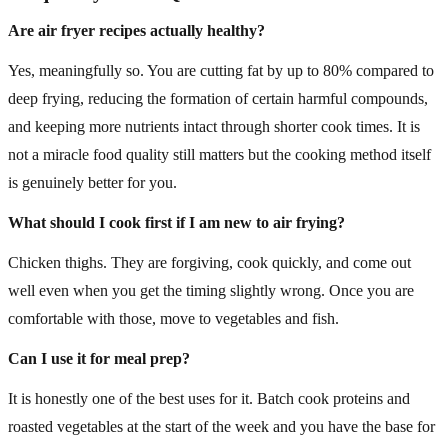
Are air fryer recipes actually healthy?
Yes, meaningfully so. You are cutting fat by up to 80% compared to
deep frying, reducing the formation of certain harmful compounds,
and keeping more nutrients intact through shorter cook times. It is
not a miracle food quality still matters but the cooking method itself
is genuinely better for you.
What should I cook first if I am new to air frying?
Chicken thighs. They are forgiving, cook quickly, and come out
well even when you get the timing slightly wrong. Once you are
comfortable with those, move to vegetables and fish.
Can I use it for meal prep?
It is honestly one of the best uses for it. Batch cook proteins and
roasted vegetables at the start of the week and you have the base for