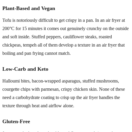
Plant-Based and Vegan
Tofu is notoriously difficult to get crispy in a pan. In an air fryer at
200°C for 15 minutes it comes out genuinely crunchy on the outside
and soft inside. Stuffed peppers, cauliflower steaks, roasted
chickpeas, tempeh all of them develop a texture in an air fryer that
boiling and pan frying cannot match.
Low-Carb and Keto
Halloumi bites, bacon-wrapped asparagus, stuffed mushrooms,
courgette chips with parmesan, crispy chicken skin. None of these
need a carbohydrate coating to crisp up the air fryer handles the
texture through heat and airflow alone.
Gluten-Free