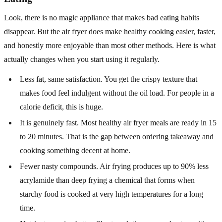
Look, there is no magic appliance that makes bad eating habits
disappear. But the air fryer does make healthy cooking easier, faster,
and honestly more enjoyable than most other methods. Here is what
actually changes when you start using it regularly.
Less fat, same satisfaction. You get the crispy texture that
makes food feel indulgent without the oil load. For people in a
calorie deficit, this is huge.
It is genuinely fast. Most healthy air fryer meals are ready in 15
to 20 minutes. That is the gap between ordering takeaway and
cooking something decent at home.
Fewer nasty compounds. Air frying produces up to 90% less
acrylamide than deep frying a chemical that forms when
starchy food is cooked at very high temperatures for a long
time.