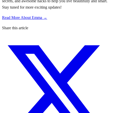
secrets, and awesome hacks to help you live beautifully and smart.
Stay tuned for more exciting updates!
Read More About Emma →
Share this article