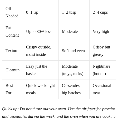
Oil
0–1 tsp
1–2 tbsp
2–4 cups
Needed
Fat
Up to 80% less
Moderate
Very high
Content
Crispy outside,
Crispy but
Texture
Soft and even
moist inside
greasy
Easy just the
Moderate
Nightmare
Cleanup
basket
(trays, racks)
(hot oil)
Best
Quick weeknight
Casseroles,
Occasional
For
meals
big batches
treat
Quick tip: Do not throw out your oven. Use the air fryer for proteins
and vegetables during the week, and the oven when you are cooking