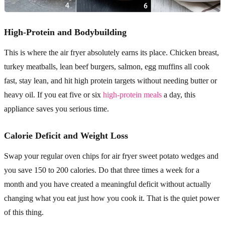
High-Protein and Bodybuilding
This is where the air fryer absolutely earns its place. Chicken breast,
turkey meatballs, lean beef burgers, salmon, egg muffins all cook
fast, stay lean, and hit high protein targets without needing butter or
heavy oil. If you eat five or six
high-protein meals
a day, this
appliance saves you serious time.
Calorie Deficit and Weight Loss
Swap your regular oven chips for air fryer sweet potato wedges and
you save 150 to 200 calories. Do that three times a week for a
month and you have created a meaningful deficit without actually
changing what you eat just how you cook it. That is the quiet power
of this thing.