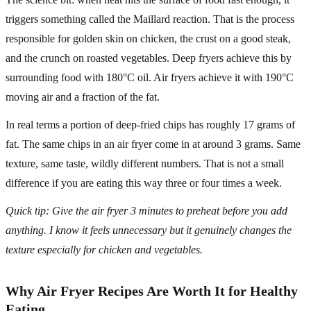
triggers something called the Maillard reaction. That is the process
responsible for golden skin on chicken, the crust on a good steak,
and the crunch on roasted vegetables. Deep fryers achieve this by
surrounding food with 180°C oil. Air fryers achieve it with 190°C
moving air and a fraction of the fat.
In real terms a portion of deep-fried chips has roughly 17 grams of
fat. The same chips in an air fryer come in at around 3 grams. Same
texture, same taste, wildly different numbers. That is not a small
difference if you are eating this way three or four times a week.
Quick tip: Give the air fryer 3 minutes to preheat before you add
anything. I know it feels unnecessary but it genuinely changes the
texture especially for chicken and vegetables.
Why Air Fryer Recipes Are Worth It for Healthy
Eating