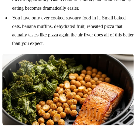
eating becomes dramatically easier.
You have only ever cooked savoury food in it. Small baked
oats, banana muffins, dehydrated fruit, reheated pizza that
actually tastes like pizza again the air fryer does all of this better
than you expect.