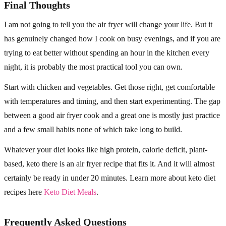
Final Thoughts
I am not going to tell you the air fryer will change your life. But it
has genuinely changed how I cook on busy evenings, and if you are
trying to eat better without spending an hour in the kitchen every
night, it is probably the most practical tool you can own.
Start with chicken and vegetables. Get those right, get comfortable
with temperatures and timing, and then start experimenting. The gap
between a good air fryer cook and a great one is mostly just practice
and a few small habits none of which take long to build.
Whatever your diet looks like high protein, calorie deficit, plant-
based, keto there is an air fryer recipe that fits it. And it will almost
certainly be ready in under 20 minutes. Learn more about keto diet
recipes here
Keto Diet Meals
.
Frequently Asked Questions