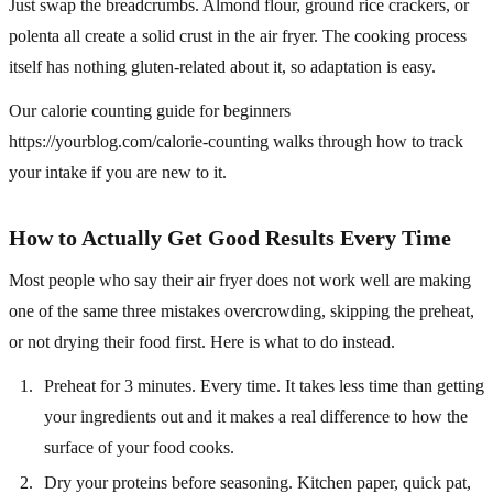
Just swap the breadcrumbs. Almond flour, ground rice crackers, or
polenta all create a solid crust in the air fryer. The cooking process
itself has nothing gluten-related about it, so adaptation is easy.
Our calorie counting guide for beginners
https://yourblog.com/calorie-counting walks through how to track
your intake if you are new to it.
How to Actually Get Good Results Every Time
Most people who say their air fryer does not work well are making
one of the same three mistakes overcrowding, skipping the preheat,
or not drying their food first. Here is what to do instead.
Preheat for 3 minutes. Every time. It takes less time than getting
your ingredients out and it makes a real difference to how the
surface of your food cooks.
Dry your proteins before seasoning. Kitchen paper, quick pat,