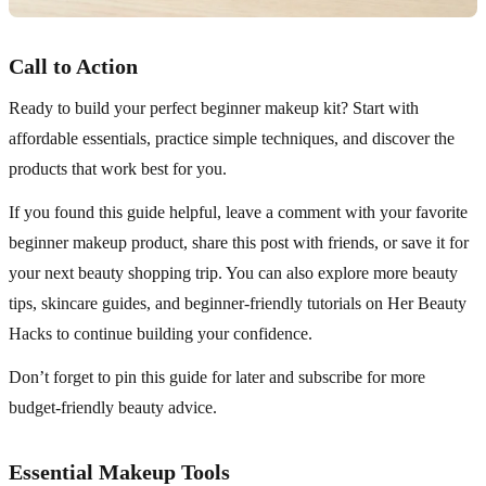
Call to Action
Ready to build your perfect beginner makeup kit? Start with
affordable essentials, practice simple techniques, and discover the
products that work best for you.
If you found this guide helpful, leave a comment with your favorite
beginner makeup product, share this post with friends, or save it for
your next beauty shopping trip. You can also explore more beauty
tips, skincare guides, and beginner-friendly tutorials on Her Beauty
Hacks to continue building your confidence.
Don’t forget to pin this guide for later and subscribe for more
budget-friendly beauty advice.
Essential Makeup Tools