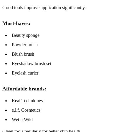
Good tools improve application significantly.
Must-haves:
Beauty sponge
Powder brush
Blush brush
Eyeshadow brush set
Eyelash curler
Affordable brands:
Real Techniques
e.l.f. Cosmetics
Wet n Wild
Clean tools regularly for better skin health.