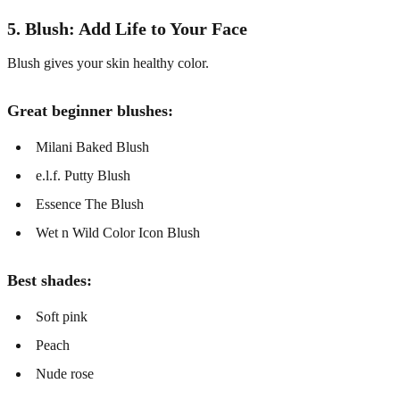
5. Blush: Add Life to Your Face
Blush gives your skin healthy color.
Great beginner blushes:
Milani Baked Blush
e.l.f. Putty Blush
Essence The Blush
Wet n Wild Color Icon Blush
Best shades:
Soft pink
Peach
Nude rose