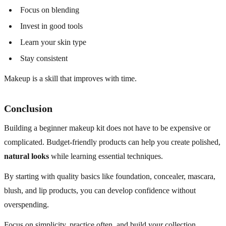
Focus on blending
Invest in good tools
Learn your skin type
Stay consistent
Makeup is a skill that improves with time.
Conclusion
Building a beginner makeup kit does not have to be expensive or
complicated. Budget-friendly products can help you create polished,
natural looks
while learning essential techniques.
By starting with quality basics like foundation, concealer, mascara,
blush, and lip products, you can develop confidence without
overspending.
Focus on simplicity, practice often, and build your collection