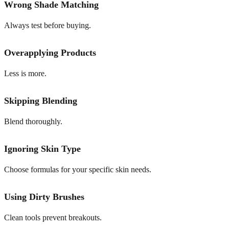
Wrong Shade Matching
Always test before buying.
Overapplying Products
Less is more.
Skipping Blending
Blend thoroughly.
Ignoring Skin Type
Choose formulas for your specific skin needs.
Using Dirty Brushes
Clean tools prevent breakouts.