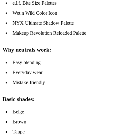
e.l.f. Bite Size Palettes
Wet n Wild Color Icon
NYX Ultimate Shadow Palette
Makeup Revolution Reloaded Palette
Why neutrals work:
Easy blending
Everyday wear
Mistake-friendly
Basic shades:
Beige
Brown
Taupe