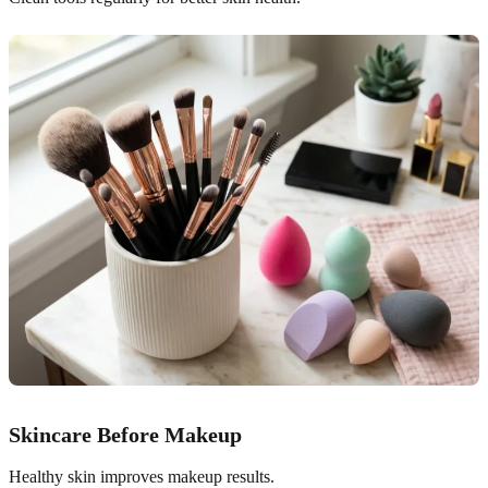
Skincare Before Makeup
Healthy skin improves makeup results.