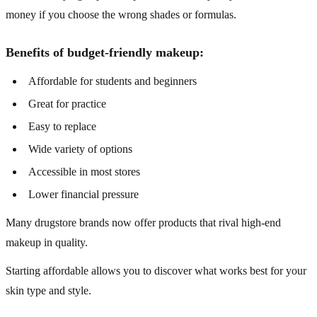
money if you choose the wrong shades or formulas.
Benefits of budget-friendly makeup:
Affordable for students and beginners
Great for practice
Easy to replace
Wide variety of options
Accessible in most stores
Lower financial pressure
Many drugstore brands now offer products that rival high-end
makeup in quality.
Starting affordable allows you to discover what works best for your
skin type and style.