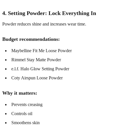
4. Setting Powder: Lock Everything In
Powder reduces shine and increases wear time.
Budget recommendations:
Maybelline Fit Me Loose Powder
Rimmel Stay Matte Powder
e.l.f. Halo Glow Setting Powder
Coty Airspun Loose Powder
Why it matters:
Prevents creasing
Controls oil
Smoothens skin