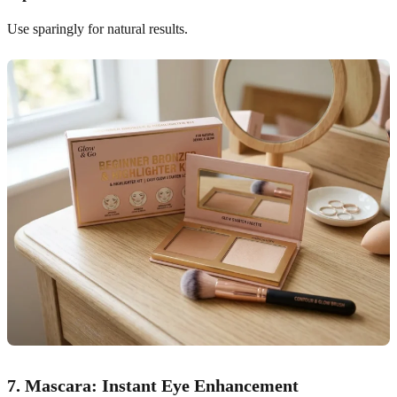
Use sparingly for natural results.
7. Mascara: Instant Eye Enhancement