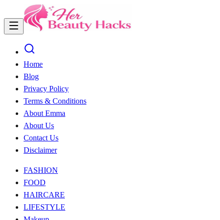
Home
Blog
Privacy Policy
Terms & Conditions
About Emma
About Us
Contact Us
Disclaimer
FASHION
FOOD
HAIRCARE
LIFESTYLE
Makeup