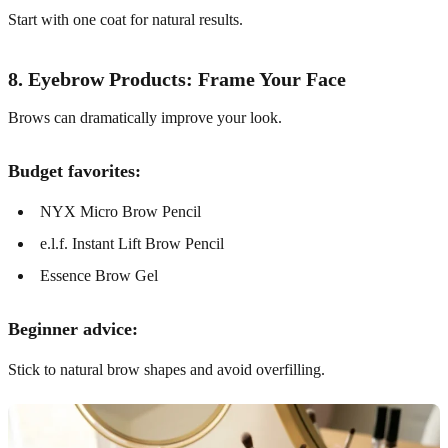
Start with one coat for natural results.
8. Eyebrow Products: Frame Your Face
Brows can dramatically improve your look.
Budget favorites:
NYX Micro Brow Pencil
e.l.f. Instant Lift Brow Pencil
Essence Brow Gel
Beginner advice:
Stick to natural brow shapes and avoid overfilling.