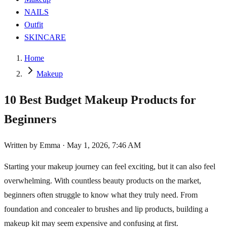
NAILS
Outfit
SKINCARE
Home
Makeup
10 Best Budget Makeup Products for
Beginners
Written by
Emma
·
May 1, 2026, 7:46 AM
Starting your makeup journey can feel exciting, but it can also feel
overwhelming. With countless beauty products on the market,
beginners often struggle to know what they truly need. From
foundation and concealer to brushes and lip products, building a
makeup kit may seem expensive and confusing at first.