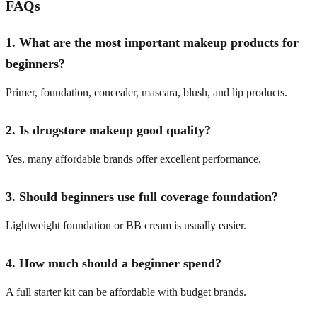
FAQs
1. What are the most important makeup products for
beginners?
Primer, foundation, concealer, mascara, blush, and lip products.
2. Is drugstore makeup good quality?
Yes, many affordable brands offer excellent performance.
3. Should beginners use full coverage foundation?
Lightweight foundation or BB cream is usually easier.
4. How much should a beginner spend?
A full starter kit can be affordable with budget brands.