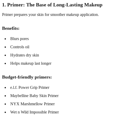
1. Primer: The Base of Long-Lasting Makeup
Primer prepares your skin for smoother makeup application.
Benefits:
Blurs pores
Controls oil
Hydrates dry skin
Helps makeup last longer
Budget-friendly primers:
e.l.f. Power Grip Primer
Maybelline Baby Skin Primer
NYX Marshmellow Primer
Wet n Wild Impossible Primer