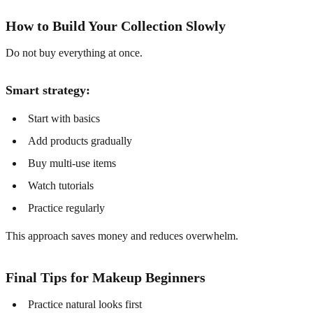
How to Build Your Collection Slowly
Do not buy everything at once.
Smart strategy:
Start with basics
Add products gradually
Buy multi-use items
Watch tutorials
Practice regularly
This approach saves money and reduces overwhelm.
Final Tips for Makeup Beginners
Practice natural looks first