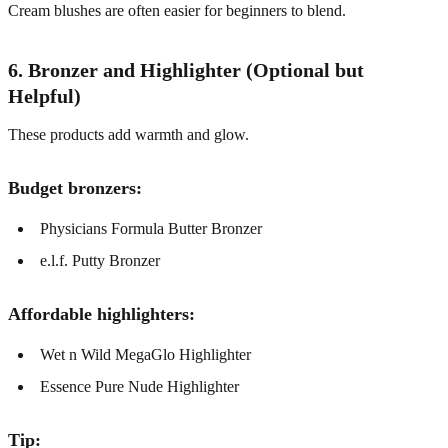
Cream blushes are often easier for beginners to blend.
6. Bronzer and Highlighter (Optional but
Helpful)
These products add warmth and glow.
Budget bronzers:
Physicians Formula Butter Bronzer
e.l.f. Putty Bronzer
Affordable highlighters:
Wet n Wild MegaGlo Highlighter
Essence Pure Nude Highlighter
Tip: