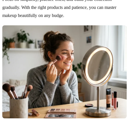
gradually. With the right products and patience, you can master
makeup beautifully on any budge.