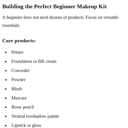
Building the Perfect Beginner Makeup Kit
A beginner does not need dozens of products. Focus on versatile
essentials.
Core products:
Primer
Foundation or BB cream
Concealer
Powder
Blush
Mascara
Brow pencil
Neutral eyeshadow palette
Lipstick or gloss