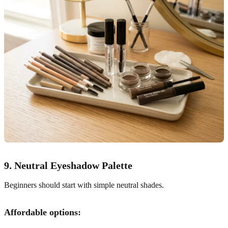
9. Neutral Eyeshadow Palette
Beginners should start with simple neutral shades.
Affordable options: