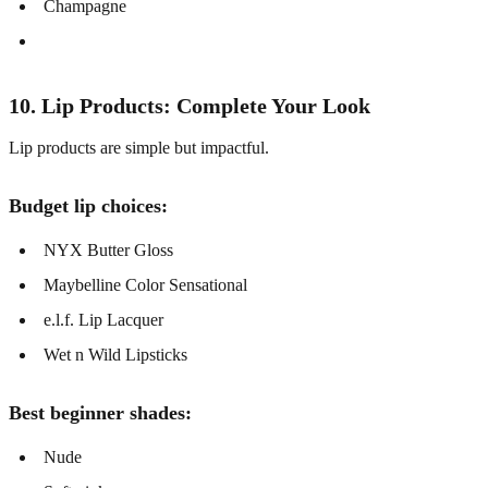
Champagne
10. Lip Products: Complete Your Look
Lip products are simple but impactful.
Budget lip choices:
NYX Butter Gloss
Maybelline Color Sensational
e.l.f. Lip Lacquer
Wet n Wild Lipsticks
Best beginner shades:
Nude