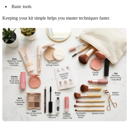
Basic tools
Keeping your kit simple helps you master techniques faster.