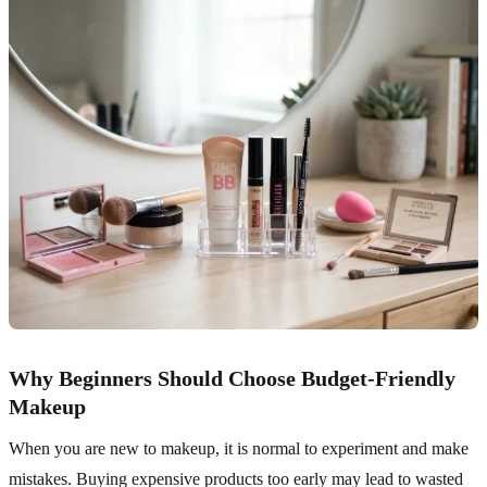
Why Beginners Should Choose Budget-Friendly
Makeup
When you are new to makeup, it is normal to experiment and make
mistakes. Buying expensive products too early may lead to wasted