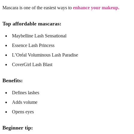
Mascara is one of the easiest ways to
enhance your makeup.
Top affordable mascaras:
Maybelline Lash Sensational
Essence Lash Princess
L’Oréal Voluminous Lash Paradise
CoverGirl Lash Blast
Benefits:
Defines lashes
Adds volume
Opens eyes
Beginner tip: