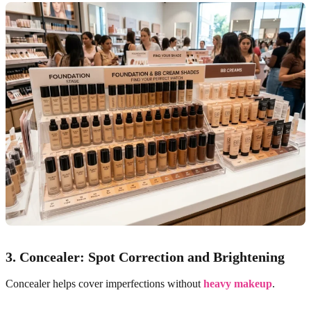
3. Concealer: Spot Correction and Brightening
Concealer helps cover imperfections without
heavy makeup
.