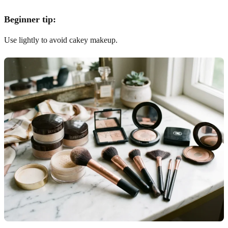
Beginner tip:
Use lightly to avoid cakey makeup.