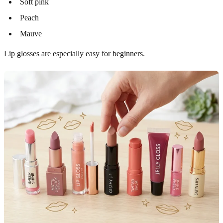
Soft pink
Peach
Mauve
Lip glosses are especially easy for beginners.