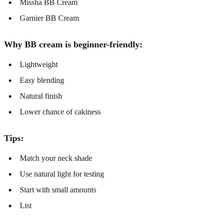
Missha BB Cream
Garnier BB Cream
Why BB cream is beginner-friendly:
Lightweight
Easy blending
Natural finish
Lower chance of cakiness
Tips:
Match your neck shade
Use natural light for testing
Start with small amounts
List