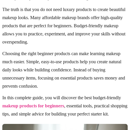
The truth is that you do not need luxury products to create beautiful
makeup looks. Many affordable makeup brands offer high-quality
products that are perfect for beginners. Budget-friendly makeup
allows you to practice, experiment, and improve your skills without
overspending.
Choosing the right beginner products can make learning makeup
much easier. Simple, easy-to-use products help you create natural
daily looks while building confidence. Instead of buying
unnecessary items, focusing on essential products saves money and
prevents confusion.
In this complete guide, you will discover the best budget-friendly
makeup products for beginners
, essential tools, practical shopping
tips, and simple advice for building your perfect starter kit.