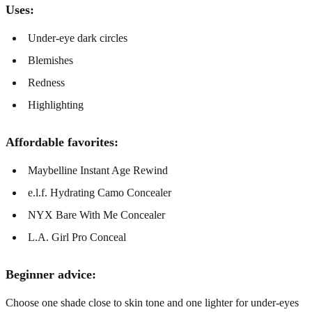
Uses:
Under-eye dark circles
Blemishes
Redness
Highlighting
Affordable favorites:
Maybelline Instant Age Rewind
e.l.f. Hydrating Camo Concealer
NYX Bare With Me Concealer
L.A. Girl Pro Conceal
Beginner advice:
Choose one shade close to skin tone and one lighter for under-eyes