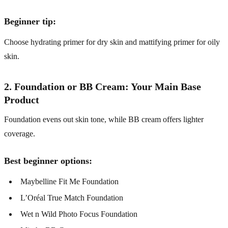
Beginner tip:
Choose hydrating primer for dry skin and mattifying primer for oily
skin.
2. Foundation or BB Cream: Your Main Base
Product
Foundation evens out skin tone, while BB cream offers lighter
coverage.
Best beginner options:
Maybelline Fit Me Foundation
L’Oréal True Match Foundation
Wet n Wild Photo Focus Foundation