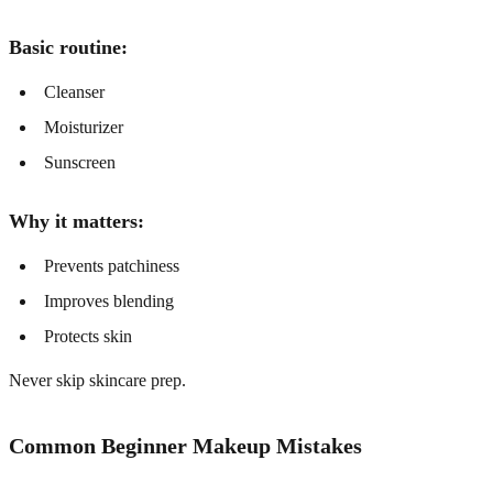
Basic routine:
Cleanser
Moisturizer
Sunscreen
Why it matters:
Prevents patchiness
Improves blending
Protects skin
Never skip skincare prep.
Common Beginner Makeup Mistakes