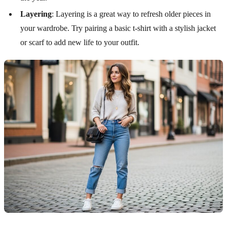
Layering
: Layering is a great way to refresh older pieces in
your wardrobe. Try pairing a basic t-shirt with a stylish jacket
or scarf to add new life to your outfit.