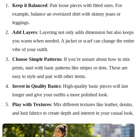
Keep it Balanced
: Pair loose pieces with fitted ones. For
example, balance an oversized shirt with skinny jeans or
leggings.
Add Layers
: Layering not only adds dimension but also keeps
you warm when needed. A jacket or scarf can change the entire
vibe of your outfit.
Choose Simple Patterns
: If you’re unsure about how to mix
prints, start with basic patterns like stripes or dots. These are
easy to style and pair with other items.
Invest in Quality Basics
: High-quality basic pieces will last
longer and give your outfits a more polished look.
Play with Textures
: Mix different textures like leather, denim,
and knit fabrics to create depth and interest in your casual look.