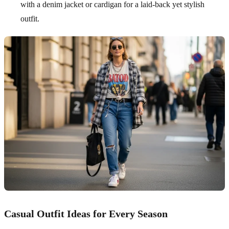
with a denim jacket or cardigan for a laid-back yet stylish
outfit.
Casual Outfit Ideas for Every Season