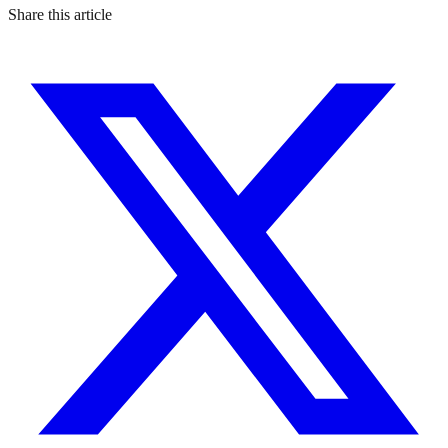
Share this article