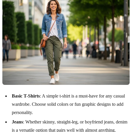
Basic T-Shirts
: A simple t-shirt is a must-have for any casual
wardrobe. Choose solid colors or fun graphic designs to add
personality.
Jeans
: Whether skinny, straight-leg, or boyfriend jeans, denim
is a versatile option that pairs well with almost anything.