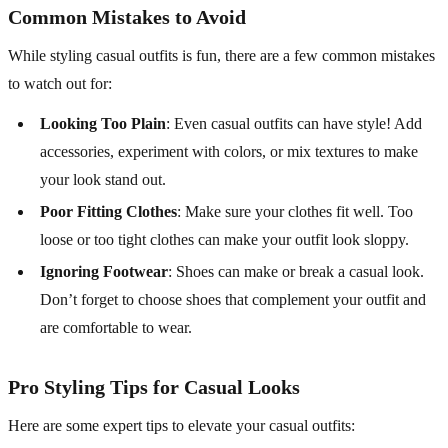
Common Mistakes to Avoid
While styling casual outfits is fun, there are a few common mistakes
to watch out for:
Looking Too Plain
: Even casual outfits can have style! Add
accessories, experiment with colors, or mix textures to make
your look stand out.
Poor Fitting Clothes
: Make sure your clothes fit well. Too
loose or too tight clothes can make your outfit look sloppy.
Ignoring Footwear
: Shoes can make or break a casual look.
Don’t forget to choose shoes that complement your outfit and
are comfortable to wear.
Pro Styling Tips for Casual Looks
Here are some expert tips to elevate your casual outfits: