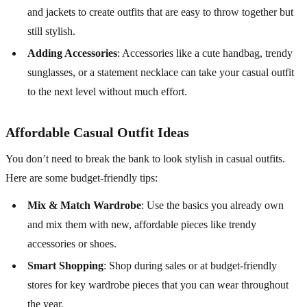
and jackets to create outfits that are easy to throw together but
still stylish.
Adding Accessories
: Accessories like a cute handbag, trendy
sunglasses, or a statement necklace can take your casual outfit
to the next level without much effort.
Affordable Casual Outfit Ideas
You don’t need to break the bank to look stylish in casual outfits.
Here are some budget-friendly tips:
Mix & Match Wardrobe
: Use the basics you already own
and mix them with new, affordable pieces like trendy
accessories or shoes.
Smart Shopping
: Shop during sales or at budget-friendly
stores for key wardrobe pieces that you can wear throughout
the year.