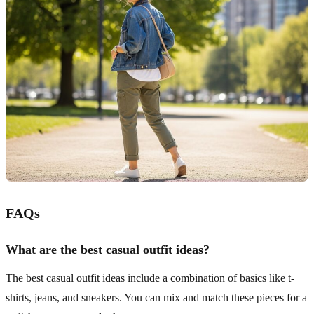
FAQs
What are the best casual outfit ideas?
The best casual outfit ideas include a combination of basics like t-
shirts, jeans, and sneakers. You can mix and match these pieces for a