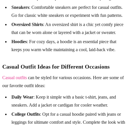
Sneakers
: Comfortable sneakers are perfect for casual outfits.
Go for classic white sneakers or experiment with fun patterns.
Oversized Shirts
: An oversized shirt is a chic yet comfy piece
that can be worn alone or layered with a jacket or sweater.
Hoodies
: For cozy days, a hoodie is an essential piece that
keeps you warm while maintaining a cool, laid-back vibe.
Casual Outfit Ideas for Different Occasions
Casual outfits
can be styled for various occasions. Here are some of
our favorite outfit ideas:
Daily Wear
: Keep it simple with a basic t-shirt, jeans, and
sneakers. Add a jacket or cardigan for cooler weather.
College Outfits
: Opt for a casual hoodie paired with jeans or
leggings for ultimate comfort and style. Complete the look with