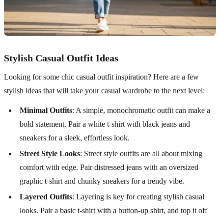
Stylish Casual Outfit Ideas
Looking for some chic casual outfit inspiration? Here are a few
stylish ideas that will take your casual wardrobe to the next level:
Minimal Outfits
: A simple, monochromatic outfit can make a
bold statement. Pair a white t-shirt with black jeans and
sneakers for a sleek, effortless look.
Street Style Looks
: Street style outfits are all about mixing
comfort with edge. Pair distressed jeans with an oversized
graphic t-shirt and chunky sneakers for a trendy vibe.
Layered Outfits
: Layering is key for creating stylish casual
looks. Pair a basic t-shirt with a button-up shirt, and top it off