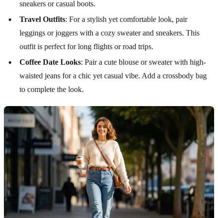
sneakers or casual boots.
Travel Outfits
: For a stylish yet comfortable look, pair
leggings or joggers with a cozy sweater and sneakers. This
outfit is perfect for long flights or road trips.
Coffee Date Looks
: Pair a cute blouse or sweater with high-
waisted jeans for a chic yet casual vibe. Add a crossbody bag
to complete the look.