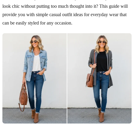
look chic without putting too much thought into it? This guide will
provide you with simple casual outfit ideas for everyday wear that
can be easily styled for any occasion.