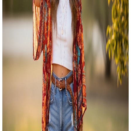
FASHION
20 Stylish Outfit Inspo Ideas to Upgrade Your Style
Game Today
Some mornings, the hardest decision is what to wear. You open your
wardrobe and nothing feels right. The clothes are there, but the outfit
is not coming together. That feeling is more common than you think.
Good outfit inspo changes that. It gives you a starting point. It
shows you how to combine pieces you…
Emma
Apr 9, 2026
FASHION
Boho Outfits: Trendy Ideas for an Effortless Chic
Look
If there’s one style that never truly goes out of fashion, it’s boho
outfits. Free-spirited, relaxed, and endlessly expressive bohemian