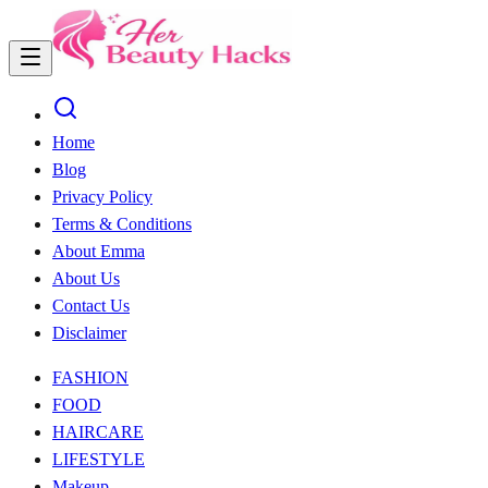
Home
Blog
Privacy Policy
Terms & Conditions
About Emma
About Us
Contact Us
Disclaimer
FASHION
FOOD
HAIRCARE
LIFESTYLE
Makeup