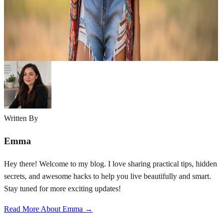
style has captured the hearts of fashion lovers for decades, and right
now, it’s having a major moment all over again. Boho style is rooted
in a love of nature, art, and individuality. Think flowy…
Emma
Apr 7, 2026
Written By
Emma
Hey there! Welcome to my blog. I love sharing practical tips, hidden
secrets, and awesome hacks to help you live beautifully and smart.
Stay tuned for more exciting updates!
Read More About Emma →