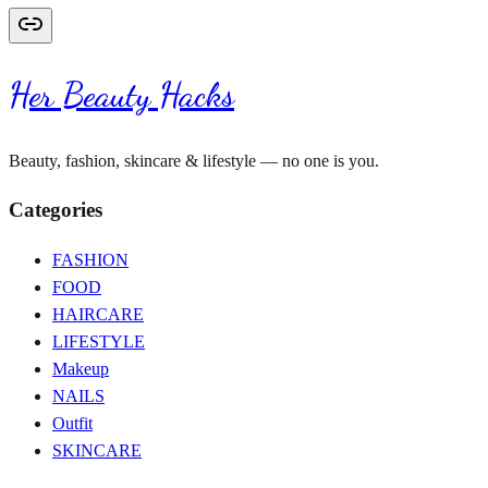
Her Beauty Hacks
Beauty, fashion, skincare & lifestyle — no one is you.
Categories
FASHION
FOOD
HAIRCARE
LIFESTYLE
Makeup
NAILS
Outfit
SKINCARE