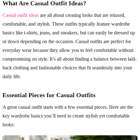
What Are Casual Outfit Ideas?
Casual outfit ideas
are all about creating looks that are relaxed,
comfortable, and stylish. These outfits typically feature wardrobe
basics like t-shirts, jeans, and sneakers, but can easily be dressed up
or down depending on the occasion. Casual outfits are perfect for
everyday wear because they allow you to feel comfortable without
compromising on style. It’s all about finding a balance between laid-
back clothing and fashionable choices that fit seamlessly into your
daily life.
Essential Pieces for Casual Outfits
A great casual outfit starts with a few essential pieces. Here are the
key wardrobe basics you’ll need to create stylish yet comfortable
looks: