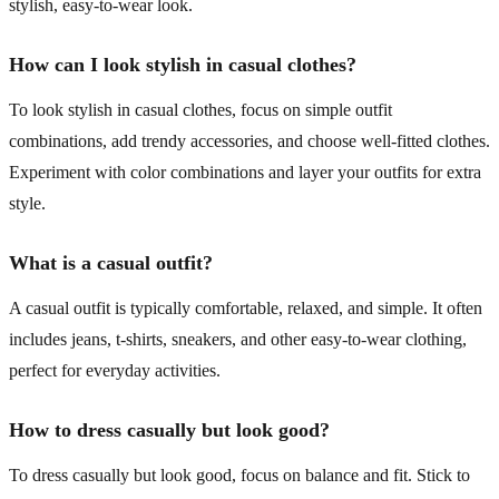
stylish, easy-to-wear look.
How can I look stylish in casual clothes?
To look stylish in casual clothes, focus on simple outfit
combinations, add trendy accessories, and choose well-fitted clothes.
Experiment with color combinations and layer your outfits for extra
style.
What is a casual outfit?
A casual outfit is typically comfortable, relaxed, and simple. It often
includes jeans, t-shirts, sneakers, and other easy-to-wear clothing,
perfect for everyday activities.
How to dress casually but look good?
To dress casually but look good, focus on balance and fit. Stick to