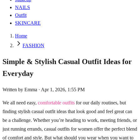
NAILS
Outfit
SKINCARE
Home
FASHION
Simple & Stylish Casual Outfit Ideas for
Everyday
Written by
Emma
·
Apr 1, 2026, 1:55 PM
We all need easy,
comfortable outfits
for our daily routines, but
finding stylish casual outfit ideas that look good and feel great can
be a challenge. Whether you’re heading to work, meeting friends, or
just running errands, casual outfits for women offer the perfect blend
of comfort and style. But what should you wear when you want to