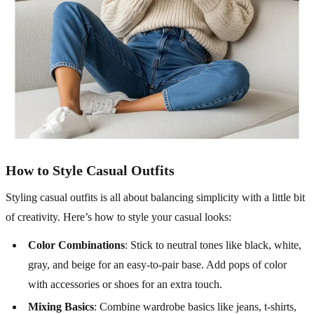
How to Style Casual Outfits
Styling casual outfits is all about balancing simplicity with a little bit
of creativity. Here’s how to style your casual looks:
Color Combinations
: Stick to neutral tones like black, white,
gray, and beige for an easy-to-pair base. Add pops of color
with accessories or shoes for an extra touch.
Mixing Basics
: Combine wardrobe basics like jeans, t-shirts,