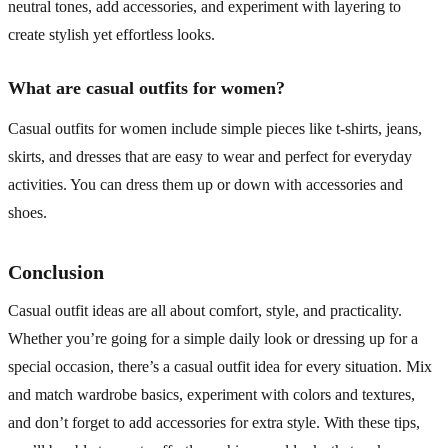
neutral tones, add accessories, and experiment with layering to
create stylish yet effortless looks.
What are casual outfits for women?
Casual outfits for women include simple pieces like t-shirts, jeans,
skirts, and dresses that are easy to wear and perfect for everyday
activities. You can dress them up or down with accessories and
shoes.
Conclusion
Casual outfit ideas are all about comfort, style, and practicality.
Whether you’re going for a simple daily look or dressing up for a
special occasion, there’s a casual outfit idea for every situation. Mix
and match wardrobe basics, experiment with colors and textures,
and don’t forget to add accessories for extra style. With these tips,