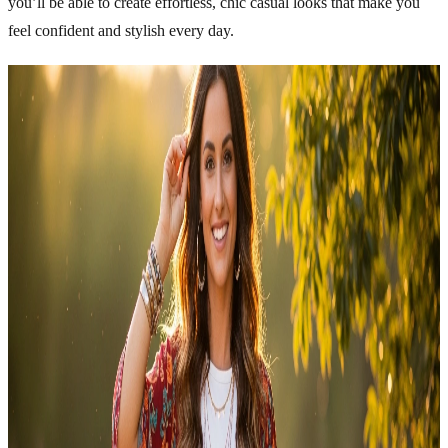
you’ll be able to create effortless, chic casual looks that make you
feel confident and stylish every day.
Related Articles
Explore more topics in this category
FASHION
Fashion Tips for Short Girls to Look Taller
Fashion is all about confidence, comfort, and expressing your
personality. Being short does not mean you have fewer style
options. In fact, with the right fashion choices, short girls can create
stunning looks that appear balanced, stylish, and flattering. The
secret is understanding proportions, choosing the right clothing cuts,
and styling outfits that enhance your…
Emma
Apr 29, 2026