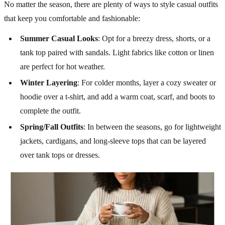
No matter the season, there are plenty of ways to style casual outfits
that keep you comfortable and fashionable:
Summer Casual Looks
: Opt for a breezy dress, shorts, or a
tank top paired with sandals. Light fabrics like cotton or linen
are perfect for hot weather.
Winter Layering
: For colder months, layer a cozy sweater or
hoodie over a t-shirt, and add a warm coat, scarf, and boots to
complete the outfit.
Spring/Fall Outfits
: In between the seasons, go for lightweight
jackets, cardigans, and long-sleeve tops that can be layered
over tank tops or dresses.