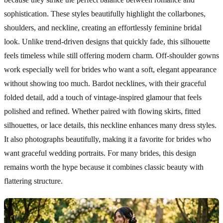
sophistication. These styles beautifully highlight the collarbones,
shoulders, and neckline, creating an effortlessly feminine bridal
look. Unlike trend-driven designs that quickly fade, this silhouette
feels timeless while still offering modern charm. Off-shoulder gowns
work especially well for brides who want a soft, elegant appearance
without showing too much. Bardot necklines, with their graceful
folded detail, add a touch of vintage-inspired glamour that feels
polished and refined. Whether paired with flowing skirts, fitted
silhouettes, or lace details, this neckline enhances many dress styles.
It also photographs beautifully, making it a favorite for brides who
want graceful wedding portraits. For many brides, this design
remains worth the hype because it combines classic beauty with
flattering structure.