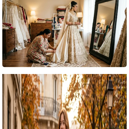
Related Articles
Explore more topics in this category
Outfit
12 Trendy Fall Outfits for Women 2026: Cozy,
Stylish Looks