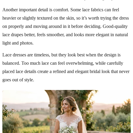
Another important detail is comfort. Some lace fabrics can feel
heavier or slightly textured on the skin, so it’s worth trying the dress
on properly and moving around in it before deciding. Good-quality
lace drapes better, feels smoother, and looks more elegant in natural
light and photos.
Lace dresses are timeless, but they look best when the design is
balanced. Too much lace can feel overwhelming, while carefully
placed lace details create a refined and elegant bridal look that never
goes out of style.