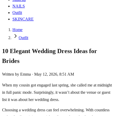
NAILS
Outfit
SKINCARE
Home
Outfit
10 Elegant Wedding Dress Ideas for
Brides
Written by
Emma
·
May 12, 2026, 8:51 AM
When my cousin got engaged last spring, she called me at midnight
in full panic mode. Surprisingly, it wasn’t about the venue or guest
list it was about her wedding dress.
Choosing a wedding dress can feel overwhelming. With countless