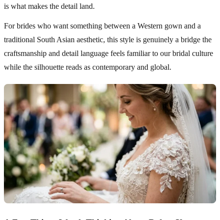
is what makes the detail land.
For brides who want something between a Western gown and a
traditional South Asian aesthetic, this style is genuinely a bridge the
craftsmanship and detail language feels familiar to our bridal culture
while the silhouette reads as contemporary and global.