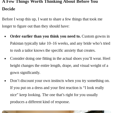
A Few Things Worth Thinking About Before You
Decide
Before I wrap this up, I want to share a few things that took me
longer to figure out than they should have:
Order earlier than you think you need to.
Custom gowns in
Pakistan typically take 10–16 weeks, and any bride who’s tried
to rush a tailor knows the specific anxiety that creates.
Consider doing one fitting in the actual shoes you’ll wear. Heel
height changes the entire length, drape, and visual weight of a
gown significantly.
Don’t discount your own instincts when you try something on.
If you put on a dress and your first reaction is “I look really
nice” keep looking. The one that’s right for you usually
produces a different kind of response.