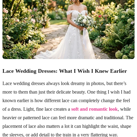
Lace Wedding Dresses: What I Wish I Knew Earlier
Lace wedding dresses always look dreamy in photos, but there’s
more to them than just their delicate beauty. One thing I wish I had
known earlier is how different lace can completely change the feel
of a dress. Light, fine lace creates a
soft and romantic look
, while
heavier or patterned lace can feel more dramatic and traditional. The
placement of lace also matters a lot it can highlight the waist, shape
the sleeves, or add detail to the train in a very flattering way.