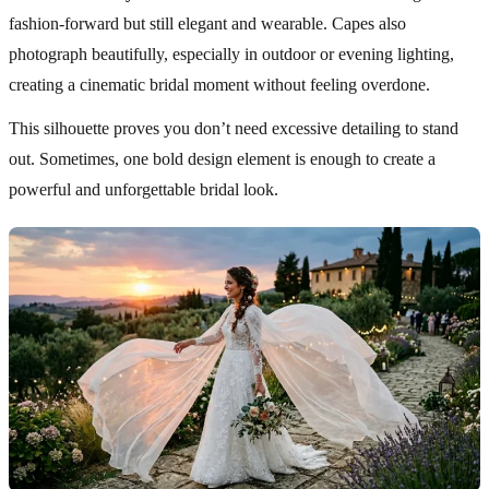
fashion-forward but still elegant and wearable. Capes also
photograph beautifully, especially in outdoor or evening lighting,
creating a cinematic bridal moment without feeling overdone.
This silhouette proves you don’t need excessive detailing to stand
out. Sometimes, one bold design element is enough to create a
powerful and unforgettable bridal look.