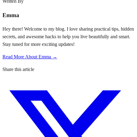
Written By
Emma
Hey there! Welcome to my blog. I love sharing practical tips, hidden
secrets, and awesome hacks to help you live beautifully and smart.
Stay tuned for more exciting updates!
Read More About Emma →
Share this article