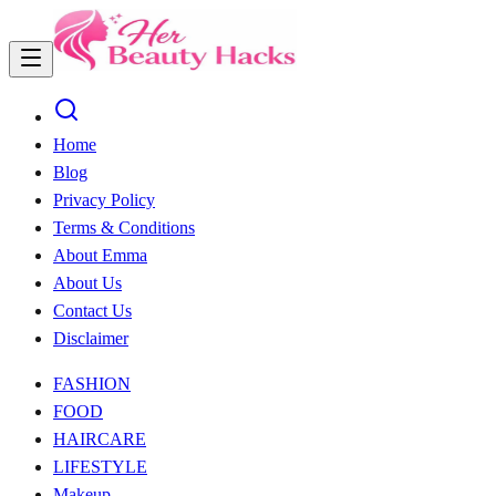
Home
Blog
Privacy Policy
Terms & Conditions
About Emma
About Us
Contact Us
Disclaimer
FASHION
FOOD
HAIRCARE
LIFESTYLE
Makeup