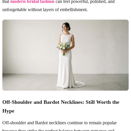
that
modern bridal fashion
can feel powerful, polished, and
unforgettable without layers of embellishment.
Off-Shoulder and Bardot Necklines: Still Worth the
Hype
Off-shoulder and Bardot necklines continue to remain popular
because they strike the perfect balance between romance and