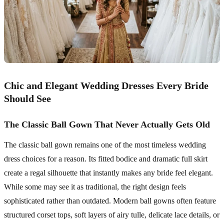
Chic and Elegant Wedding Dresses Every Bride
Should See
The Classic Ball Gown That Never Actually Gets Old
The classic ball gown remains one of the most timeless wedding
dress choices for a reason. Its fitted bodice and dramatic full skirt
create a regal silhouette that instantly makes any bride feel elegant.
While some may see it as traditional, the right design feels
sophisticated rather than outdated. Modern ball gowns often feature
structured corset tops, soft layers of airy tulle, delicate lace details, or