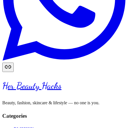
Her Beauty Hacks
Beauty, fashion, skincare & lifestyle — no one is you.
Categories