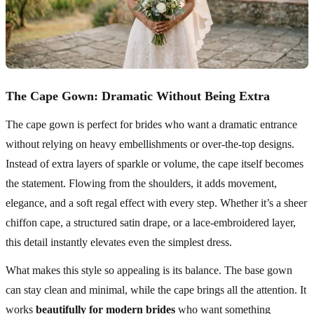
The Cape Gown: Dramatic Without Being Extra
The cape gown is perfect for brides who want a dramatic entrance
without relying on heavy embellishments or over-the-top designs.
Instead of extra layers of sparkle or volume, the cape itself becomes
the statement. Flowing from the shoulders, it adds movement,
elegance, and a soft regal effect with every step. Whether it’s a sheer
chiffon cape, a structured satin drape, or a lace-embroidered layer,
this detail instantly elevates even the simplest dress.
What makes this style so appealing is its balance. The base gown
can stay clean and minimal, while the cape brings all the attention. It
works
beautifully for modern brides
who want something