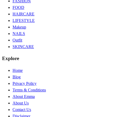
FASHION
FOOD
HAIRCARE
LIFESTYLE
Makeup
NAILS
Outfit
SKINCARE
Explore
Home
Blog
Privacy Policy
Terms & Conditions
About Emma
About Us
Contact Us
Disclaimer