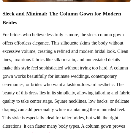
Sleek and Minimal: The Column Gown for Modern
Brides
For brides who believe less truly is more, the sleek column gown
offers effortless elegance. This silhouette skims the body without
excessive volume, creating a refined and modern bridal look. Clean
lines, luxurious fabrics like silk or satin, and understated details
make this style feel sophisticated without trying too hard. A column
gown works beautifully for intimate weddings, contemporary
ceremonies, or brides who want a fashion-forward aesthetic. The
beauty of this dress lies in its simplicity, allowing tailoring and fabric
quality to take center stage. Square necklines, low backs, or delicate
draping can add personality while maintaining the minimalist feel.
This style is especially ideal for taller brides, but with the right
alterations, it can flatter many body types. A column gown proves