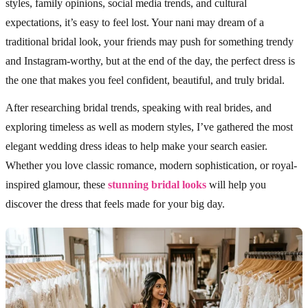
styles, family opinions, social media trends, and cultural
expectations, it’s easy to feel lost. Your nani may dream of a
traditional bridal look, your friends may push for something trendy
and Instagram-worthy, but at the end of the day, the perfect dress is
the one that makes you feel confident, beautiful, and truly bridal.
After researching bridal trends, speaking with real brides, and
exploring timeless as well as modern styles, I’ve gathered the most
elegant wedding dress ideas to help make your search easier.
Whether you love classic romance, modern sophistication, or royal-
inspired glamour, these
stunning bridal looks
will help you
discover the dress that feels made for your big day.