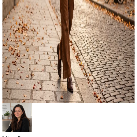
Emma
Jul 24, 2026
Outfit
12 Best Fall Outfit Ideas: What to Wear This Season
Fall outfit ideas make getting dressed much easier when the weather
changes every day. Cool mornings, warm afternoons, and chilly
evenings often call for outfits that balance comfort, style, and
practical layering. With the right clothing combinations, you can
create looks that work for everything from casual weekends to the
office, travel, or dinner plans….
Emma
Jul 22, 2026