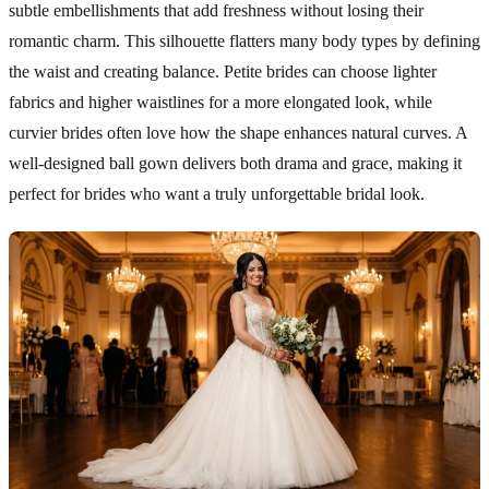
subtle embellishments that add freshness without losing their
romantic charm. This silhouette flatters many body types by defining
the waist and creating balance. Petite brides can choose lighter
fabrics and higher waistlines for a more elongated look, while
curvier brides often love how the shape enhances natural curves. A
well-designed ball gown delivers both drama and grace, making it
perfect for brides who want a truly unforgettable bridal look.