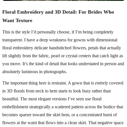
Floral Embroidery and 3D Detail: For Brides Who
Want Texture
This is the style I’d personally choose, if I’m being completely
transparent. I have a deep weakness for gowns with dimensional
floral embroidery delicate handstitched flowers, petals that actually
lift slightly from the fabric, pearl or crystal centers that catch light as
you move. It’s the kind of detail that looks understated in person and
absolutely luminous in photographs.
The important thing here is restraint. A gown that is
entirely
covered
in 3D florals from neck to hem starts to look busy rather than
beautiful. The most elegant versions I’ve seen use floral
embellishment strategically a scattered pattern across the bodice that
becomes sparser toward the skirt hem, or a concentrated burst of
flowers at the waist that flows into a clean skirt. That negative space