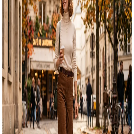
Fall outfits for women 2026 lean warmer, cozier, and a bit more
relaxed than past seasons. After testing different fall combinations
over several seasons, I found that building outfits around versatile
layers saves both time and money. Instead of chasing every new
trend, this guide focuses on wearable looks that work for everyday
life. This…
Emma
Jul 26, 2026
Outfit
15 Best Italy Travel Outfit Ideas for Every Season
Italy travel outfit planning starts long before your flight. Between
cobblestone streets, elegant dinners, and historic church visits, every
outfit needs to balance comfort with effortless style. I packed for a
week in Florence last year and quickly realized that a small suitcase
could still create polished looks for every occasion. This guide
shares fifteen…