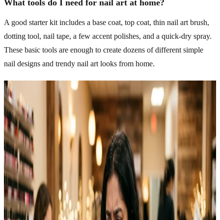
What tools do I need for nail art at home?
A good starter kit includes a base coat, top coat, thin nail art brush,
dotting tool, nail tape, a few accent polishes, and a quick-dry spray.
These basic tools are enough to create dozens of different simple
nail designs and trendy nail art looks from home.
Related Articles
Explore more topics in this category
NAILS
12 Easy Halloween Nail Ideas To Try This Spooky
Season
Halloween nail ideas have grown into one of the most fun ways to
get into the season without much commitment. Easy designs work
just as well for beginners as they do for anyone who’s been doing