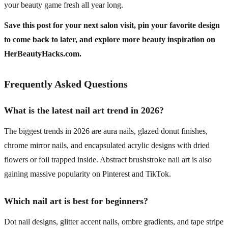
your beauty game fresh all year long.
Save this post for your next salon visit, pin your favorite design
to come back to later, and explore more beauty inspiration on
HerBeautyHacks.com.
Frequently Asked Questions
What is the latest nail art trend in 2026?
The biggest trends in 2026 are aura nails, glazed donut finishes,
chrome mirror nails, and encapsulated acrylic designs with dried
flowers or foil trapped inside. Abstract brushstroke nail art is also
gaining massive popularity on Pinterest and TikTok.
Which nail art is best for beginners?
Dot nail designs, glitter accent nails, ombre gradients, and tape stripe