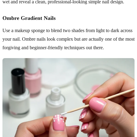
wet and reveal a clean, professional-looking simple nail design.
Ombre Gradient Nails
Use a makeup sponge to blend two shades from light to dark across
your nail. Ombre nails look complex but are actually one of the most
forgiving and beginner-friendly techniques out there.