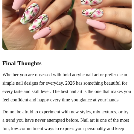
Final Thoughts
Whether you are obsessed with bold acrylic nail art or prefer clean
simple nail designs for everyday, 2026 has something beautiful for
every taste and skill level. The best nail art is the one that makes you
feel confident and happy every time you glance at your hands.
Do not be afraid to experiment with new styles, mix textures, or try
a trend you have never attempted before. Nail art is one of the most
fun, low-commitment ways to express your personality and keep