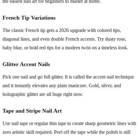
the easiest nail art for beginners to master at home.
French Tip Variations
The classic French tip gets a 2026 upgrade with colored tips,
diagonal lines, and even double French accents. Try dusty rose,
baby blue, or bold red tips for a modern twist on a timeless look.
Glitter Accent Nails
Pick one nail and go full glitter. It is called the accent nail technique
and it instantly elevates any plain manicure. Gold, silver, and
holographic glitter are all huge right now.
Tape and Stripe Nail Art
Use nail tape or regular thin tape to create sharp geometric lines with
zero artistic skill required. Peel off the tape while the polish is still