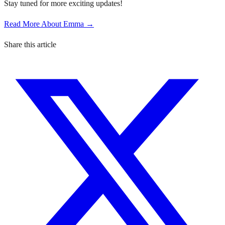
Stay tuned for more exciting updates!
Read More About Emma →
Share this article