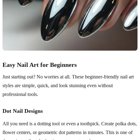
Easy Nail Art for Beginners
Just starting out? No worries at all. These beginner-friendly nail art
styles are simple, quick, and look stunning even without
professional tools.
Dot Nail Designs
All you need is a dotting tool or even a toothpick. Create polka dots,
flower centers, or geometric dot patterns in minutes. This is one of