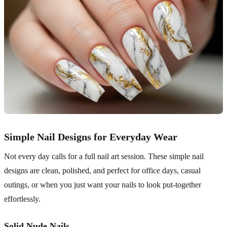
Simple Nail Designs for Everyday Wear
Not every day calls for a full nail art session. These simple nail
designs are clean, polished, and perfect for office days, casual
outings, or when you just want your nails to look put-together
effortlessly.
Solid Nude Nails