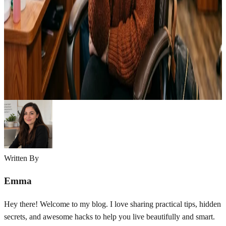
The week before my cousin’s wedding, I sat in a nail salon chair
watching the technician buff off what I thought was going to be my
perfect bridal look. I’d gone in with a pinterest board full of intricate
3D floral designs, tiny pearls, and gradient ombre across all ten
nails. An hour later, I…
Emma
May 13, 2026
Written By
Emma
Hey there! Welcome to my blog. I love sharing practical tips, hidden
secrets, and awesome hacks to help you live beautifully and smart.