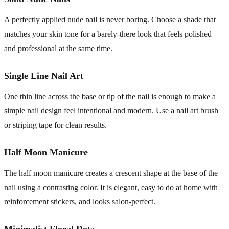
A perfectly applied nude nail is never boring. Choose a shade that
matches your skin tone for a barely-there look that feels polished
and professional at the same time.
Single Line Nail Art
One thin line across the base or tip of the nail is enough to make a
simple nail design feel intentional and modern. Use a nail art brush
or striping tape for clean results.
Half Moon Manicure
The half moon manicure creates a crescent shape at the base of the
nail using a contrasting color. It is elegant, easy to do at home with
reinforcement stickers, and looks salon-perfect.