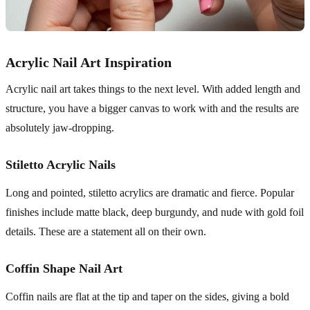
Acrylic Nail Art Inspiration
Acrylic nail art takes things to the next level. With added length and
structure, you have a bigger canvas to work with and the results are
absolutely jaw-dropping.
Stiletto Acrylic Nails
Long and pointed, stiletto acrylics are dramatic and fierce. Popular
finishes include matte black, deep burgundy, and nude with gold foil
details. These are a statement all on their own.
Coffin Shape Nail Art
Coffin nails are flat at the tip and taper on the sides, giving a bold