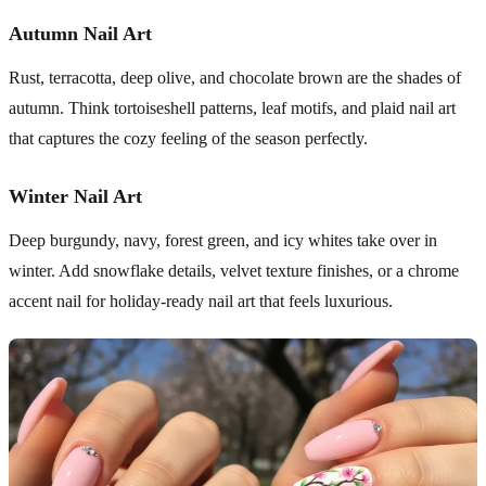
Autumn Nail Art
Rust, terracotta, deep olive, and chocolate brown are the shades of
autumn. Think tortoiseshell patterns, leaf motifs, and plaid nail art
that captures the cozy feeling of the season perfectly.
Winter Nail Art
Deep burgundy, navy, forest green, and icy whites take over in
winter. Add snowflake details, velvet texture finishes, or a chrome
accent nail for holiday-ready nail art that feels luxurious.