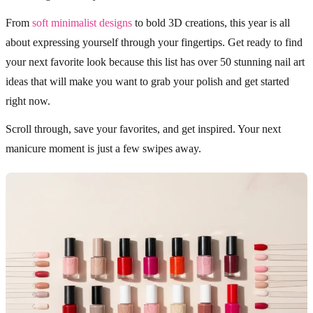
From
soft minimalist designs
to bold 3D creations, this year is all
about expressing yourself through your fingertips. Get ready to find
your next favorite look because this list has over 50 stunning nail art
ideas that will make you want to grab your polish and get started
right now.
Scroll through, save your favorites, and get inspired. Your next
manicure moment is just a few swipes away.