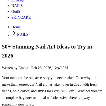
NAILS
Outfit
SKINCARE
Home
NAILS
50+ Stunning Nail Art Ideas to Try in
2026
Written by
Emma
·
Feb 28, 2026, 12:49 PM
Your nails are the one accessory you never take off, so why not
make them gorgeous? Nail art has taken over in 2026 with fresh
trends, bold colors, and styles for every skill level. Whether you are
a complete beginner or a total nail obsessive, there is always
something new to try.