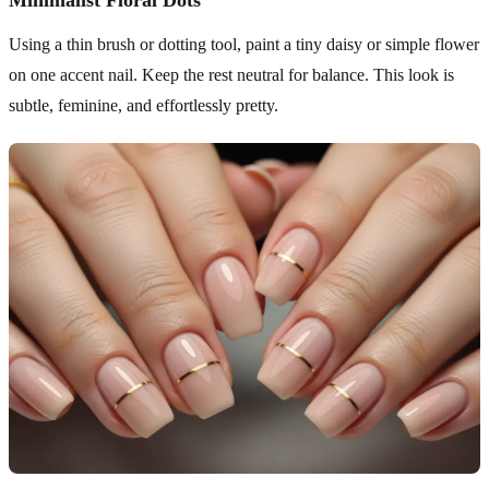
Minimalist Floral Dots
Using a thin brush or dotting tool, paint a tiny daisy or simple flower
on one accent nail. Keep the rest neutral for balance. This look is
subtle, feminine, and effortlessly pretty.