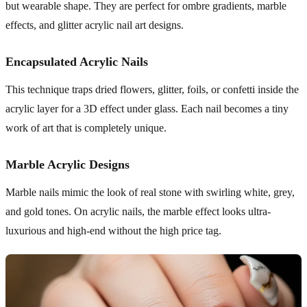
but wearable shape. They are perfect for ombre gradients, marble
effects, and glitter acrylic nail art designs.
Encapsulated Acrylic Nails
This technique traps dried flowers, glitter, foils, or confetti inside the
acrylic layer for a 3D effect under glass. Each nail becomes a tiny
work of art that is completely unique.
Marble Acrylic Designs
Marble nails mimic the look of real stone with swirling white, grey,
and gold tones. On acrylic nails, the marble effect looks ultra-
luxurious and high-end without the high price tag.