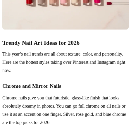
Trendy Nail Art Ideas for 2026
This year’s nail trends are all about texture, color, and personality.
Here are the hottest styles taking over Pinterest and Instagram right
now.
Chrome and Mirror Nails
Chrome nails give you that futuristic, glass-like finish that looks
absolutely dreamy in photos. You can go full chrome on all nails or
use it as an accent on one finger. Silver, rose gold, and blue chrome
are the top picks for 2026.