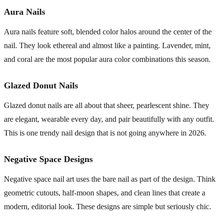
Aura Nails
Aura nails feature soft, blended color halos around the center of the
nail. They look ethereal and almost like a painting. Lavender, mint,
and coral are the most popular aura color combinations this season.
Glazed Donut Nails
Glazed donut nails are all about that sheer, pearlescent shine. They
are elegant, wearable every day, and pair beautifully with any outfit.
This is one trendy nail design that is not going anywhere in 2026.
Negative Space Designs
Negative space nail art uses the bare nail as part of the design. Think
geometric cutouts, half-moon shapes, and clean lines that create a
modern, editorial look. These designs are simple but seriously chic.