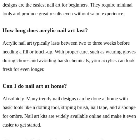
designs are the easiest nail art for beginners. They require minimal
tools and produce great results even without salon experience.
How long does acrylic nail art last?
Acrylic nail art typically lasts between two to three weeks before
needing a fill or touch-up. With proper care, such as wearing gloves
during chores and avoiding harsh chemicals, your acrylics can look
fresh for even longer.
Can I do nail art at home?
Absolutely. Many trendy nail designs can be done at home with
basic tools like a dotting tool, striping brush, nail tape, and a sponge
for ombre. Nail art kits are widely available online and make it even
easier to get started.