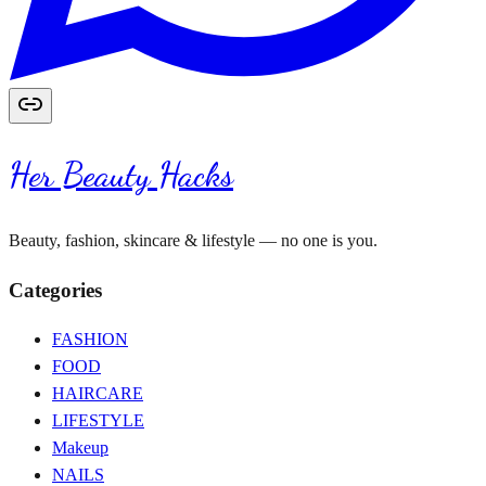
Her Beauty Hacks
Beauty, fashion, skincare & lifestyle — no one is you.
Categories
FASHION
FOOD
HAIRCARE
LIFESTYLE
Makeup
NAILS