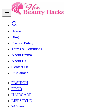
Home
Blog
Privacy Policy
Terms & Conditions
About Emma
About Us
Contact Us
Disclaimer
FASHION
FOOD
HAIRCARE
LIFESTYLE
Makeup