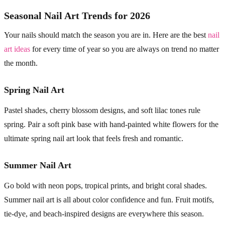
Seasonal Nail Art Trends for 2026
Your nails should match the season you are in. Here are the best
nail
art ideas
for every time of year so you are always on trend no matter
the month.
Spring Nail Art
Pastel shades, cherry blossom designs, and soft lilac tones rule
spring. Pair a soft pink base with hand-painted white flowers for the
ultimate spring nail art look that feels fresh and romantic.
Summer Nail Art
Go bold with neon pops, tropical prints, and bright coral shades.
Summer nail art is all about color confidence and fun. Fruit motifs,
tie-dye, and beach-inspired designs are everywhere this season.