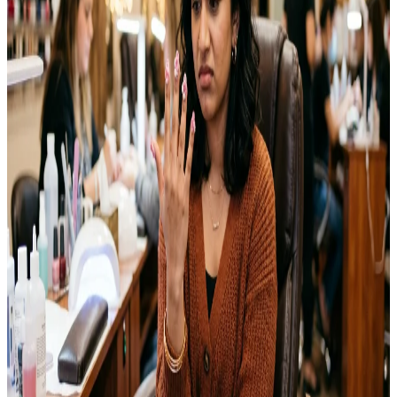
their own nails for years. I tried my first Halloween nail art two
years ago with nothing but a…
Emma
Jul 25, 2026
NAILS
15 Coffin Nails Ideas You’ll Want to Try This Year
Coffin nails have become one of the most requested shapes at nail
salons over the past few years. The tapered sides and flat, squared-
off tip give nails a long, elegant look without feeling overly
dramatic. I switched to this shape last year for a wedding and ended
up keeping it for months afterward. This guide…
Emma
Jul 23, 2026
NAILS
Wedding Nail Ideas That Last Through Your Big
Day