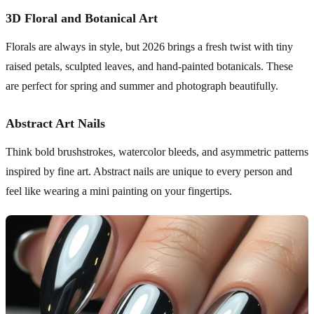
3D Floral and Botanical Art
Florals are always in style, but 2026 brings a fresh twist with tiny
raised petals, sculpted leaves, and hand-painted botanicals. These
are perfect for spring and summer and photograph beautifully.
Abstract Art Nails
Think bold brushstrokes, watercolor bleeds, and asymmetric patterns
inspired by fine art. Abstract nails are unique to every person and
feel like wearing a mini painting on your fingertips.