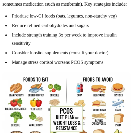
sometimes medication (such as metformin). Key strategies include:
Prioritise low-GI foods (oats, legumes, non-starchy veg)
Reduce refined carbohydrates and sugars
Include strength training 3x per week to improve insulin
sensitivity
Consider inositol supplements (consult your doctor)
Manage stress cortisol worsens PCOS symptoms