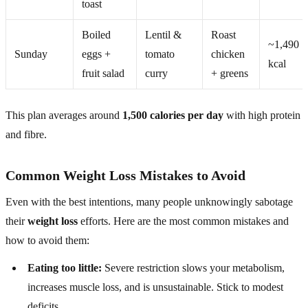
toast
Boiled
Lentil &
Roast
~1,490
Sunday
eggs +
tomato
chicken
kcal
fruit salad
curry
+ greens
This plan averages around
1,500 calories per day
with high protein
and fibre.
Common Weight Loss Mistakes to Avoid
Even with the best intentions, many people unknowingly sabotage
their
weight loss
efforts. Here are the most common mistakes and
how to avoid them:
Eating too little:
Severe restriction slows your metabolism,
increases muscle loss, and is unsustainable. Stick to modest
deficits.