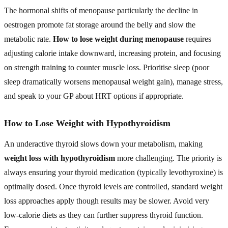
The hormonal shifts of menopause particularly the decline in
oestrogen promote fat storage around the belly and slow the
metabolic rate.
How to lose weight during menopause
requires
adjusting calorie intake downward, increasing protein, and focusing
on strength training to counter muscle loss. Prioritise sleep (poor
sleep dramatically worsens menopausal weight gain), manage stress,
and speak to your GP about HRT options if appropriate.
How to Lose Weight with Hypothyroidism
An underactive thyroid slows down your metabolism, making
weight loss with hypothyroidism
more challenging. The priority is
always ensuring your thyroid medication (typically levothyroxine) is
optimally dosed. Once thyroid levels are controlled, standard weight
loss approaches apply though results may be slower. Avoid very
low-calorie diets as they can further suppress thyroid function.