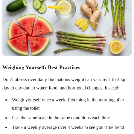
Weighing Yourself: Best Practices
Don’t obsess over daily fluctuations weight can vary by 1 to 3 kg
day to day due to water, food, and hormonal changes. Instead:
Weigh yourself once a week, first thing in the morning after
using the toilet
Use the same scale in the same conditions each time
Track a weekly average over 4 weeks to see your true trend