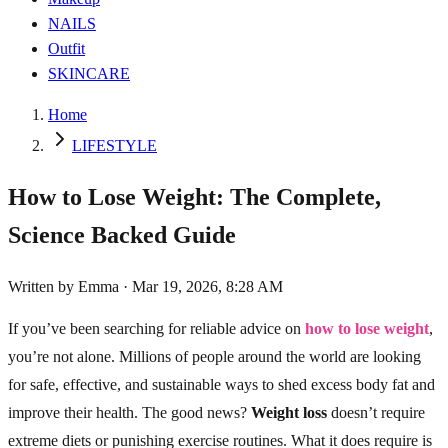
NAILS
Outfit
SKINCARE
Home
LIFESTYLE
How to Lose Weight: The Complete,
Science Backed Guide
Written by
Emma
·
Mar 19, 2026, 8:28 AM
If you’ve been searching for reliable advice on
how to lose weight
,
you’re not alone. Millions of people around the world are looking
for safe, effective, and sustainable ways to shed excess body fat and
improve their health. The good news?
Weight loss
doesn’t require
extreme diets or punishing exercise routines. What it does require is