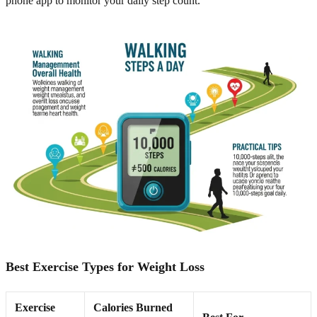
phone app to monitor your daily step count.
Best Exercise Types for Weight Loss
Exercise
Calories Burned