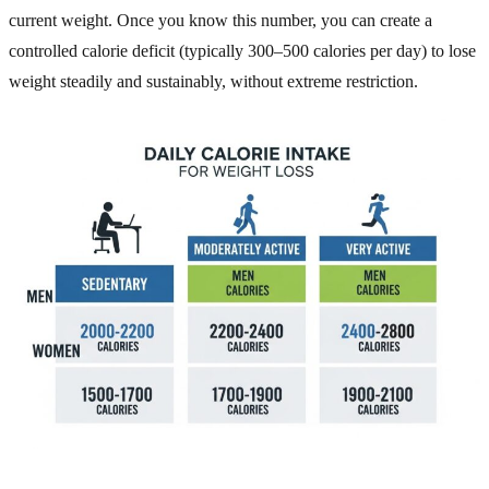
current weight. Once you know this number, you can create a
controlled calorie deficit (typically 300–500 calories per day) to lose
weight steadily and sustainably, without extreme restriction.