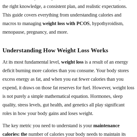
the right knowledge, a consistent plan, and realistic expectations.
This guide covers everything from understanding calories and
macros to managing
weight loss with PCOS
, hypothyroidism,
menopause, pregnancy, and more.
Understanding How Weight Loss Works
At its most fundamental level,
weight loss
is a result of an energy
deficit burning more calories than you consume. Your body stores
excess energy as fat, and when you eat fewer calories than you
expend, it draws on those fat reserves for fuel. However, weight loss
is not purely a simple mathematical equation. Hormones, sleep
quality, stress levels, gut health, and genetics all play significant
roles in how your body gains and loses weight.
The key metric you need to understand is your
maintenance
calories: the
number of calories your body needs to maintain its