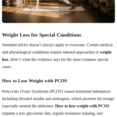
Weight Loss for Special Conditions
Standard advice doesn’t always apply to everyone. Certain medical
and physiological conditions require tailored approaches to
weight
loss
. Here’s what the evidence says for the most common special
cases.
How to Lose Weight with PCOS
Polycystic Ovary Syndrome (PCOS) causes hormonal imbalances
including elevated insulin and androgens, which promote fat storage
especially around the abdomen.
How to lose weight with PCOS
requires a low-glycaemic diet, regular resistance training, and