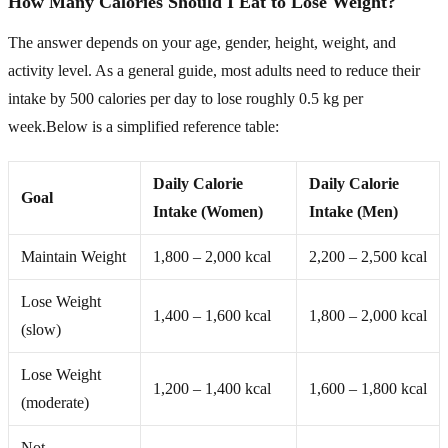
How Many Calories Should I Eat to Lose Weight?
The answer depends on your age, gender, height, weight, and
activity level. As a general guide, most adults need to reduce their
intake by 500 calories per day to lose roughly 0.5 kg per
week.Below is a simplified reference table:
Daily Calorie
Daily Calorie
Goal
Intake (Women)
Intake (Men)
Maintain Weight
1,800 – 2,000 kcal
2,200 – 2,500 kcal
Lose Weight
1,400 – 1,600 kcal
1,800 – 2,000 kcal
(slow)
Lose Weight
1,200 – 1,400 kcal
1,600 – 1,800 kcal
(moderate)
Not