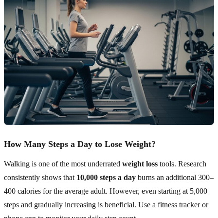
How Many Steps a Day to Lose Weight?
Walking is one of the most underrated
weight loss
tools. Research
consistently shows that
10,000 steps a day
burns an additional 300–
400 calories for the average adult. However, even starting at 5,000
steps and gradually increasing is beneficial. Use a fitness tracker or