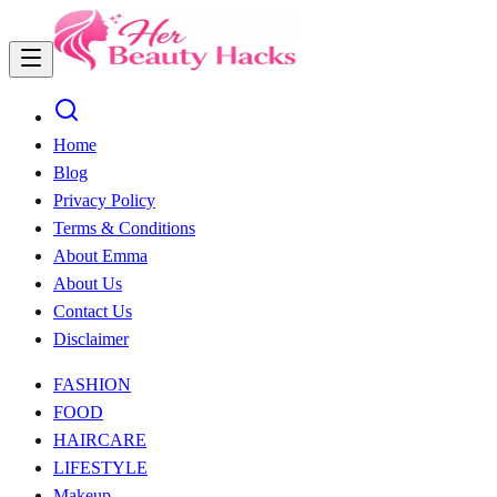
Home
Blog
Privacy Policy
Terms & Conditions
About Emma
About Us
Contact Us
Disclaimer
FASHION
FOOD
HAIRCARE
LIFESTYLE
Makeup