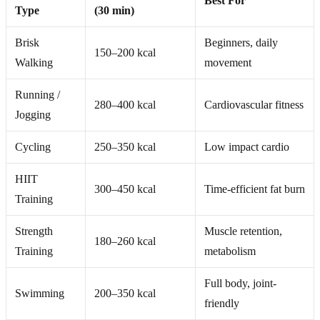
Best For
Type
(30 min)
Brisk
Beginners, daily
150–200 kcal
Walking
movement
Running /
280–400 kcal
Cardiovascular fitness
Jogging
Cycling
250–350 kcal
Low impact cardio
HIIT
300–450 kcal
Time-efficient fat burn
Training
Strength
Muscle retention,
180–260 kcal
Training
metabolism
Full body, joint-
Swimming
200–350 kcal
friendly