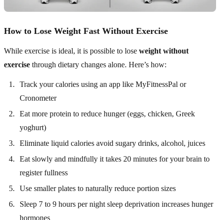
How to Lose Weight Fast Without Exercise
While exercise is ideal, it is possible to lose
weight without
exercise
through dietary changes alone. Here’s how:
Track your calories using an app like MyFitnessPal or
Cronometer
Eat more protein to reduce hunger (eggs, chicken, Greek
yoghurt)
Eliminate liquid calories avoid sugary drinks, alcohol, juices
Eat slowly and mindfully it takes 20 minutes for your brain to
register fullness
Use smaller plates to naturally reduce portion sizes
Sleep 7 to 9 hours per night sleep deprivation increases hunger
hormones