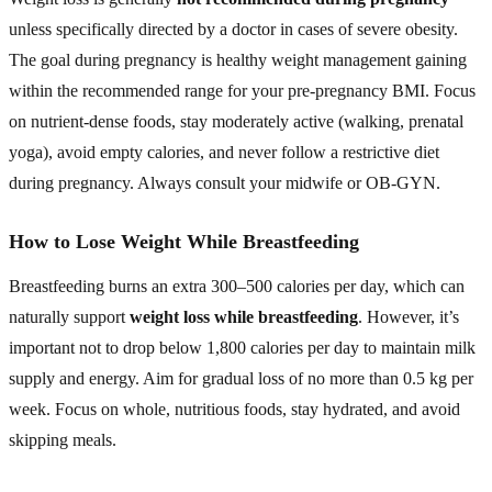
unless specifically directed by a doctor in cases of severe obesity.
The goal during pregnancy is healthy weight management gaining
within the recommended range for your pre-pregnancy BMI. Focus
on nutrient-dense foods, stay moderately active (walking, prenatal
yoga), avoid empty calories, and never follow a restrictive diet
during pregnancy. Always consult your midwife or OB-GYN.
How to Lose Weight While Breastfeeding
Breastfeeding burns an extra 300–500 calories per day, which can
naturally support
weight loss while breastfeeding
. However, it’s
important not to drop below 1,800 calories per day to maintain milk
supply and energy. Aim for gradual loss of no more than 0.5 kg per
week. Focus on whole, nutritious foods, stay hydrated, and avoid
skipping meals.