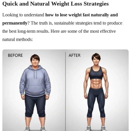
Quick and Natural Weight Loss Strategies
Looking to understand
how to lose weight fast naturally and
permanently
? The truth is, sustainable strategies tend to produce
the best long-term results. Here are some of the most effective
natural methods: