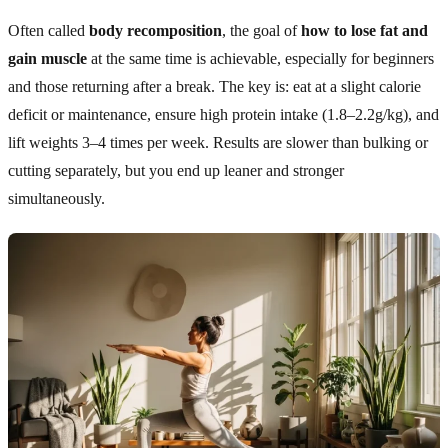
Often called
body recomposition
, the goal of
how to lose fat and
gain muscle
at the same time is achievable, especially for beginners
and those returning after a break. The key is: eat at a slight calorie
deficit or maintenance, ensure high protein intake (1.8–2.2g/kg), and
lift weights 3–4 times per week. Results are slower than bulking or
cutting separately, but you end up leaner and stronger
simultaneously.