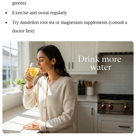
greens)
Exercise and sweat regularly
Try dandelion root tea or magnesium supplements (consult a
doctor first)