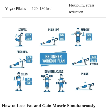
Flexibility, stress
Yoga / Pilates
120–180 kcal
reduction
How to Lose Fat and Gain Muscle Simultaneously