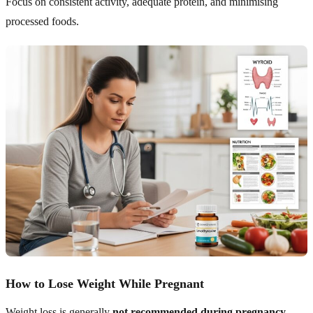
Focus on consistent activity, adequate protein, and minimising
processed foods.
How to Lose Weight While Pregnant
Weight loss is generally
not recommended during pregnancy