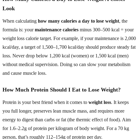
Look
When calculating
how many calories a day to lose weight
, the
formula is: your
maintenance calories
minus 300–500 kcal = your
weight loss calorie target. For example, if your maintenance is 2,000
kcal/day, a target of 1,500–1,700 kcal/day should produce steady fat
loss. Never drop below 1,200 kcal (women) or 1,500 kcal (men)
without medical supervision. Doing so can slow your metabolism
and cause muscle loss.
How Much Protein Should I Eat to Lose Weight?
Protein is your best friend when it comes to
weight loss
. It keeps
you full longer, preserves lean muscle mass, and requires more
energy to digest than carbs or fat (the thermic effect of food). Aim
for 1.6–2.2g of protein per kilogram of body weight. For a 70 kg
person, that’s roughly 112–154g of protein per day.