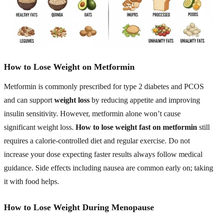
How to Lose Weight on Metformin
Metformin is commonly prescribed for type 2 diabetes and PCOS
and can support
weight loss
by reducing appetite and improving
insulin sensitivity. However, metformin alone won’t cause
significant weight loss.
How to lose weight fast on metformin
still
requires a calorie-controlled diet and regular exercise. Do not
increase your dose expecting faster results always follow medical
guidance. Side effects including nausea are common early on; taking
it with food helps.
How to Lose Weight During Menopause