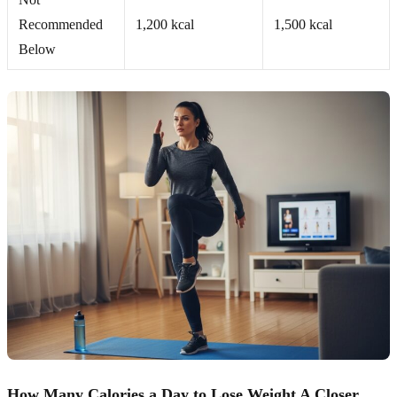
Recommended
1,200 kcal
1,500 kcal
Below
How Many Calories a Day to Lose Weight A Closer