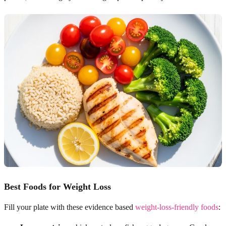
Best Foods for Weight Loss
Fill your plate with these evidence based
weight-loss-friendly foods
: