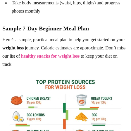
Take body measurements (waist, hips, thighs) and progress
photos monthly
Sample 7-Day Beginner Meal Plan
Here’s a simple, practical meal plan to help you get started on your
weight loss
journey. Calorie estimates are approximate. Don’t miss
our list of
healthy snacks for weight loss
to keep your diet on
track.