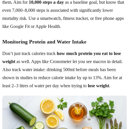
them. Aim for
10,000 steps a day
as a baseline goal, but know that
even 7,000–8,000 steps is associated with significantly lower
mortality risk. Use a smartwatch, fitness tracker, or free phone apps
like Google Fit or Apple Health.
Monitoring Protein and Water Intake
Don’t just track calories track
how much protein you eat to lose
weight
as well. Apps like Cronometer let you see macros in detail.
Also track water intake: drinking 500ml before meals has been
shown in studies to reduce calorie intake by up to 13%. Aim for at
least 2–3 litres of water per day when trying to
lose weight
.