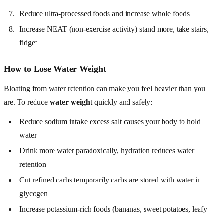
Reduce ultra-processed foods and increase whole foods
Increase NEAT (non-exercise activity) stand more, take stairs,
fidget
How to Lose Water Weight
Bloating from water retention can make you feel heavier than you
are. To reduce
water weight
quickly and safely:
Reduce sodium intake excess salt causes your body to hold
water
Drink more water paradoxically, hydration reduces water
retention
Cut refined carbs temporarily carbs are stored with water in
glycogen
Increase potassium-rich foods (bananas, sweet potatoes, leafy