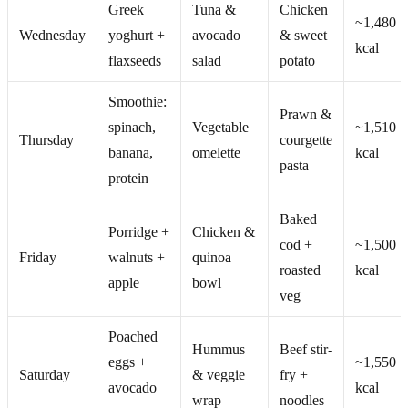
Greek
Tuna &
Chicken
~1,480
Wednesday
yoghurt +
avocado
& sweet
kcal
flaxseeds
salad
potato
Smoothie:
Prawn &
spinach,
Vegetable
~1,510
Thursday
courgette
banana,
omelette
kcal
pasta
protein
Baked
Porridge +
Chicken &
cod +
~1,500
Friday
walnuts +
quinoa
roasted
kcal
apple
bowl
veg
Poached
Hummus
Beef stir-
eggs +
~1,550
Saturday
& veggie
fry +
avocado
kcal
wrap
noodles