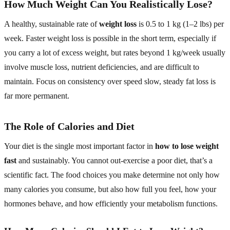
How Much Weight Can You Realistically Lose?
A healthy, sustainable rate of
weight loss
is 0.5 to 1 kg (1–2 lbs) per
week. Faster weight loss is possible in the short term, especially if
you carry a lot of excess weight, but rates beyond 1 kg/week usually
involve muscle loss, nutrient deficiencies, and are difficult to
maintain. Focus on consistency over speed slow, steady fat loss is
far more permanent.
The Role of Calories and Diet
Your diet is the single most important factor in
how to lose weight
fast
and sustainably. You cannot out-exercise a poor diet, that’s a
scientific fact. The food choices you make determine not only how
many calories you consume, but also how full you feel, how your
hormones behave, and how efficiently your metabolism functions.