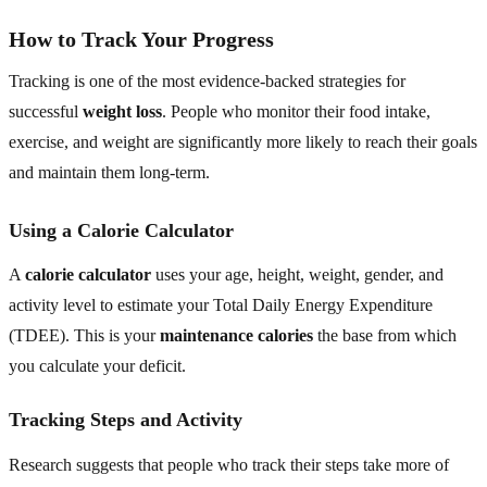
How to Track Your Progress
Tracking is one of the most evidence-backed strategies for
successful
weight loss
. People who monitor their food intake,
exercise, and weight are significantly more likely to reach their goals
and maintain them long-term.
Using a Calorie Calculator
A
calorie calculator
uses your age, height, weight, gender, and
activity level to estimate your Total Daily Energy Expenditure
(TDEE). This is your
maintenance calories
the base from which
you calculate your deficit.
Tracking Steps and Activity
Research suggests that people who track their steps take more of