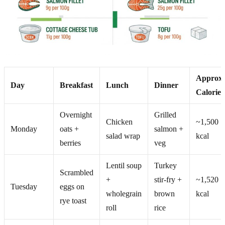
Approx.
Day
Breakfast
Lunch
Dinner
Calories
Overnight
Grilled
Chicken
~1,500
Monday
oats +
salmon +
salad wrap
kcal
berries
veg
Lentil soup
Turkey
Scrambled
+
stir-fry +
~1,520
Tuesday
eggs on
wholegrain
brown
kcal
rye toast
roll
rice