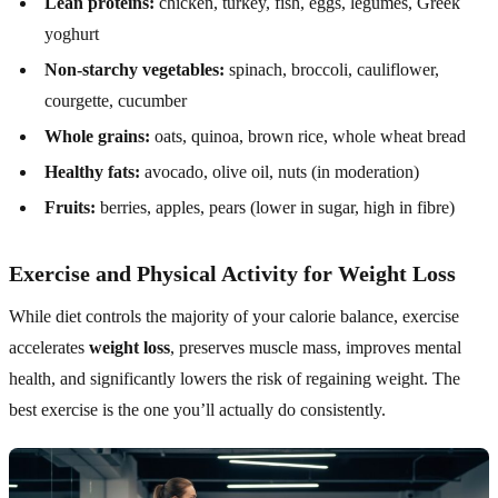
Lean proteins:
chicken, turkey, fish, eggs, legumes, Greek
yoghurt
Non-starchy vegetables:
spinach, broccoli, cauliflower,
courgette, cucumber
Whole grains:
oats, quinoa, brown rice, whole wheat bread
Healthy fats:
avocado, olive oil, nuts (in moderation)
Fruits:
berries, apples, pears (lower in sugar, high in fibre)
Exercise and Physical Activity for Weight Loss
While diet controls the majority of your calorie balance, exercise
accelerates
weight loss
, preserves muscle mass, improves mental
health, and significantly lowers the risk of regaining weight. The
best exercise is the one you’ll actually do consistently.