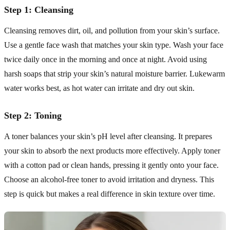
Step 1: Cleansing
Cleansing removes dirt, oil, and pollution from your skin’s surface.
Use a gentle face wash that matches your skin type. Wash your face
twice daily once in the morning and once at night. Avoid using
harsh soaps that strip your skin’s natural moisture barrier. Lukewarm
water works best, as hot water can irritate and dry out skin.
Step 2: Toning
A toner balances your skin’s pH level after cleansing. It prepares
your skin to absorb the next products more effectively. Apply toner
with a cotton pad or clean hands, pressing it gently onto your face.
Choose an alcohol-free toner to avoid irritation and dryness. This
step is quick but makes a real difference in skin texture over time.