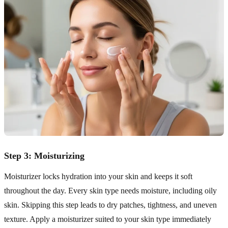
Step 3: Moisturizing
Moisturizer locks hydration into your skin and keeps it soft
throughout the day. Every skin type needs moisture, including oily
skin. Skipping this step leads to dry patches, tightness, and uneven
texture. Apply a moisturizer suited to your skin type immediately