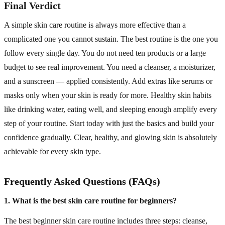
Final Verdict
A simple skin care routine is always more effective than a
complicated one you cannot sustain. The best routine is the one you
follow every single day. You do not need ten products or a large
budget to see real improvement. You need a cleanser, a moisturizer,
and a sunscreen — applied consistently. Add extras like serums or
masks only when your skin is ready for more. Healthy skin habits
like drinking water, eating well, and sleeping enough amplify every
step of your routine. Start today with just the basics and build your
confidence gradually. Clear, healthy, and glowing skin is absolutely
achievable for every skin type.
Frequently Asked Questions (FAQs)
1. What is the best skin care routine for beginners?
The best beginner skin care routine includes three steps: cleanse,