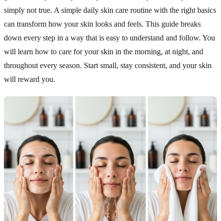
simply not true. A simple daily skin care routine with the right basics
can transform how your skin looks and feels. This guide breaks
down every step in a way that is easy to understand and follow. You
will learn how to care for your skin in the morning, at night, and
throughout every season. Start small, stay consistent, and your skin
will reward you.