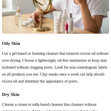
Oily Skin
Use a gel-based or foaming cleanser that removes excess oil without
over-drying. Choose a lightweight, oil-free moisturizer to keep skin
hydrated without clogging pores. Look for non-comedogenic labels
on all products you use. Clay masks once a week can help absorb
excess oil and minimize the appearance of pores.
Dry Skin
Choose a cream or milk-based cleanser that cleanses without