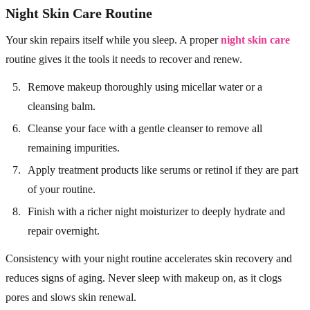
Night Skin Care Routine
Your skin repairs itself while you sleep. A proper
night skin care
routine gives it the tools it needs to recover and renew.
Remove makeup thoroughly using micellar water or a
cleansing balm.
Cleanse your face with a gentle cleanser to remove all
remaining impurities.
Apply treatment products like serums or retinol if they are part
of your routine.
Finish with a richer night moisturizer to deeply hydrate and
repair overnight.
Consistency with your night routine accelerates skin recovery and
reduces signs of aging. Never sleep with makeup on, as it clogs
pores and slows skin renewal.