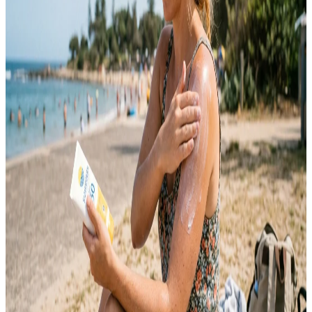
coming back in different forms. It took me a long time to understand
that…
Emma
May 12, 2026
SKINCARE
10 Sunscreen Tips for Everyday Skin Protection
Sunscreen is one of the most important skincare products you can
use every day. Many people only apply sunscreen during summer or
beach trips, but harmful UV rays affect your skin year-round. Sun
exposure can lead to premature aging, dark spots, uneven skin tone,
sunburn, and long-term skin damage. Daily sunscreen use helps
protect your…
Emma
May 9, 2026
SKINCARE
10 Summer Skincare Tips for Oily Skin Guide