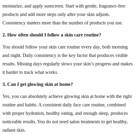
moisturize, and apply sunscreen. Start with gentle, fragrance-free
products and add more steps only after your skin adjusts.
Consistency matters more than the number of products you use.
2. How often should I follow a skin care routine?
You should follow your skin care routine every day, both morning
and night. Daily consistency is the key factor that produces visible
results. Missing days regularly slows your skin’s progress and makes
it harder to track what works.
3. Can I get glowing skin at home?
Yes, you can absolutely achieve glowing skin at home with the right
routine and habits. A consistent daily face care routine, combined
with proper hydration, healthy eating, and enough sleep, produces
noticeable results. You do not need salon treatments to get healthy,
radiant skin.