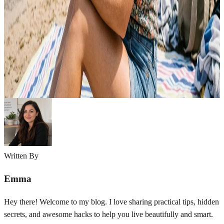
Summer can be challenging for oily skin. Heat, humidity, and sweat
often increase oil production, making your skin feel greasy, clogged,
and prone to breakouts. Excess shine, enlarged pores, and acne can
quickly become frustrating during hot weather. The good news is
that oily skin can stay healthy and balanced with the right summer
skincare…
Emma
May 6, 2026
Written By
Emma
Hey there! Welcome to my blog. I love sharing practical tips, hidden
secrets, and awesome hacks to help you live beautifully and smart.