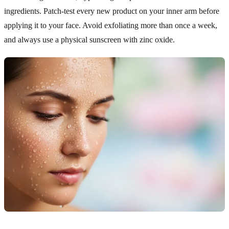
ingredients. Patch-test every new product on your inner arm before
applying it to your face. Avoid exfoliating more than once a week,
and always use a physical sunscreen with zinc oxide.