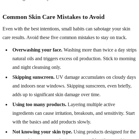
Common Skin Care Mistakes to Avoid
Even with the best intentions, small habits can sabotage your skin
care results. Avoid these five common mistakes to stay on track.
Overwashing your face.
Washing more than twice a day strips
natural oils and triggers excess oil production. Stick to morning
and night cleansing only.
Skipping sunscreen.
UV damage accumulates on cloudy days
and indoors near windows. Skipping sunscreen, even briefly,
adds up to significant skin damage over time.
Using too many products.
Layering multiple active
ingredients can cause irritation, breakouts, and sensitivity. Start
with the basics and add products slowly.
Not knowing your skin type.
Using products designed for the