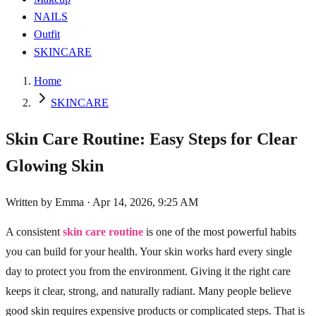
NAILS
Outfit
SKINCARE
Home
SKINCARE
Skin Care Routine: Easy Steps for Clear
Glowing Skin
Written by
Emma
·
Apr 14, 2026, 9:25 AM
A consistent
skin care routine
is one of the most powerful habits
you can build for your health. Your skin works hard every single
day to protect you from the environment. Giving it the right care
keeps it clear, strong, and naturally radiant. Many people believe
good skin requires expensive products or complicated steps. That is