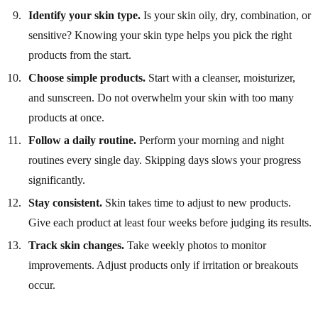
Identify your skin type.
Is your skin oily, dry, combination, or
sensitive? Knowing your skin type helps you pick the right
products from the start.
Choose simple products.
Start with a cleanser, moisturizer,
and sunscreen. Do not overwhelm your skin with too many
products at once.
Follow a daily routine.
Perform your morning and night
routines every single day. Skipping days slows your progress
significantly.
Stay consistent.
Skin takes time to adjust to new products.
Give each product at least four weeks before judging its results.
Track skin changes.
Take weekly photos to monitor
improvements. Adjust products only if irritation or breakouts
occur.