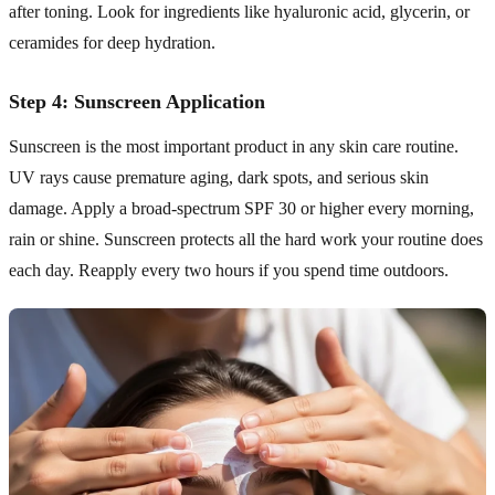
after toning. Look for ingredients like hyaluronic acid, glycerin, or
ceramides for deep hydration.
Step 4: Sunscreen Application
Sunscreen is the most important product in any skin care routine.
UV rays cause premature aging, dark spots, and serious skin
damage. Apply a broad-spectrum SPF 30 or higher every morning,
rain or shine. Sunscreen protects all the hard work your routine does
each day. Reapply every two hours if you spend time outdoors.