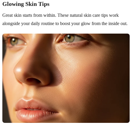
Glowing Skin Tips
Great skin starts from within. These natural skin care tips work
alongside your daily routine to boost your glow from the inside out.