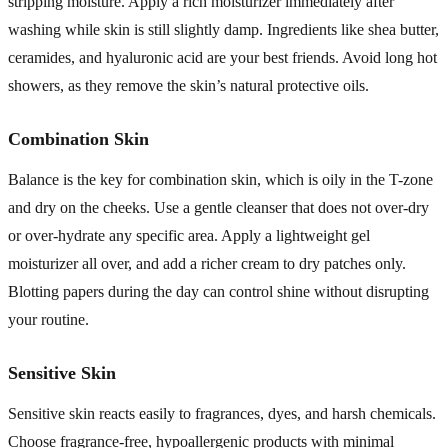
stripping moisture. Apply a rich moisturizer immediately after
washing while skin is still slightly damp. Ingredients like shea butter,
ceramides, and hyaluronic acid are your best friends. Avoid long hot
showers, as they remove the skin’s natural protective oils.
Combination Skin
Balance is the key for combination skin, which is oily in the T-zone
and dry on the cheeks. Use a gentle cleanser that does not over-dry
or over-hydrate any specific area. Apply a lightweight gel
moisturizer all over, and add a richer cream to dry patches only.
Blotting papers during the day can control shine without disrupting
your routine.
Sensitive Skin
Sensitive skin reacts easily to fragrances, dyes, and harsh chemicals.
Choose fragrance-free, hypoallergenic products with minimal