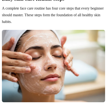
A complete face care routine has four core steps that every beginner
should master. These steps form the foundation of all healthy skin
habits.