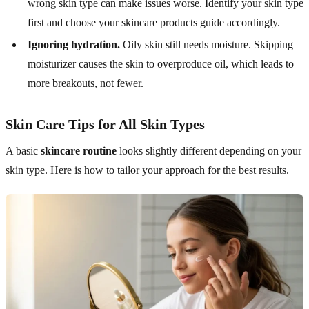
wrong skin type can make issues worse. Identify your skin type
first and choose your skincare products guide accordingly.
Ignoring hydration.
Oily skin still needs moisture. Skipping
moisturizer causes the skin to overproduce oil, which leads to
more breakouts, not fewer.
Skin Care Tips for All Skin Types
A basic
skincare routine
looks slightly different depending on your
skin type. Here is how to tailor your approach for the best results.