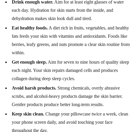
Drink enough water.
Aim for at least eight glasses of water
each day. Hydration for skin starts from the inside, and
dehydration makes skin look dull and tired.
Eat healthy foods.
A diet rich in fruits, vegetables, and healthy
fats feeds your skin with vitamins and antioxidants. Foods like
berries, leafy greens, and nuts promote a clear skin routine from
within.
Get enough sleep.
Aim for seven to nine hours of quality sleep
each night. Your skin repairs damaged cells and produces
collagen during deep sleep cycles.
Avoid harsh products.
Strong chemicals, overly abrasive
scrubs, and alcohol-heavy products damage the skin barrier.
Gentler products produce better long-term results.
Keep skin clean.
Change your pillowcase twice a week, clean
your phone screen daily, and avoid touching your face
throughout the day.