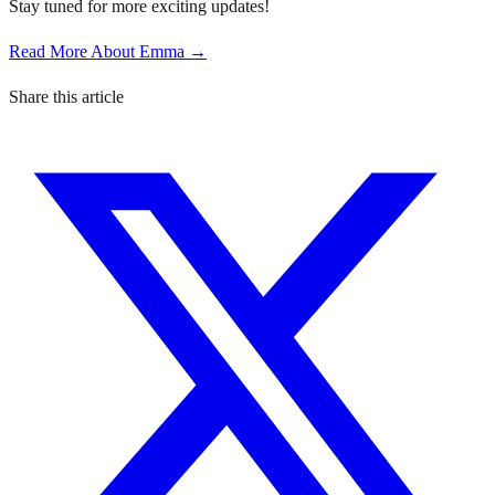
Stay tuned for more exciting updates!
Read More About Emma →
Share this article