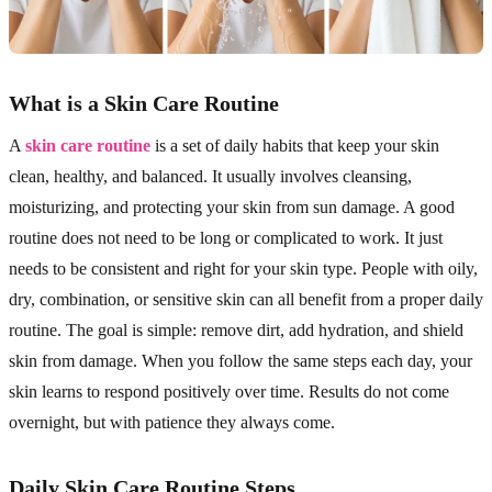
What is a Skin Care Routine
A
skin care routine
is a set of daily habits that keep your skin
clean, healthy, and balanced. It usually involves cleansing,
moisturizing, and protecting your skin from sun damage. A good
routine does not need to be long or complicated to work. It just
needs to be consistent and right for your skin type. People with oily,
dry, combination, or sensitive skin can all benefit from a proper daily
routine. The goal is simple: remove dirt, add hydration, and shield
skin from damage. When you follow the same steps each day, your
skin learns to respond positively over time. Results do not come
overnight, but with patience they always come.
Daily Skin Care Routine Steps