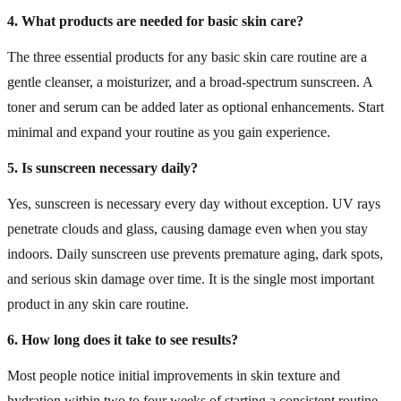
4. What products are needed for basic skin care?
The three essential products for any basic skin care routine are a
gentle cleanser, a moisturizer, and a broad-spectrum sunscreen. A
toner and serum can be added later as optional enhancements. Start
minimal and expand your routine as you gain experience.
5. Is sunscreen necessary daily?
Yes, sunscreen is necessary every day without exception. UV rays
penetrate clouds and glass, causing damage even when you stay
indoors. Daily sunscreen use prevents premature aging, dark spots,
and serious skin damage over time. It is the single most important
product in any skin care routine.
6. How long does it take to see results?
Most people notice initial improvements in skin texture and
hydration within two to four weeks of starting a consistent routine.