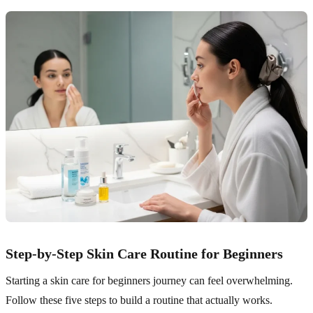
Step-by-Step Skin Care Routine for Beginners
Starting a skin care for beginners journey can feel overwhelming.
Follow these five steps to build a routine that actually works.