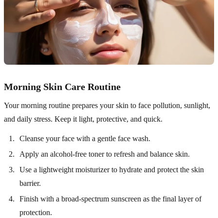
Morning Skin Care Routine
Your morning routine prepares your skin to face pollution, sunlight,
and daily stress. Keep it light, protective, and quick.
Cleanse your face with a gentle face wash.
Apply an alcohol-free toner to refresh and balance skin.
Use a lightweight moisturizer to hydrate and protect the skin
barrier.
Finish with a broad-spectrum sunscreen as the final layer of
protection.