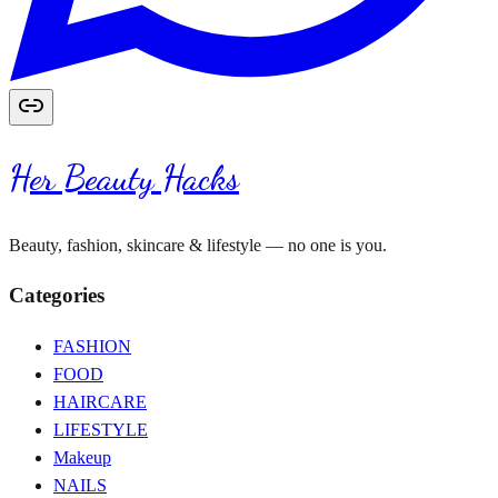
Her Beauty Hacks
Beauty, fashion, skincare & lifestyle — no one is you.
Categories
FASHION
FOOD
HAIRCARE
LIFESTYLE
Makeup
NAILS