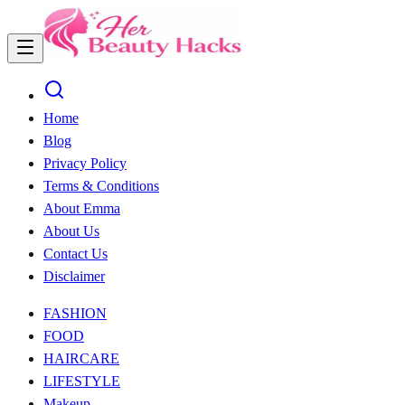
Home
Blog
Privacy Policy
Terms & Conditions
About Emma
About Us
Contact Us
Disclaimer
FASHION
FOOD
HAIRCARE
LIFESTYLE
Makeup