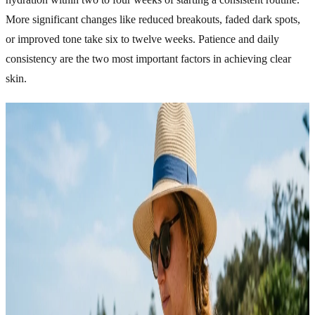
More significant changes like reduced breakouts, faded dark spots,
or improved tone take six to twelve weeks. Patience and daily
consistency are the two most important factors in achieving clear
skin.
Related Articles
Explore more topics in this category
SKINCARE
Acne Skincare That Actually Cleared My Skin Fast
For years, I kept making the same mistake with my skin. I tried
every “miracle” product I saw online, followed random routines,
and constantly switched between skincare trends hoping something
would finally work. Instead of getting better, my acne just kept