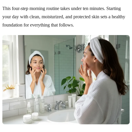
This four-step morning routine takes under ten minutes. Starting
your day with clean, moisturized, and protected skin sets a healthy
foundation for everything that follows.