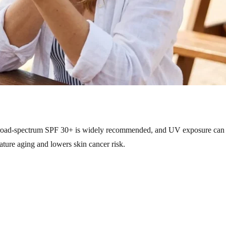
road-spectrum SPF 30+ is widely recommended, and UV exposure can s
ture aging and lowers skin cancer risk.