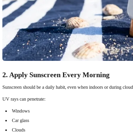
2. Apply Sunscreen Every Morning
Sunscreen should be a daily habit, even when indoors or during clou
UV rays can penetrate:
Windows
Car glass
Clouds