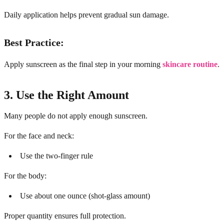
Daily application helps prevent gradual sun damage.
Best Practice:
Apply sunscreen as the final step in your morning
skincare routine
.
3. Use the Right Amount
Many people do not apply enough sunscreen.
For the face and neck:
Use the two-finger rule
For the body:
Use about one ounce (shot-glass amount)
Proper quantity ensures full protection.