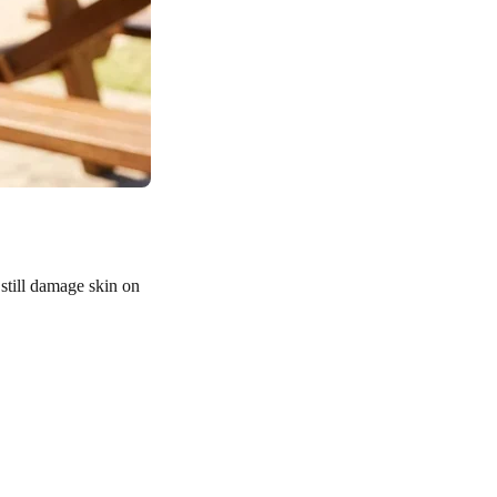
till damage skin on