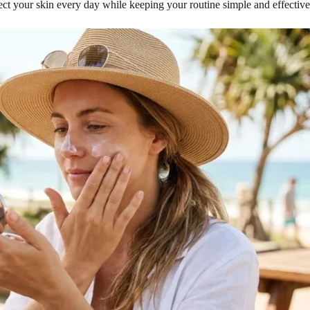
tect your skin every day while keeping your routine simple and effective