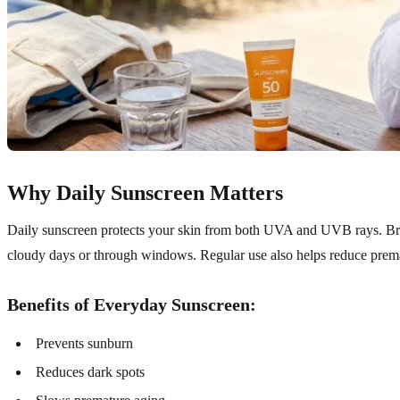
Why Daily Sunscreen Matters
Daily sunscreen protects your skin from both UVA and UVB rays. B
cloudy days or through windows. Regular use also helps reduce prema
Benefits of Everyday Sunscreen:
Prevents sunburn
Reduces dark spots