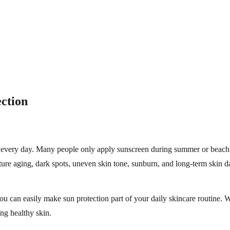
ection
e every day. Many people only apply sunscreen during summer or beach 
ure aging, dark spots, uneven skin tone, sunburn, and long-term skin 
you can easily make sun protection part of your daily skincare routine. 
ing healthy skin.