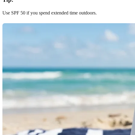
Use SPF 50 if you spend extended time outdoors.