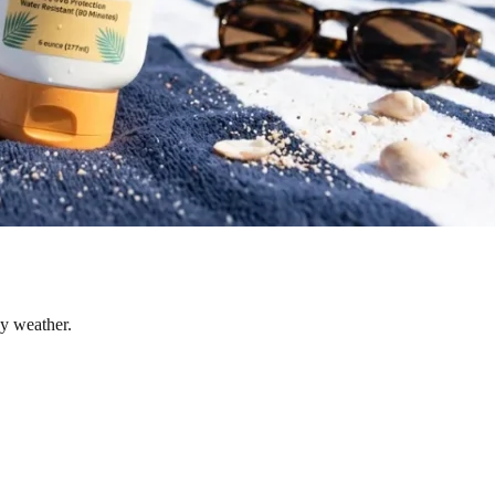
dy weather.