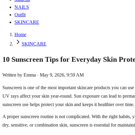
NAILS
Outfit
SKINCARE
Home
SKINCARE
10 Sunscreen Tips for Everyday Skin Prot
Written by
Emma
·
May 9, 2026, 9:59 AM
Sunscreen is one of the most important skincare products you can us
UV rays affect your skin year-round. Sun exposure can lead to premat
sunscreen use helps protect your skin and keeps it healthier over time.
A proper sunscreen routine is not complicated. With the right habits, 
dry, sensitive, or combination skin, sunscreen is essential for maintain