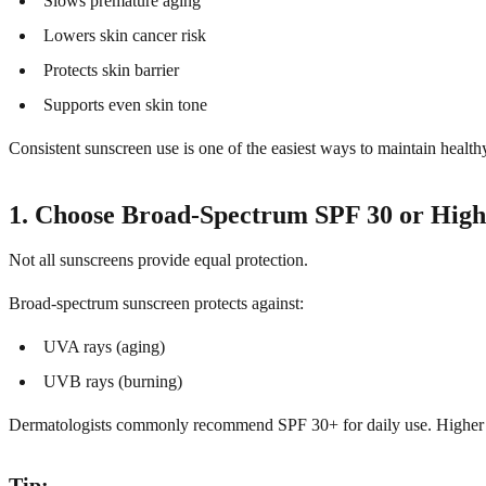
Slows premature aging
Lowers skin cancer risk
Protects skin barrier
Supports even skin tone
Consistent sunscreen use is one of the easiest ways to maintain health
1. Choose Broad-Spectrum SPF 30 or High
Not all sunscreens provide equal protection.
Broad-spectrum sunscreen protects against:
UVA rays (aging)
UVB rays (burning)
Dermatologists commonly recommend SPF 30+ for daily use. Higher SPF
Tip: