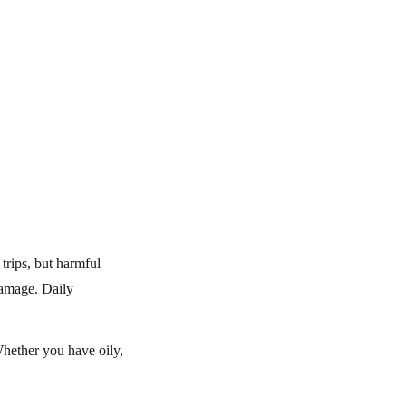
trips, but harmful
damage. Daily
Whether you have oily,