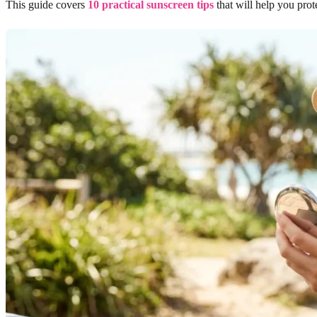
This guide covers
10 practical sunscreen tips
that will help you pro