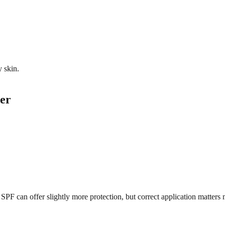
y skin.
er
 can offer slightly more protection, but correct application matters 