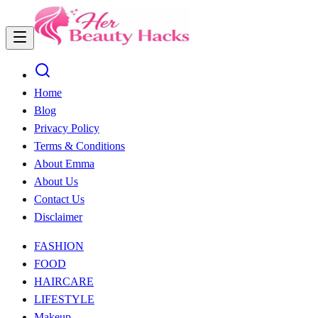
Home
Blog
Privacy Policy
Terms & Conditions
About Emma
About Us
Contact Us
Disclaimer
FASHION
FOOD
HAIRCARE
LIFESTYLE
Makeup