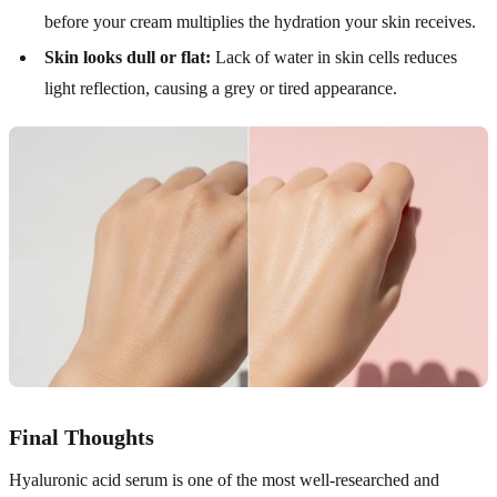
before your cream multiplies the hydration your skin receives.
Skin looks dull or flat:
Lack of water in skin cells reduces
light reflection, causing a grey or tired appearance.
Final Thoughts
Hyaluronic acid serum is one of the most well-researched and