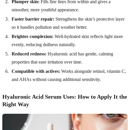
Plumper skin:
Fills fine lines from within and gives a
smoother, more youthful appearance.
Faster barrier repair:
Strengthens the skin’s protective layer
so it handles pollution and weather better.
Brighter complexion:
Well-hydrated skin reflects light more
evenly, reducing dullness naturally.
Reduced redness:
Hyaluronic acid has gentle, calming
properties that ease irritation over time.
Compatible with actives:
Works alongside retinol, vitamin C,
and AHAs without causing additional sensitivity.
Hyaluronic Acid Serum Uses: How to Apply It the
Right Way