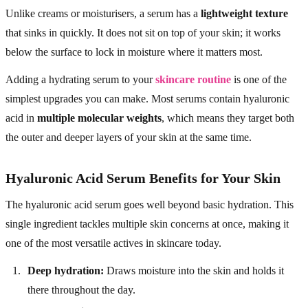
Unlike creams or moisturisers, a serum has a
lightweight texture
that sinks in quickly. It does not sit on top of your skin; it works
below the surface to lock in moisture where it matters most.
Adding a hydrating serum to your
skincare routine
is one of the
simplest upgrades you can make. Most serums contain hyaluronic
acid in
multiple molecular weights
, which means they target both
the outer and deeper layers of your skin at the same time.
Hyaluronic Acid Serum Benefits for Your Skin
The hyaluronic acid serum goes well beyond basic hydration. This
single ingredient tackles multiple skin concerns at once, making it
one of the most versatile actives in skincare today.
Deep hydration:
Draws moisture into the skin and holds it
there throughout the day.