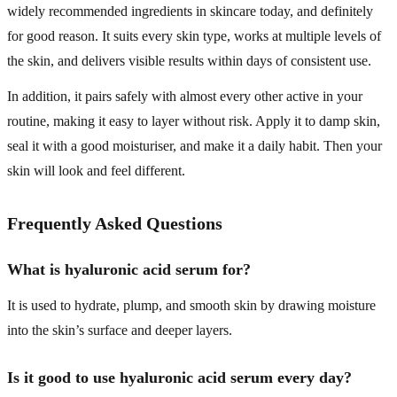
widely recommended ingredients in skincare today, and definitely
for good reason. It suits every skin type, works at multiple levels of
the skin, and delivers visible results within days of consistent use.
In addition, it pairs safely with almost every other active in your
routine, making it easy to layer without risk. Apply it to damp skin,
seal it with a good moisturiser, and make it a daily habit. Then your
skin will look and feel different.
Frequently Asked Questions
What is hyaluronic acid serum for?
It is used to hydrate, plump, and smooth skin by drawing moisture
into the skin’s surface and deeper layers.
Is it good to use hyaluronic acid serum every day?