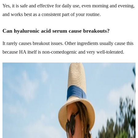
Yes, it is safe and effective for daily use, even morning and evening,
and works best as a consistent part of your routine.
Can hyaluronic acid serum cause breakouts?
It rarely causes breakout issues. Other ingredients usually cause this
because HA itself is non-comedogenic and very well-tolerated.
Related Articles
Explore more topics in this category
SKINCARE
Acne Skincare That Actually Cleared My Skin Fast
For years, I kept making the same mistake with my skin. I tried
every “miracle” product I saw online, followed random routines,