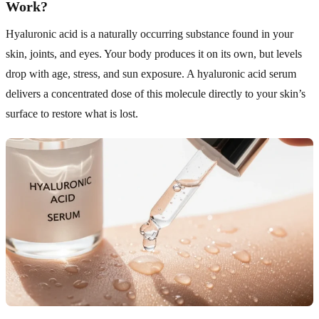
Work?
Hyaluronic acid is a naturally occurring substance found in your
skin, joints, and eyes. Your body produces it on its own, but levels
drop with age, stress, and sun exposure. A hyaluronic acid serum
delivers a concentrated dose of this molecule directly to your skin’s
surface to restore what is lost.