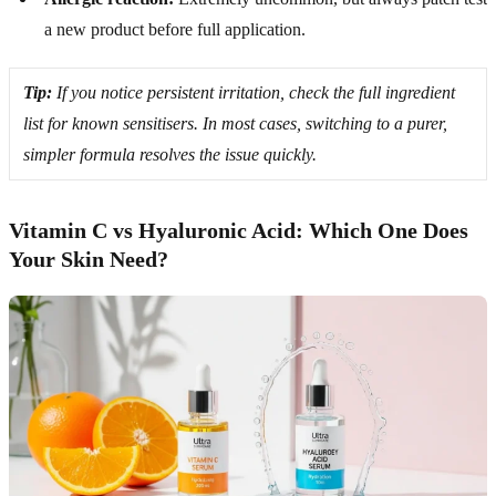
a new product before full application.
Tip:
If you notice persistent irritation, check the full ingredient
list for known sensitisers. In most cases, switching to a purer,
simpler formula resolves the issue quickly.
Vitamin C vs Hyaluronic Acid: Which One Does
Your Skin Need?