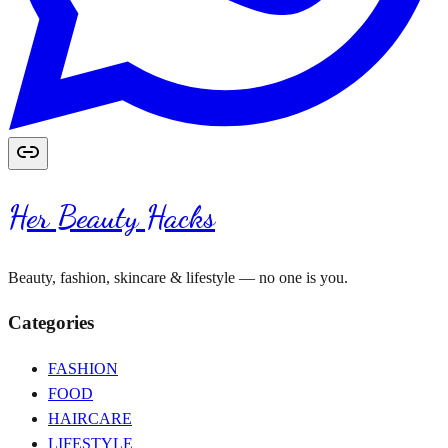
Her Beauty Hacks
Beauty, fashion, skincare & lifestyle — no one is you.
Categories
FASHION
FOOD
HAIRCARE
LIFESTYLE