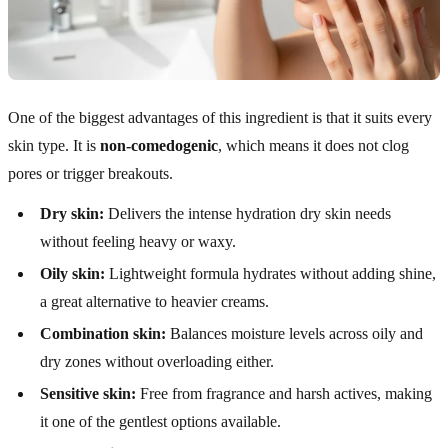
One of the biggest advantages of this ingredient is that it suits every
skin type. It is
non-comedogenic
, which means it does not clog
pores or trigger breakouts.
Dry skin:
Delivers the intense hydration dry skin needs
without feeling heavy or waxy.
Oily skin:
Lightweight formula hydrates without adding shine,
a great alternative to heavier creams.
Combination skin:
Balances moisture levels across oily and
dry zones without overloading either.
Sensitive skin:
Free from fragrance and harsh actives, making
it one of the gentlest options available.