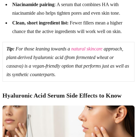
Niacinamide pairing
: A serum that combines HA with
niacinamide also helps tighten pores and even skin tone.
Clean, short ingredient list:
Fewer fillers mean a higher
chance that the active ingredients will work well on skin.
Tip:
For those leaning towards a
natural skincare
approach,
plant-derived hyaluronic acid (from fermented wheat or
cassava) is a vegan-friendly option that performs just as well as
its synthetic counterparts.
Hyaluronic Acid Serum Side Effects to Know