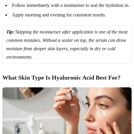
Follow immediately with a moisturiser to seal the hydration in.
Apply morning and evening for consistent results.
Tip:
Skipping the moisturiser after application is one of the most
common mistakes. Without a sealer on top, the serum can draw
moisture from deeper skin layers, especially in dry or cold
environments.
What Skin Type Is Hyaluronic Acid Best For?