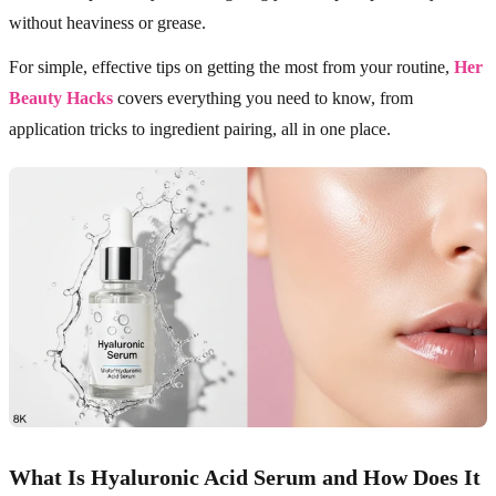
without heaviness or grease.
For simple, effective tips on getting the most from your routine,
Her
Beauty Hacks
covers everything you need to know, from
application tricks to ingredient pairing, all in one place.
What Is Hyaluronic Acid Serum and How Does It