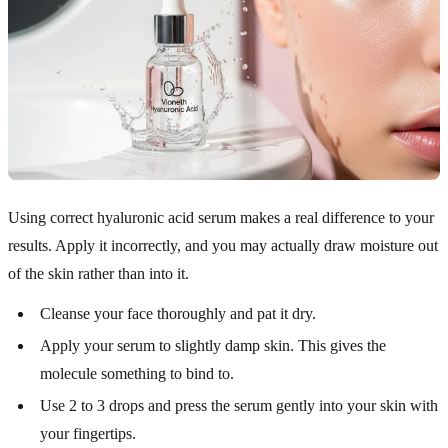
Using correct hyaluronic acid serum makes a real difference to your
results. Apply it incorrectly, and you may actually draw moisture out
of the skin rather than into it.
Cleanse your face thoroughly and pat it dry.
Apply your serum to slightly damp skin. This gives the
molecule something to bind to.
Use 2 to 3 drops and press the serum gently into your skin with
your fingertips.