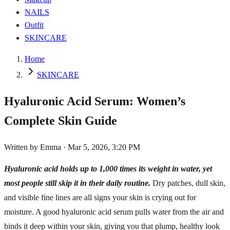
NAILS
Outfit
SKINCARE
Home
SKINCARE
Hyaluronic Acid Serum: Women’s
Complete Skin Guide
Written by
Emma
·
Mar 5, 2026, 3:20 PM
Hyaluronic acid holds up to 1,000 times its weight in water, yet
most people still skip it in their daily routine.
Dry patches, dull skin,
and visible fine lines are all signs your skin is crying out for
moisture. A good hyaluronic acid serum pulls water from the air and
binds it deep within your skin, giving you that plump, healthy look