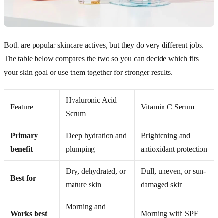
Both are popular skincare actives, but they do very different jobs.
The table below compares the two so you can decide which fits
your skin goal or use them together for stronger results.
Hyaluronic Acid
Feature
Vitamin C Serum
Serum
Primary
Deep hydration and
Brightening and
benefit
plumping
antioxidant protection
Dry, dehydrated, or
Dull, uneven, or sun-
Best for
mature skin
damaged skin
Morning and
Works best
Morning with SPF