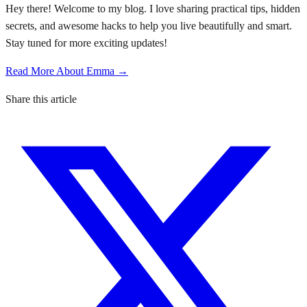
Hey there! Welcome to my blog. I love sharing practical tips, hidden
secrets, and awesome hacks to help you live beautifully and smart.
Stay tuned for more exciting updates!
Read More About Emma →
Share this article