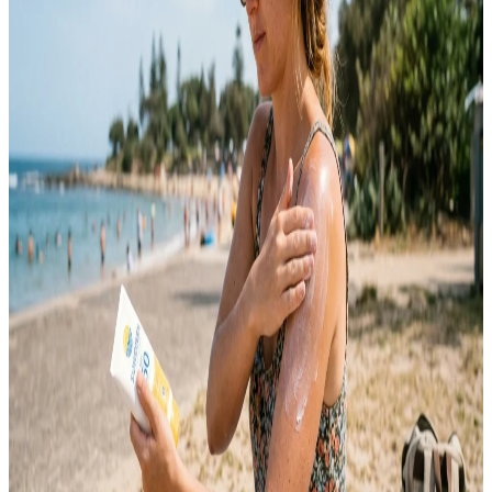
and constantly switched between skincare trends hoping something
would finally work. Instead of getting better, my acne just kept
coming back in different forms. It took me a long time to understand
that…
Emma
May 12, 2026
SKINCARE
10 Sunscreen Tips for Everyday Skin Protection
Sunscreen is one of the most important skincare products you can
use every day. Many people only apply sunscreen during summer or
beach trips, but harmful UV rays affect your skin year-round. Sun
exposure can lead to premature aging, dark spots, uneven skin tone,
sunburn, and long-term skin damage. Daily sunscreen use helps
protect your…
Emma
May 9, 2026
SKINCARE