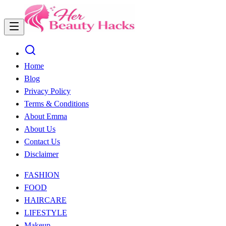
Home
Blog
Privacy Policy
Terms & Conditions
About Emma
About Us
Contact Us
Disclaimer
FASHION
FOOD
HAIRCARE
LIFESTYLE
Makeup