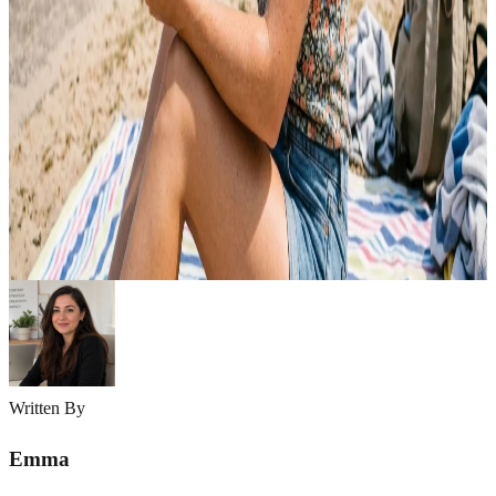
10 Summer Skincare Tips for Oily Skin Guide
Summer can be challenging for oily skin. Heat, humidity, and sweat
often increase oil production, making your skin feel greasy, clogged,
and prone to breakouts. Excess shine, enlarged pores, and acne can
quickly become frustrating during hot weather. The good news is
that oily skin can stay healthy and balanced with the right summer
skincare…
Emma
May 6, 2026
Written By
Emma