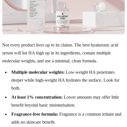
Not every product lives up to its claims. The best hyaluronic acid
serum will list HA high up in its ingredients, contain multiple
molecular weights, and use a minimal, clean formula.
Multiple molecular weights:
Low-weight HA penetrates
deeper while high-weight HA hydrates the surface. Look for
both.
At least 1% concentration:
Lower amounts may offer little
benefit beyond basic moisturisation.
Fragrance-free formula:
Fragrance is a common irritant and
adds no skincare benefit.