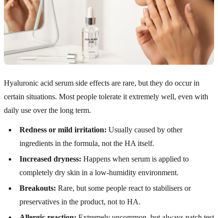
Hyaluronic acid serum side effects are rare, but they do occur in
certain situations. Most people tolerate it extremely well, even with
daily use over the long term.
Redness or mild irritation:
Usually caused by other
ingredients in the formula, not the HA itself.
Increased dryness:
Happens when serum is applied to
completely dry skin in a low-humidity environment.
Breakouts:
Rare, but some people react to stabilisers or
preservatives in the product, not to HA.
Allergic reaction:
Extremely uncommon, but always patch test