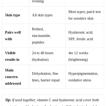
evening
Most types; patch test
Skin type
All skin types
for sensitive skin
Retinol,
Pairs well
Hyaluronic acid,
niacinamide,
with
SPF, ferulic acid
peptides
Visible
24 to 48 hours
4to 12 weeks
results in
(hydration)
(brightening)
Main
Dehydration, fine
Hyperpigmentation,
concern
lines, barrier repair
oxidative stress
addressed
Tip:
If used together, vitamin C and hyaluronic acid cover both