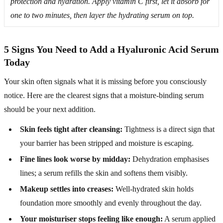
protection and hydration. Apply vitamin C first, let it absorb for
one to two minutes, then layer the hydrating serum on top.
5 Signs You Need to Add a Hyaluronic Acid Serum
Today
Your skin often signals what it is missing before you consciously
notice. Here are the clearest signs that a moisture-binding serum
should be your next addition.
Skin feels tight after cleansing:
Tightness is a direct sign that
your barrier has been stripped and moisture is escaping.
Fine lines look worse by midday:
Dehydration emphasises
lines; a serum refills the skin and softens them visibly.
Makeup settles into creases:
Well-hydrated skin holds
foundation more smoothly and evenly throughout the day.
Your moisturiser stops feeling like enough:
A serum applied