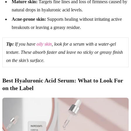
Mature skin:
Targets fine lines and loss of firmness caused by
natural drops in hyaluronic acid levels.
Acne-prone skin:
Supports healing without irritating active
breakouts or leaving a greasy residue.
Tip:
If you have
oily skin
, look for a serum with a water-gel
texture. These absorb faster and leave no sticky or greasy finish
on the skin’s surface.
Best Hyaluronic Acid Serum: What to Look For
on the Label